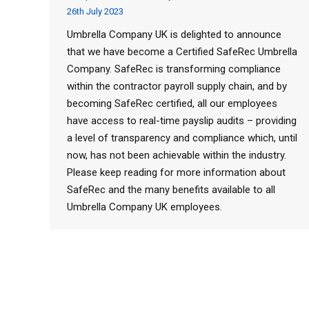
26th July 2023
Umbrella Company UK is delighted to announce
that we have become a Certified SafeRec Umbrella
Company. SafeRec is transforming compliance
within the contractor payroll supply chain, and by
becoming SafeRec certified, all our employees
have access to real-time payslip audits – providing
a level of transparency and compliance which, until
now, has not been achievable within the industry.
Please keep reading for more information about
SafeRec and the many benefits available to all
Umbrella Company UK employees.