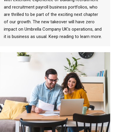
and recruitment payroll business portfolios, who
are thrilled to be part of the exciting next chapter
of our growth. The new takeover will have zero
impact on Umbrella Company UK’s operations, and
it is business as usual. Keep reading to learn more.