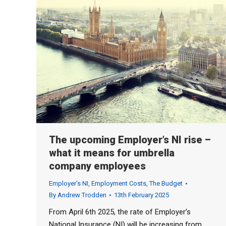
The upcoming Employer’s NI rise –
what it means for umbrella
company employees
Employer's NI
,
Employment Costs
,
The Budget
By
Andrew Trodden
13th February 2025
From April 6th 2025, the rate of Employer’s
National Insurance (NI) will be increasing from