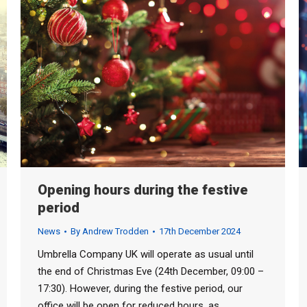
Opening hours during the festive
period
News
By
Andrew Trodden
17th December 2024
Umbrella Company UK will operate as usual until
the end of Christmas Eve (24th December, 09:00 –
17:30). However, during the festive period, our
office will be open for reduced hours, as