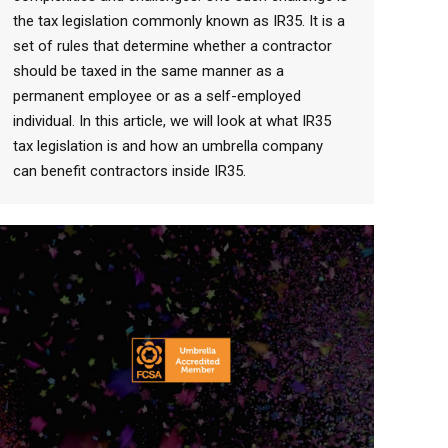
the tax legislation commonly known as IR35. It is a
set of rules that determine whether a contractor
should be taxed in the same manner as a
permanent employee or as a self-employed
individual. In this article, we will look at what IR35
tax legislation is and how an umbrella company
can benefit contractors inside IR35.