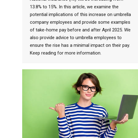
13.8% to 15%. In this article, we examine the
potential implications of this increase on umbrella
company employees and provide some examples
of take-home pay before and after April 2025. We
also provide advice to umbrella employees to
ensure the rise has a minimal impact on their pay.
Keep reading for more information.