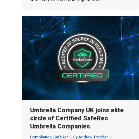
Umbrella Company UK joins elite
circle of Certified SafeRec
Umbrella Companies
Compliance
,
SafeRec
By
Andrew Trodden