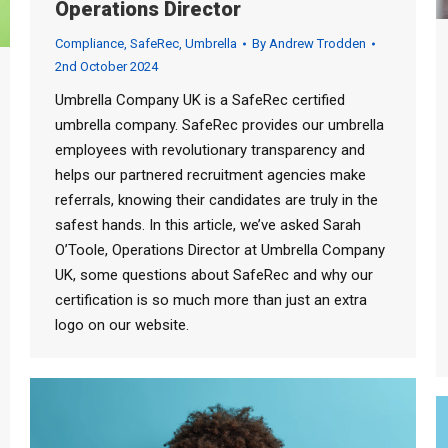
Operations Director
Compliance
,
SafeRec
,
Umbrella
By
Andrew Trodden
2nd October 2024
Umbrella Company UK is a SafeRec certified
umbrella company. SafeRec provides our umbrella
employees with revolutionary transparency and
helps our partnered recruitment agencies make
referrals, knowing their candidates are truly in the
safest hands. In this article, we’ve asked Sarah
O’Toole, Operations Director at Umbrella Company
UK, some questions about SafeRec and why our
certification is so much more than just an extra
logo on our website.