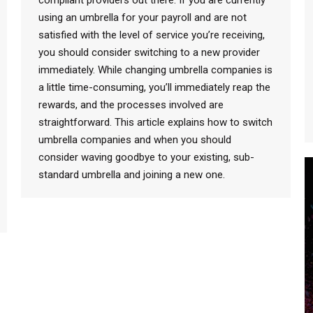
compliant providers out there. If you are currently
using an umbrella for your payroll and are not
satisfied with the level of service you’re receiving,
you should consider switching to a new provider
immediately. While changing umbrella companies is
a little time-consuming, you’ll immediately reap the
rewards, and the processes involved are
straightforward. This article explains how to switch
umbrella companies and when you should
consider waving goodbye to your existing, sub-
standard umbrella and joining a new one.