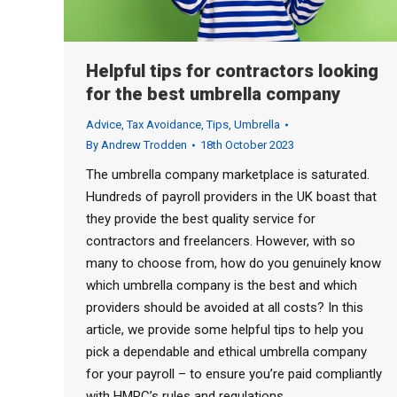
Helpful tips for contractors looking
for the best umbrella company
Advice
,
Tax Avoidance
,
Tips
,
Umbrella
By
Andrew Trodden
18th October 2023
The umbrella company marketplace is saturated.
Hundreds of payroll providers in the UK boast that
they provide the best quality service for
contractors and freelancers. However, with so
many to choose from, how do you genuinely know
which umbrella company is the best and which
providers should be avoided at all costs? In this
article, we provide some helpful tips to help you
pick a dependable and ethical umbrella company
for your payroll – to ensure you’re paid compliantly
with HMRC’s rules and regulations.