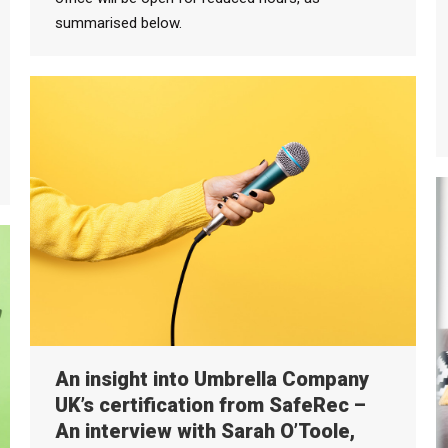
summarised below.
An insight into Umbrella Company
UK’s certification from SafeRec –
An interview with Sarah O’Toole,