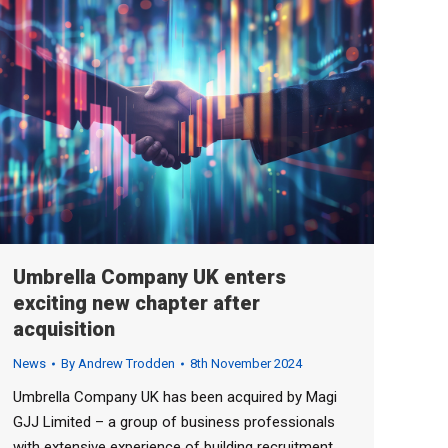
Umbrella Company UK enters
exciting new chapter after
acquisition
News
By
Andrew Trodden
8th November 2024
Umbrella Company UK has been acquired by Magi
GJJ Limited – a group of business professionals
with extensive experience of building recruitment