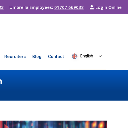
23
Umbrella Employees:
01707 669038
Login Online
English
Recruiters
Blog
Contact
n