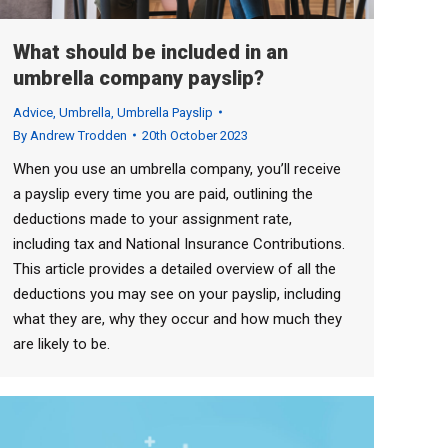
What should be included in an
umbrella company payslip?
Advice
,
Umbrella
,
Umbrella Payslip
By
Andrew Trodden
20th October 2023
When you use an umbrella company, you’ll receive
a payslip every time you are paid, outlining the
deductions made to your assignment rate,
including tax and National Insurance Contributions.
This article provides a detailed overview of all the
deductions you may see on your payslip, including
what they are, why they occur and how much they
are likely to be.