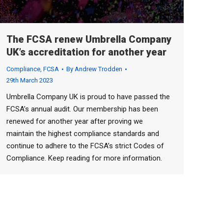
The FCSA renew Umbrella Company
UK’s accreditation for another year
Compliance
,
FCSA
By
Andrew Trodden
29th March 2023
Umbrella Company UK is proud to have passed the
FCSA’s annual audit. Our membership has been
renewed for another year after proving we
maintain the highest compliance standards and
continue to adhere to the FCSA’s strict Codes of
Compliance. Keep reading for more information.