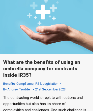
What are the benefits of using an
umbrella company for contracts
inside IR35?
Benefits
,
Compliance
,
IR35
,
Legislation
By
Andrew Trodden
21st September 2023
The contracting world is replete with options and
opportunities but also has its share of
complexities and challenges. One such challenge is