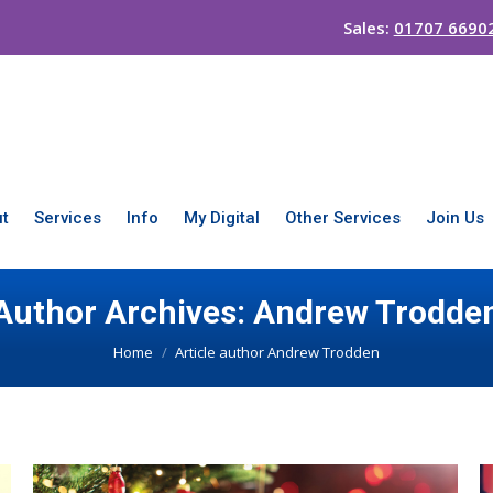
Sales:
01707 6690
t
Services
Info
My Digital
Other Services
Join Us
Author Archives:
Andrew Trodde
You are here:
Home
Article author Andrew Trodden