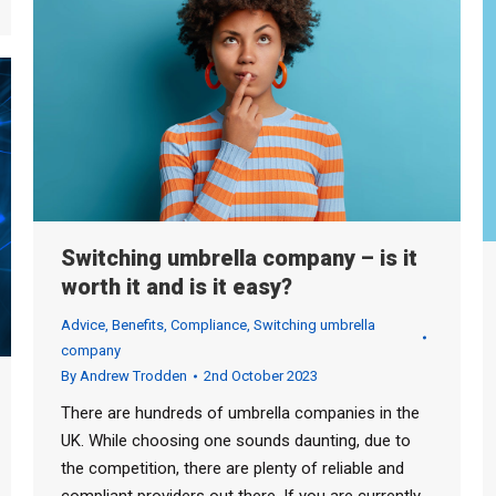
Switching umbrella company – is it
worth it and is it easy?
Advice
,
Benefits
,
Compliance
,
Switching umbrella
company
By
Andrew Trodden
2nd October 2023
There are hundreds of umbrella companies in the
UK. While choosing one sounds daunting, due to
the competition, there are plenty of reliable and