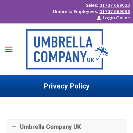
Sales:
01707 669023
Umbrella Employees:
01707 669038
Login Online
Privacy Policy
You are here:
Umbrella Company UK