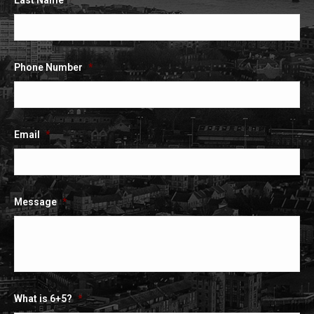
Last Name
*
Phone Number
*
Email
*
Message
*
What is 6+5?
*