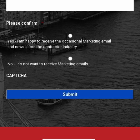
Please confirm:
*
Yes - I am happy to receive the occasional Marketing email
and news about the contractor industry.
No - I do not want to receive Marketing emails.
CAPTCHA
CAPTCHA