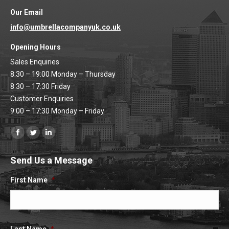
Our Email
info@umbrellacompanyuk.co.uk
Opening Hours
Sales Enquiries
8:30 – 19:00 Monday – Thursday
8:30 – 17:30 Friday
Customer Enquiries
9:00 – 17:30 Monday – Friday
Find us on:
Facebook
Twitter
Linkedin
page
page
page
Send Us a Message
opens
opens
opens
in
in
in
First Name
*
new
new
new
window
window
window