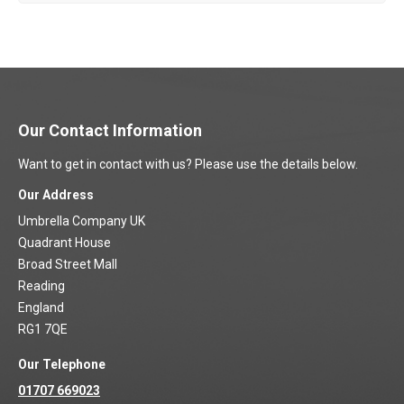
Our Contact Information
Want to get in contact with us? Please use the details below.
Our Address
Umbrella Company UK
Quadrant House
Broad Street Mall
Reading
England
RG1 7QE
Our Telephone
01707 669023