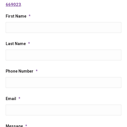
669023
.
First Name
*
Last Name
*
Phone Number
*
Email
*
Message
*