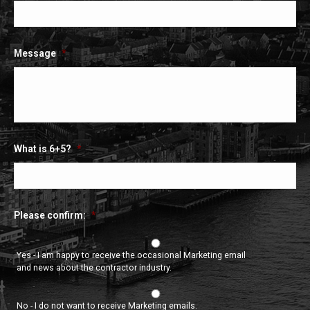
Message
*
What is 6+5?
*
Please confirm:
*
Yes - I am happy to receive the occasional Marketing email
and news about the contractor industry.
No - I do not want to receive Marketing emails.