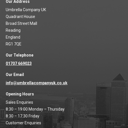
Our Address
Umbrella Company UK
Quadrant House
Broad Street Mall
Reading
England
RG1 7QE
Our Telephone
01707 669023
Our Email
info@umbrellacompanyuk.co.uk
Opening Hours
Sales Enquiries
8:30 – 19:00 Monday – Thursday
8:30 – 17:30 Friday
Customer Enquiries