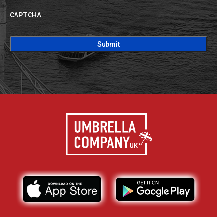
CAPTCHA
CAPTCHA