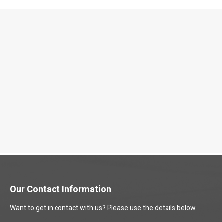
Our Contact Information
Want to get in contact with us? Please use the details below.