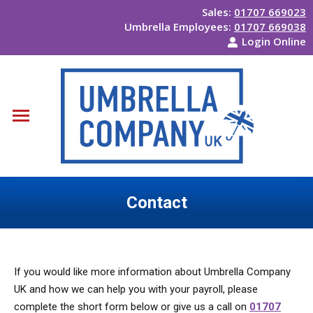
Sales:
01707 669023
Umbrella Employees:
01707 669038
Login Online
Contact
You are here:
If you would like more information about Umbrella Company
UK and how we can help you with your payroll, please
complete the short form below or give us a call on
01707