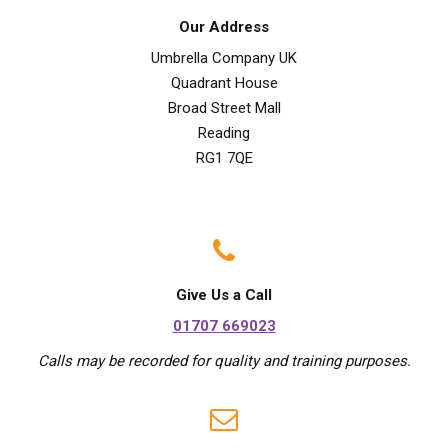
Our Address
Umbrella Company UK
Quadrant House
Broad Street Mall
Reading
RG1 7QE
Give Us a Call
01707 669023
Calls may be recorded for quality and training purposes.