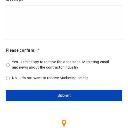
Please confirm:
*
Yes - I am happy to receive the occasional Marketing email
and news about the contractor industry.
No - I do not want to receive Marketing emails.
CAPTCHA