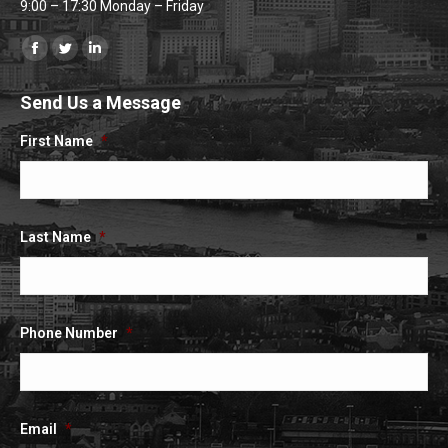
9:00 – 17:30 Monday – Friday
Find us on:
Facebook
Twitter
Linkedin
page
page
page
Send Us a Message
opens
opens
opens
in
in
in
First Name
*
new
new
new
window
window
window
Last Name
*
Phone Number
*
Email
*