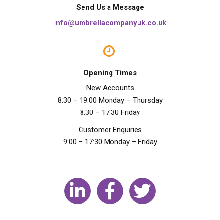
Send Us a Message
info@umbrellacompanyuk.co.uk
Opening Times
New Accounts
8:30 – 19:00 Monday – Thursday
8:30 – 17:30 Friday
Customer Enquiries
9:00 – 17:30 Monday – Friday