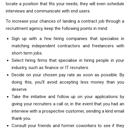
locate a position that fits your needs; they will even schedule
interviews and communicate with end users.
To increase your chances of landing a contract job through a
recruitment agency, keep the following points in mind:
Sign up with a few hiring companies that specialise in
matching independent contractors and freelancers with
short-term jobs.
Select hiring firms that specialise in hiring people in your
industry, such as finance or IT recruiters.
Decide on your chosen pay rate as soon as possible. By
doing this, you’ll avoid accepting less money than you
deserve.
Take the initiative and follow up on your applications by
giving your recruiters a call or, in the event that you had an
interview with a prospective customer, sending a kind email
thank you.
Consult your friends and former coworkers to see if they