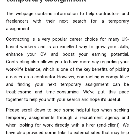
The webpage contains information to help contractors and
freelancers with their next search for a temporary
assignment.
Contracting is a very popular career choice for many UK-
based workers and is an excellent way to grow your skills,
enhance your CV and boost your earning potential.
Contracting also allows you to have more say regarding your
work/life balance, which is one of the key benefits of picking
a career as a contractor. However, contracting is competitive
and finding your next temporary assignment can be
troublesome and time-consuming. We’ve put this page
together to help you with your search and hope it’s useful.
Please scroll down to see some helpful tips when seeking
temporary assignments through a recruitment agency and
when looking for work directly with a hirer (end-client). We
have also provided some links to external sites that may help