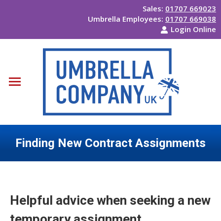
Sales:
01707 669023
Umbrella Employees:
01707 669038
Login Online
Finding New Contract Assignments
You are here:
Helpful advice when seeking a new
temporary assignment