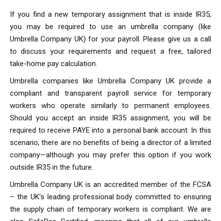
If you find a new temporary assignment that is inside IR35,
you may be required to use an umbrella company (like
Umbrella Company UK) for your payroll. Please give us a call
to discuss your requirements and request a free, tailored
take-home pay calculation.
Umbrella companies like Umbrella Company UK provide a
compliant and transparent payroll service for temporary
workers who operate similarly to permanent employees.
Should you accept an inside IR35 assignment, you will be
required to receive PAYE into a personal bank account. In this
scenario, there are no benefits of being a director of a limited
company—although you may prefer this option if you work
outside IR35 in the future.
Umbrella Company UK is an accredited member of the FCSA
– the UK’s leading professional body committed to ensuring
the supply chain of temporary workers is compliant. We are