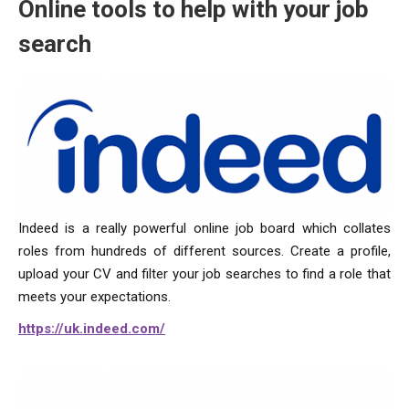
Online tools to help with your job
search
Indeed is a really powerful online job board which collates
roles from hundreds of different sources. Create a profile,
upload your CV and filter your job searches to find a role that
meets your expectations.
https://uk.indeed.com/