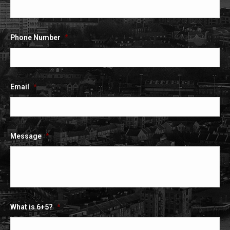
Phone Number
*
Email
*
Message
*
What is 6+5?
*