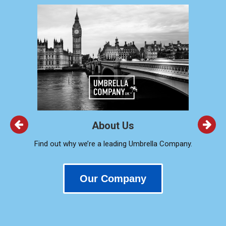
About Us
Find out why we’re a leading Umbrella Company.
Our Company