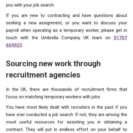
you with your job search.
If you are new to contracting and have questions about
seeking a new assignment, or you want to discuss your
payroll when operating as a temporary worker, please get in
touch with the Umbrella Company UK team on
01707
669023
.
Sourcing new work through
recruitment agencies
In the UK, there are thousands of recruitment firms that
focus on matching temporary workers with jobs.
You have most likely dealt with recruiters in the past if you
have ever conducted a job search. If not, they are among the
most useful resources for assisting you in obtaining a
contract. They will put in endless effort on your behalf to