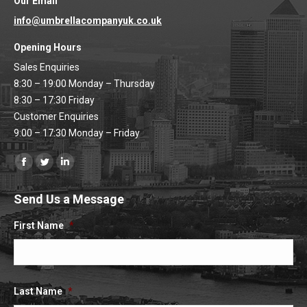
Our Email
info@umbrellacompanyuk.co.uk
Opening Hours
Sales Enquiries
8:30 – 19:00 Monday – Thursday
8:30 – 17:30 Friday
Customer Enquiries
9:00 – 17:30 Monday – Friday
Find us on:
Facebook
Twitter
Linkedin
page
page
page
Send Us a Message
opens
opens
opens
in
in
in
First Name
*
new
new
new
window
window
window
Last Name
*