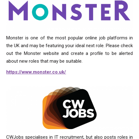
Monster is one of the most popular online job platforms in
the UK and may be featuring your ideal next role. Please check
out the Monster website and create a profile to be alerted
about new roles that may be suitable.
https://www.monster.co.uk/
CWJobs specialises in IT recruitment, but also posts roles in