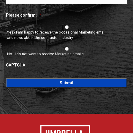
Please confirm:
*
Yes - I am happy to receive the occasional Marketing email
and news about the contractor industry.
No - I do not want to receive Marketing emails.
CAPTCHA
CAPTCHA