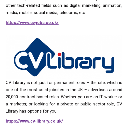
other tech-related fields such as digital marketing, animation,
media, mobile, social media, telecoms, etc.
https://www.cwjobs.co.uk/
CV Library is not just for permanent roles – the site, which is
one of the most used jobsites in the UK – advertises around
20,000 contract based roles. Whether you are an IT worker or
a marketer, or looking for a private or public sector role, CV
Library has options for you.
https://www.cv-library.co.uk/