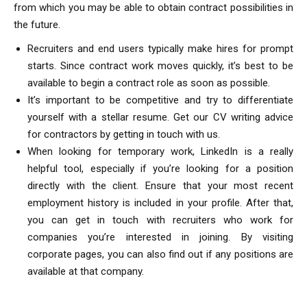
from which you may be able to obtain contract possibilities in
the future.
Recruiters and end users typically make hires for prompt
starts. Since contract work moves quickly, it’s best to be
available to begin a contract role as soon as possible.
It’s important to be competitive and try to differentiate
yourself with a stellar resume. Get our CV writing advice
for contractors by getting in touch with us.
When looking for temporary work, LinkedIn is a really
helpful tool, especially if you’re looking for a position
directly with the client. Ensure that your most recent
employment history is included in your profile. After that,
you can get in touch with recruiters who work for
companies you’re interested in joining. By visiting
corporate pages, you can also find out if any positions are
available at that company.