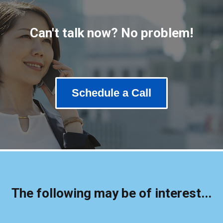
Can't talk now? No problem!
Schedule a Call
The following may be of interest...