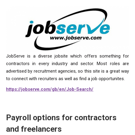
JobServe is a diverse jobsite which offers something for
contractors in every industry and sector. Most roles are
advertised by recruitment agencies, so this site is a great way
to connect with recruiters as well as find a job opportunites.
https://jobserve.com/gb/en/Job-Search/
Payroll options for contractors
and freelancers