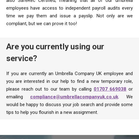
also SafeRec Certified, meaning that all of our umbrella
employees have access to independent payroll audits every
time we pay them and issue a payslip. Not only are we
compliant, but we can prove it too!
Are you currently using our
service?
If you are currently an Umbrella Company UK employee and
you are interested in our help to find a new temporary role,
please reach out to our team by calling
01707 669038
or
emailing
compliance@umbrellacompanyuk.co.uk
. We
would be happy to discuss your job search and provide some
tips to help you flourish in a new assignment.