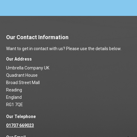
Our Contact Information
Want to get in contact with us? Please use the details below.
Our Address
Umbrella Company UK
Quadrant House
Broad Street Mall
Reading
England
RG1 7QE
Our Telephone
01707 669023