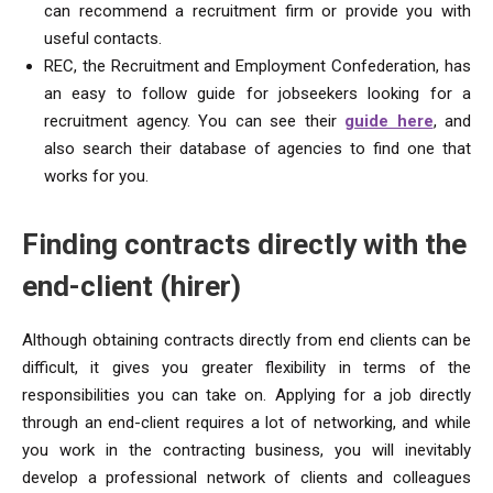
can recommend a recruitment firm or provide you with
useful contacts.
REC, the Recruitment and Employment Confederation, has
an easy to follow guide for jobseekers looking for a
recruitment agency. You can see their
guide here
, and
also search their database of agencies to find one that
works for you.
Finding contracts directly with the
end-client (hirer)
Although obtaining contracts directly from end clients can be
difficult, it gives you greater flexibility in terms of the
responsibilities you can take on. Applying for a job directly
through an end-client requires a lot of networking, and while
you work in the contracting business, you will inevitably
develop a professional network of clients and colleagues