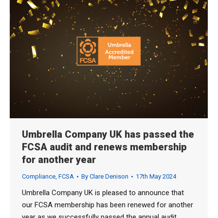
Umbrella Company UK has passed the
FCSA audit and renews membership
for another year
Compliance
,
FCSA
By
Clare Denison
17th May 2024
Umbrella Company UK is pleased to announce that
our FCSA membership has been renewed for another
year as we successfully passed the annual audit.