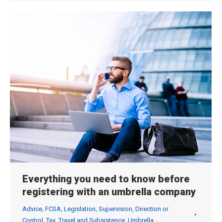
Everything you need to know before
registering with an umbrella company
Advice
,
FCSA
,
Legislation
,
Supervision, Direction or
Control
,
Tax
,
Travel and Subsistence
,
Umbrella