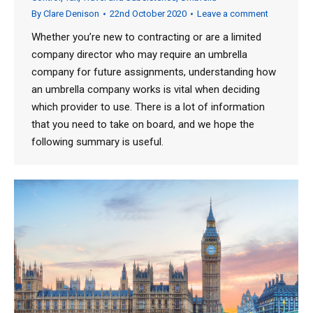
By
Clare Denison
22nd October 2020
Leave a comment
Whether you’re new to contracting or are a limited
company director who may require an umbrella
company for future assignments, understanding how
an umbrella company works is vital when deciding
which provider to use. There is a lot of information
that you need to take on board, and we hope the
following summary is useful.