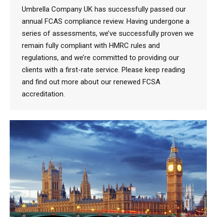
Umbrella Company UK has successfully passed our
annual FCAS compliance review. Having undergone a
series of assessments, we’ve successfully proven we
remain fully compliant with HMRC rules and
regulations, and we’re committed to providing our
clients with a first-rate service. Please keep reading
and find out more about our renewed FCSA
accreditation.