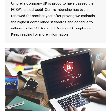
Umbrella Company UK is proud to have passed the
FCSA’s annual audit. Our membership has been
renewed for another year after proving we maintain
the highest compliance standards and continue to
adhere to the FCSA’s strict Codes of Compliance.
Keep reading for more information.