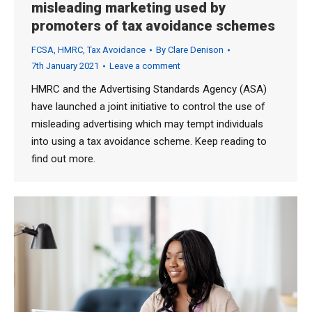
misleading marketing used by
promoters of tax avoidance schemes
FCSA
,
HMRC
,
Tax Avoidance
By
Clare Denison
7th January 2021
Leave a comment
HMRC and the Advertising Standards Agency (ASA)
have launched a joint initiative to control the use of
misleading advertising which may tempt individuals
into using a tax avoidance scheme. Keep reading to
find out more.