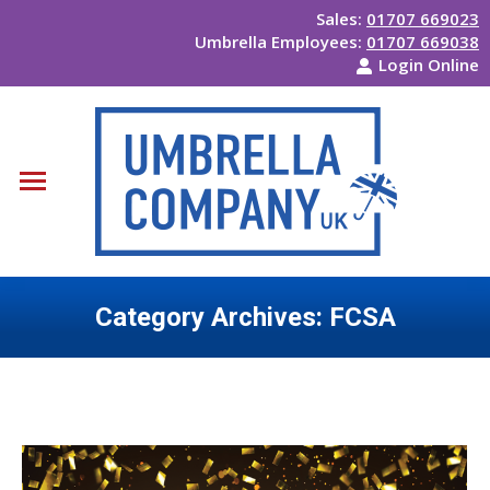
Sales:
01707 669023
Umbrella Employees:
01707 669038
Login Online
Category Archives:
FCSA
You are here: