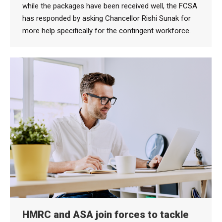
while the packages have been received well, the FCSA
has responded by asking Chancellor Rishi Sunak for
more help specifically for the contingent workforce.
HMRC and ASA join forces to tackle