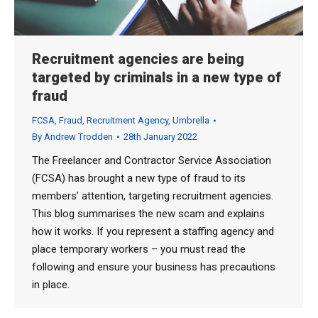
Recruitment agencies are being
targeted by criminals in a new type of
fraud
FCSA
,
Fraud
,
Recruitment Agency
,
Umbrella
By
Andrew Trodden
28th January 2022
The Freelancer and Contractor Service Association
(FCSA) has brought a new type of fraud to its
members’ attention, targeting recruitment agencies.
This blog summarises the new scam and explains
how it works. If you represent a staffing agency and
place temporary workers – you must read the
following and ensure your business has precautions
in place.