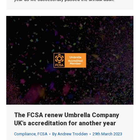
The FCSA renew Umbrella Company
UK’s accreditation for another year
Compliance
,
FCSA
By
Andrew Trodden
29th March 2023