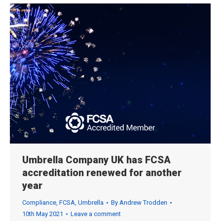
Umbrella Company UK has FCSA
accreditation renewed for another
year
Compliance
,
FCSA
,
Umbrella
By
Andrew Trodden
10th May 2021
Leave a comment