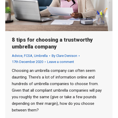
8 tips for choosing a trustworthy
umbrella company
Advice
,
FCSA
,
Umbrella
By
Clare Denison
17th December 2020
Leave a comment
Choosing an umbrella company can often seem
daunting. There’s a lot of information online and
hundreds of umbrella companies to choose from.
Given that all compliant umbrella companies will pay
you roughly the same (give or take a few pounds
depending on their margin), how do you choose
between them?