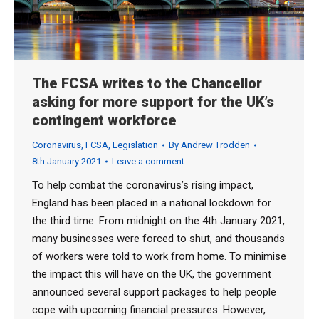
The FCSA writes to the Chancellor
asking for more support for the UK’s
contingent workforce
Coronavirus
,
FCSA
,
Legislation
By
Andrew Trodden
8th January 2021
Leave a comment
To help combat the coronavirus’s rising impact,
England has been placed in a national lockdown for
the third time. From midnight on the 4th January 2021,
many businesses were forced to shut, and thousands
of workers were told to work from home. To minimise
the impact this will have on the UK, the government
announced several support packages to help people
cope with upcoming financial pressures. However,