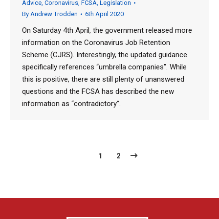
Advice
,
Coronavirus
,
FCSA
,
Legislation
By
Andrew Trodden
6th April 2020
On Saturday 4th April, the government released more
information on the Coronavirus Job Retention
Scheme (CJRS). Interestingly, the updated guidance
specifically references “umbrella companies”. While
this is positive, there are still plenty of unanswered
questions and the FCSA has described the new
information as “contradictory”.
1
2