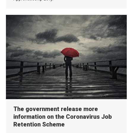
The government release more
information on the Coronavirus Job
Retention Scheme