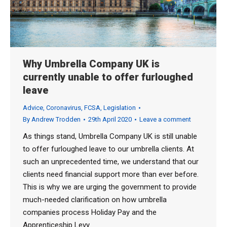
Why Umbrella Company UK is
currently unable to offer furloughed
leave
Advice
,
Coronavirus
,
FCSA
,
Legislation
By
Andrew Trodden
29th April 2020
Leave a comment
As things stand, Umbrella Company UK is still unable
to offer furloughed leave to our umbrella clients. At
such an unprecedented time, we understand that our
clients need financial support more than ever before.
This is why we are urging the government to provide
much-needed clarification on how umbrella
companies process Holiday Pay and the
Apprenticeship Levy.