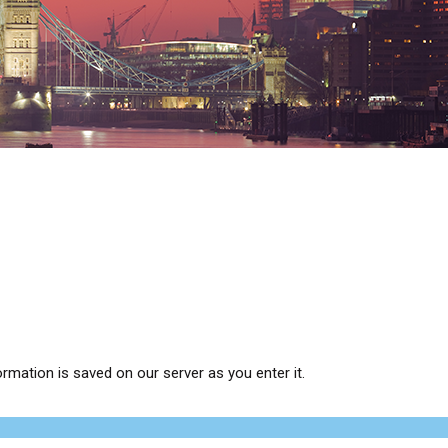
ormation is saved on our server as you enter it.