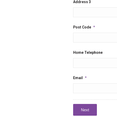
Address 3
Post Code
*
Home Telephone
Email
*