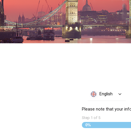
English
Please note that your inf
Step
1
of
5
0%