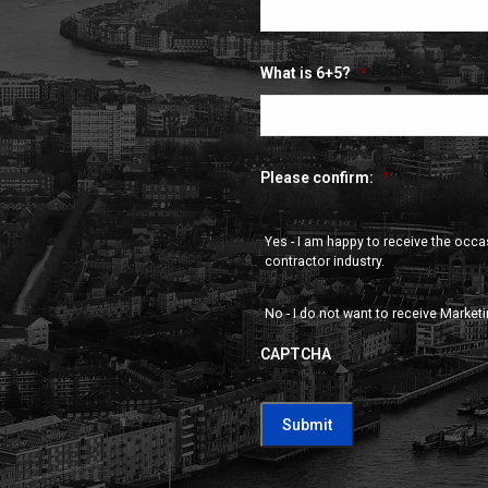
What is 6+5?
*
Please confirm:
*
Yes - I am happy to receive the occ
contractor industry.
No - I do not want to receive Market
CAPTCHA
CAPTCHA