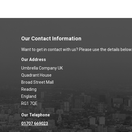
Our Contact Information
Want to get in contact with us? Please use the details below
Our Address
Umbrella Company UK
Quadrant House
Broad Street Mall
Reading
England
RG1 7QE
Our Telephone
01707 669023