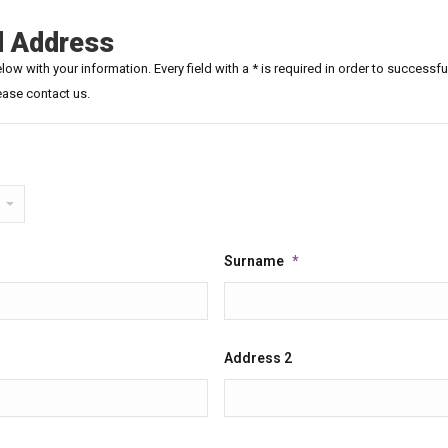
d Address
ow with your information. Every field with a * is required in order to successfu
ease contact us.
Surname
*
Address 2