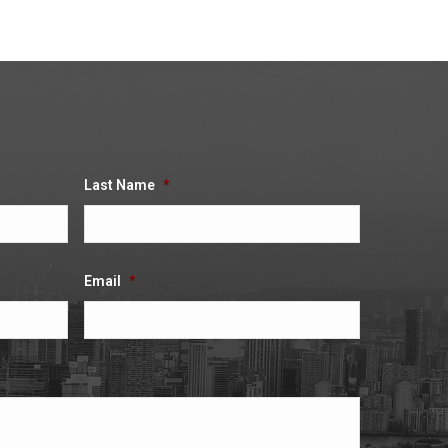
Last Name
*
Email
*