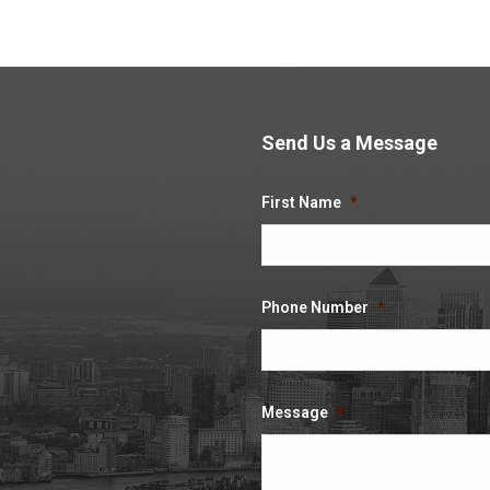
Send Us a Message
.
First Name
*
Phone Number
*
Message
*