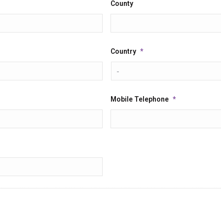
County
Country
*
Mobile Telephone
*