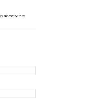
lly submit the form.