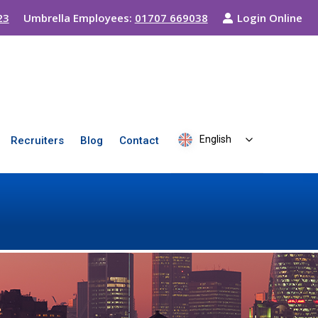
23
Umbrella Employees:
01707 669038
Login Online
English
Recruiters
Blog
Contact