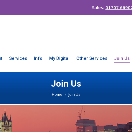
Sales:
01707 6690
t
Services
Info
My Digital
Other Services
Join Us
Join Us
You are here:
Home
Join Us