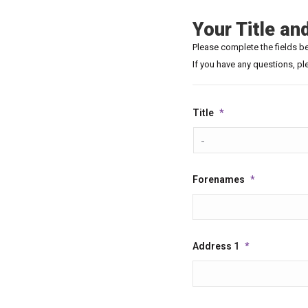
Your Title an
Please complete the fields bel
If you have any questions, pl
Title
*
Forenames
*
Address 1
*