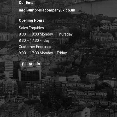
Our Email
info@umbrellacompanyuk.co.uk
Opening Hours
Sales Enquiries
8:30 – 19:00 Monday – Thursday
8:30 – 17:30 Friday
Customer Enquiries
9:00 – 17:30 Monday – Friday
Find us on:
Facebook
Twitter
Linkedin
page
page
page
opens
opens
opens
in
in
in
new
new
new
window
window
window