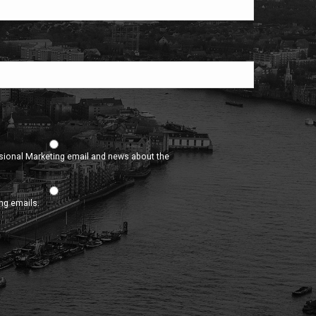
asional Marketing email and news about the
ing emails.