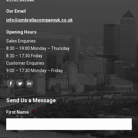
Our Email
info@umbrellacompanyuk.co.uk
Opening Hours
Sales Enquiries
8:30 – 19:00 Monday – Thursday
8:30 – 17:30 Friday
Customer Enquiries
9:00 – 17:30 Monday – Friday
Find us on:
Facebook
Twitter
Linkedin
page
page
page
Send Us a Message
opens
opens
opens
in
in
in
First Name
*
new
new
new
window
window
window