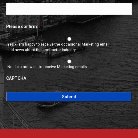
Please confirm:
*
Yes - I am happy to receive the occasional Marketing email
and news about the contractor industry.
No - I do not want to receive Marketing emails.
CAPTCHA
CAPTCHA