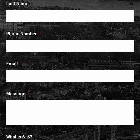
Last Name
*
Phone Number
*
Email
*
Message
*
What is 6+5?
*