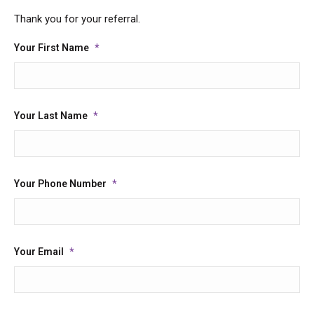
Thank you for your referral.
Your First Name
*
Your Last Name
*
Your Phone Number
*
Your Email
*