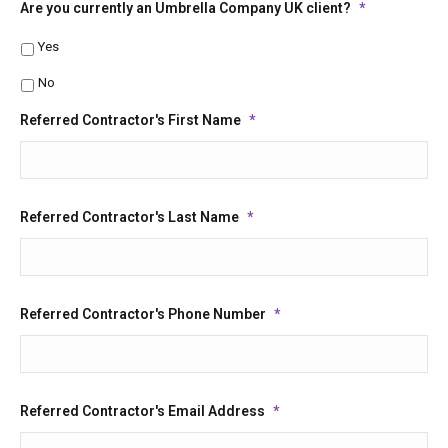
Are you currently an Umbrella Company UK client?
*
Yes
No
Referred Contractor's First Name
*
Referred Contractor's Last Name
*
Referred Contractor's Phone Number
*
Referred Contractor's Email Address
*