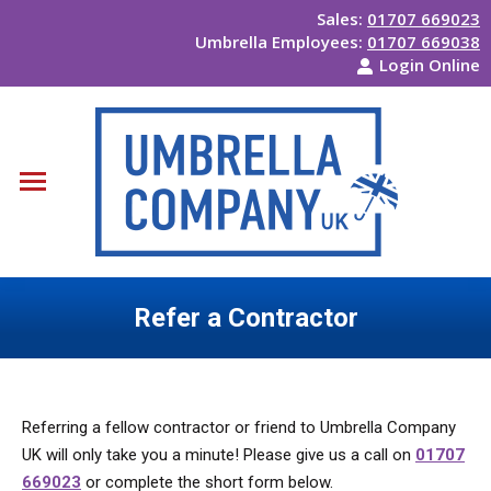
Sales:
01707 669023
Umbrella Employees:
01707 669038
Login Online
Refer a Contractor
You are here:
Referring a fellow contractor or friend to Umbrella Company
UK will only take you a minute! Please give us a call on
01707
669023
or complete the short form below.