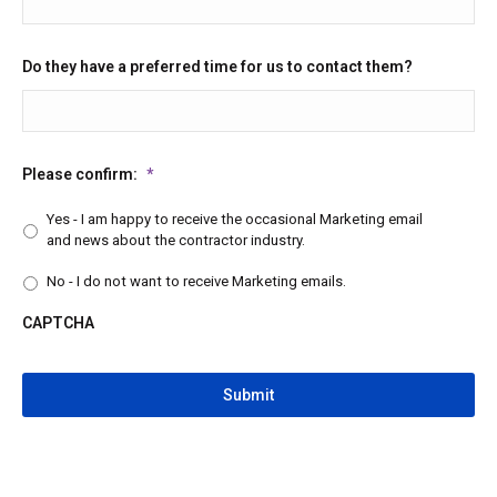
Do they have a preferred time for us to contact them?
Please confirm:
*
Yes - I am happy to receive the occasional Marketing email
and news about the contractor industry.
No - I do not want to receive Marketing emails.
CAPTCHA
CAPTCHA