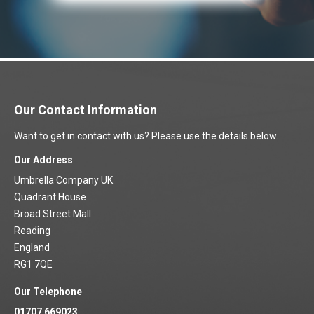
Our Contact Information
Want to get in contact with us? Please use the details below.
Our Address
Umbrella Company UK
Quadrant House
Broad Street Mall
Reading
England
RG1 7QE
Our Telephone
01707 669023