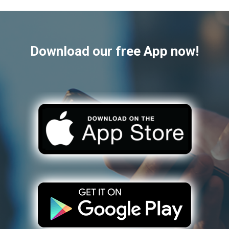
Download our free App now!