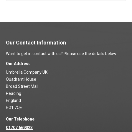
Our Contact Information
Want to get in contact with us? Please use the details below.
Our Address
Umbrella Company UK
Quadrant House
Broad Street Mall
Reading
England
RG1 7QE
Our Telephone
01707 669023