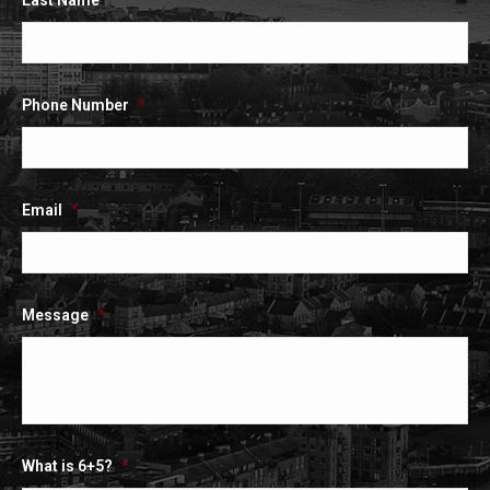
Last Name
*
Phone Number
*
Email
*
Message
*
What is 6+5?
*