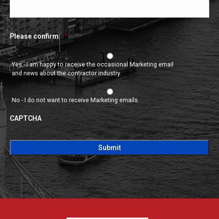
Please confirm:
*
Yes - I am happy to receive the occasional Marketing email
and news about the contractor industry.
No - I do not want to receive Marketing emails.
CAPTCHA
CAPTCHA