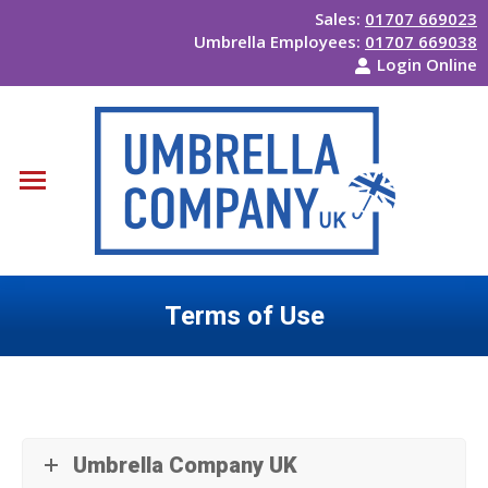
Sales:
01707 669023
Umbrella Employees:
01707 669038
Login Online
Terms of Use
You are here:
Umbrella Company UK