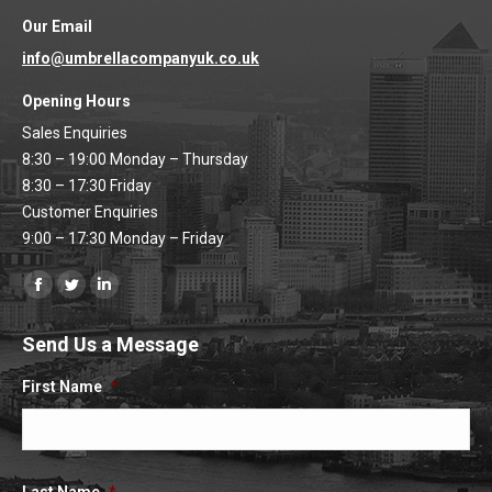
Our Email
info@umbrellacompanyuk.co.uk
Opening Hours
Sales Enquiries
8:30 – 19:00 Monday – Thursday
8:30 – 17:30 Friday
Customer Enquiries
9:00 – 17:30 Monday – Friday
Find us on:
Facebook
Twitter
Linkedin
page
page
page
Send Us a Message
opens
opens
opens
in
in
in
First Name
*
new
new
new
window
window
window