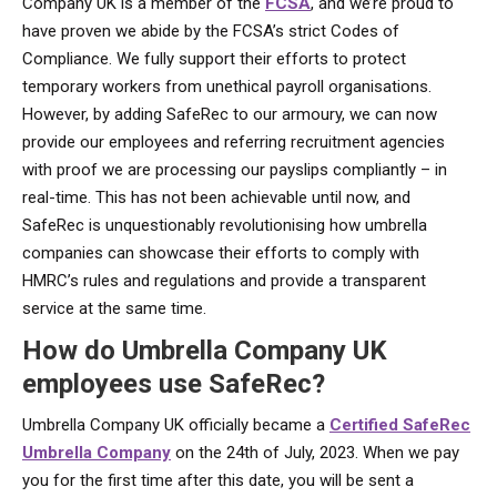
Company UK is a member of the
FCSA
, and we’re proud to
have proven we abide by the FCSA’s strict Codes of
Compliance. We fully support their efforts to protect
temporary workers from unethical payroll organisations.
However, by adding SafeRec to our armoury, we can now
provide our employees and referring recruitment agencies
with proof we are processing our payslips compliantly – in
real-time. This has not been achievable until now, and
SafeRec is unquestionably revolutionising how umbrella
companies can showcase their efforts to comply with
HMRC’s rules and regulations and provide a transparent
service at the same time.
How do Umbrella Company UK
employees use SafeRec?
Umbrella Company UK officially became a
Certified SafeRec
Umbrella Company
on the 24th of July, 2023. When we pay
you for the first time after this date, you will be sent a