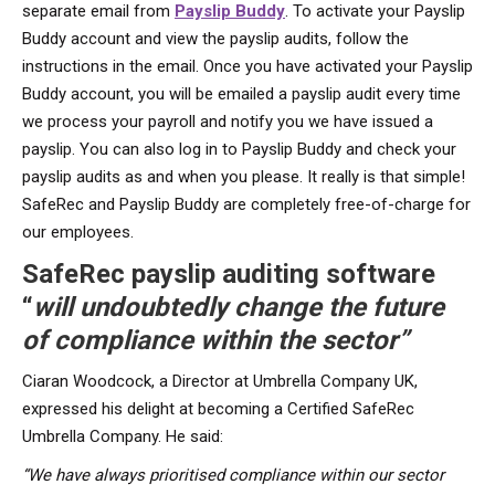
separate email from
Payslip Buddy
. To activate your Payslip
Buddy account and view the payslip audits, follow the
instructions in the email. Once you have activated your Payslip
Buddy account, you will be emailed a payslip audit every time
we process your payroll and notify you we have issued a
payslip. You can also log in to Payslip Buddy and check your
payslip audits as and when you please. It really is that simple!
SafeRec and Payslip Buddy are completely free-of-charge for
our employees.
SafeRec payslip auditing software
“
will undoubtedly change the future
of compliance within the sector”
Ciaran Woodcock, a Director at Umbrella Company UK,
expressed his delight at becoming a Certified SafeRec
Umbrella Company. He said:
“We have always prioritised compliance within our sector