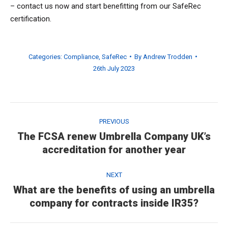
– contact us now and start benefitting from our SafeRec
certification.
Categories:
Compliance
,
SafeRec
By
Andrew Trodden
26th July 2023
Post
navigation
PREVIOUS
The FCSA renew Umbrella Company UK’s
Previous
accreditation for another year
post:
NEXT
What are the benefits of using an umbrella
Next
company for contracts inside IR35?
post: