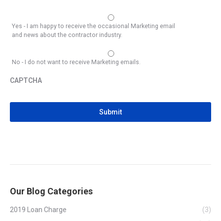
Yes - I am happy to receive the occasional Marketing email
and news about the contractor industry.
No - I do not want to receive Marketing emails.
CAPTCHA
CAPTCHA
Our Blog Categories
2019 Loan Charge
(3)