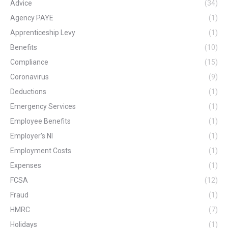
Advice
(34)
Agency PAYE
(1)
Apprenticeship Levy
(1)
Benefits
(10)
Compliance
(15)
Coronavirus
(9)
Deductions
(1)
Emergency Services
(1)
Employee Benefits
(1)
Employer's NI
(1)
Employment Costs
(1)
Expenses
(1)
FCSA
(12)
Fraud
(1)
HMRC
(7)
Holidays
(1)