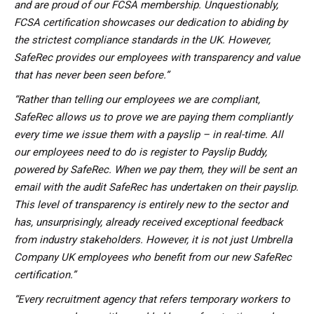
and are proud of our FCSA membership. Unquestionably,
FCSA certification showcases our dedication to abiding by
the strictest compliance standards in the UK. However,
SafeRec provides our employees with transparency and value
that has never been seen before.”
“Rather than telling our employees we are compliant,
SafeRec allows us to prove we are paying them compliantly
every time we issue them with a payslip – in real-time. All
our employees need to do is register to Payslip Buddy,
powered by SafeRec. When we pay them, they will be sent an
email with the audit SafeRec has undertaken on their payslip.
This level of transparency is entirely new to the sector and
has, unsurprisingly, already received exceptional feedback
from industry stakeholders. However, it is not just Umbrella
Company UK employees who benefit from our new SafeRec
certification.”
“Every recruitment agency that refers temporary workers to