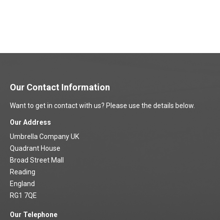
Our Contact Information
Want to get in contact with us? Please use the details below.
Our Address
Umbrella Company UK
Quadrant House
Broad Street Mall
Reading
England
RG1 7QE
Our Telephone