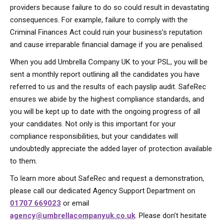
providers because failure to do so could result in devastating
consequences. For example, failure to comply with the
Criminal Finances Act could ruin your business’s reputation
and cause irreparable financial damage if you are penalised.
When you add Umbrella Company UK to your PSL, you will be
sent a monthly report outlining all the candidates you have
referred to us and the results of each payslip audit. SafeRec
ensures we abide by the highest compliance standards, and
you will be kept up to date with the ongoing progress of all
your candidates. Not only is this important for your
compliance responsibilities, but your candidates will
undoubtedly appreciate the added layer of protection available
to them.
To learn more about SafeRec and request a demonstration,
please call our dedicated Agency Support Department on
01707 669023
or email
agency@umbrellacompanyuk.co.uk
. Please don’t hesitate