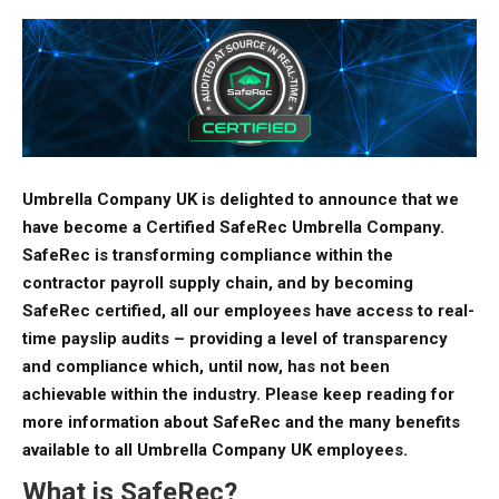
Umbrella Company UK is delighted to announce that we
have become a Certified SafeRec Umbrella Company.
SafeRec is transforming compliance within the
contractor payroll supply chain, and by becoming
SafeRec certified, all our employees have access to real-
time payslip audits – providing a level of transparency
and compliance which, until now, has not been
achievable within the industry. Please keep reading for
more information about SafeRec and the many benefits
available to all Umbrella Company UK employees.
What is SafeRec?