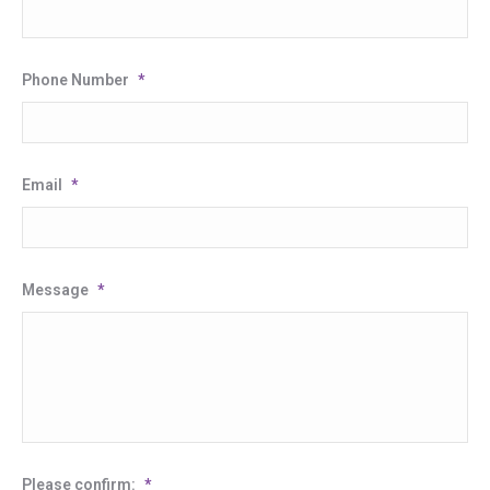
Phone Number
*
Email
*
Message
*
Please confirm:
*