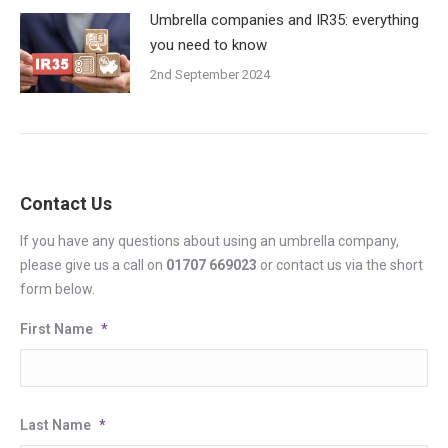
Umbrella companies and IR35: everything
you need to know
2nd September 2024
Contact Us
If you have any questions about using an umbrella company,
please give us a call on
01707 669023
or contact us via the short
form below.
First Name
*
Last Name
*