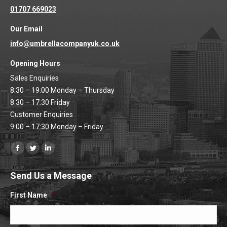
01707 669023
Our Email
info@umbrellacompanyuk.co.uk
Opening Hours
Sales Enquiries
8:30 – 19:00 Monday – Thursday
8:30 – 17:30 Friday
Customer Enquiries
9:00 – 17:30 Monday – Friday
Find us on:
Facebook
Twitter
Linkedin
page
page
page
Send Us a Message
opens
opens
opens
in
in
in
First Name
*
new
new
new
window
window
window