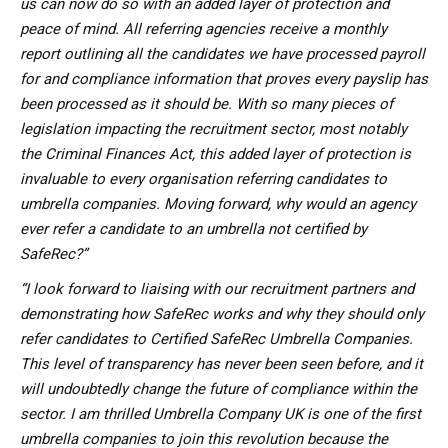
us can now do so with an added layer of protection and
peace of mind. All referring agencies receive a monthly
report outlining all the candidates we have processed payroll
for and compliance information that proves every payslip has
been processed as it should be. With so many pieces of
legislation impacting the recruitment sector, most notably
the Criminal Finances Act, this added layer of protection is
invaluable to every organisation referring candidates to
umbrella companies. Moving forward, why would an agency
ever refer a candidate to an umbrella not certified by
SafeRec?”
“I look forward to liaising with our recruitment partners and
demonstrating how SafeRec works and why they should only
refer candidates to Certified SafeRec Umbrella Companies.
This level of transparency has never been seen before, and it
will undoubtedly change the future of compliance within the
sector. I am thrilled Umbrella Company UK is one of the first
umbrella companies to join this revolution because the