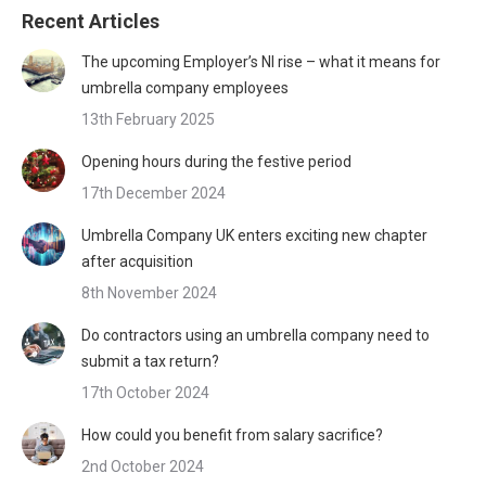
Recent Articles
The upcoming Employer’s NI rise – what it means for
umbrella company employees
13th February 2025
Opening hours during the festive period
17th December 2024
Umbrella Company UK enters exciting new chapter
after acquisition
8th November 2024
Do contractors using an umbrella company need to
submit a tax return?
17th October 2024
How could you benefit from salary sacrifice?
2nd October 2024