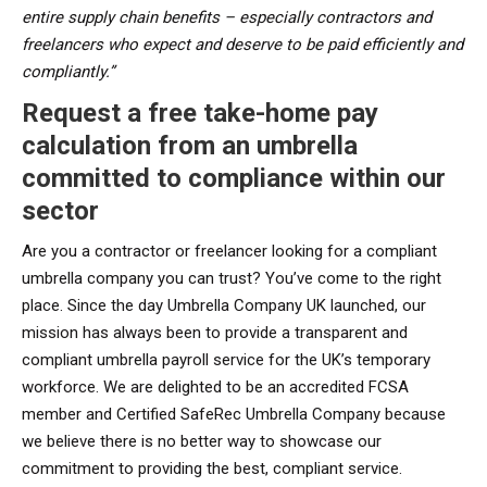
entire supply chain benefits – especially contractors and
freelancers who expect and deserve to be paid efficiently and
compliantly.”
Request a free take-home pay
calculation from an umbrella
committed to compliance within our
sector
Are you a contractor or freelancer looking for a compliant
umbrella company you can trust? You’ve come to the right
place. Since the day Umbrella Company UK launched, our
mission has always been to provide a transparent and
compliant umbrella payroll service for the UK’s temporary
workforce. We are delighted to be an accredited FCSA
member and Certified SafeRec Umbrella Company because
we believe there is no better way to showcase our
commitment to providing the best, compliant service.