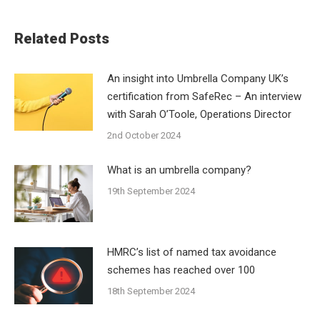
Related Posts
An insight into Umbrella Company UK’s
certification from SafeRec – An interview
with Sarah O’Toole, Operations Director
2nd October 2024
What is an umbrella company?
19th September 2024
HMRC’s list of named tax avoidance
schemes has reached over 100
18th September 2024