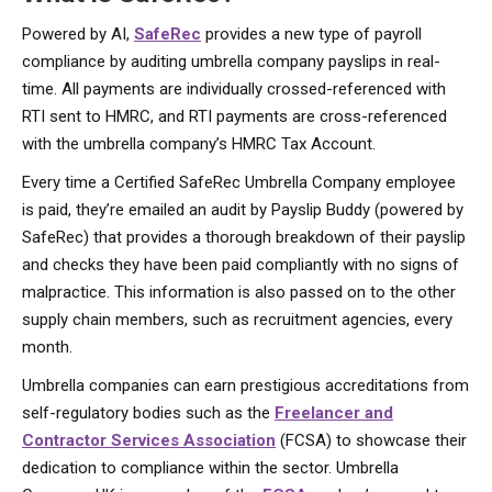
Powered by AI,
SafeRec
provides a new type of payroll
compliance by auditing umbrella company payslips in real-
time. All payments are individually crossed-referenced with
RTI sent to HMRC, and RTI payments are cross-referenced
with the umbrella company’s HMRC Tax Account.
Every time a Certified SafeRec Umbrella Company employee
is paid, they’re emailed an audit by Payslip Buddy (powered by
SafeRec) that provides a thorough breakdown of their payslip
and checks they have been paid compliantly with no signs of
malpractice. This information is also passed on to the other
supply chain members, such as recruitment agencies, every
month.
Umbrella companies can earn prestigious accreditations from
self-regulatory bodies such as the
Freelancer and
Contractor Services Association
(FCSA) to showcase their
dedication to compliance within the sector. Umbrella