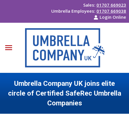
Sales:
01707 669023
Umbrella Employees:
01707 669038
Login Online
Umbrella Company UK joins elite
circle of Certified SafeRec Umbrella
Companies
You are here: