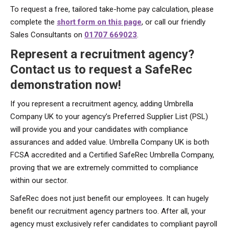
To request a free, tailored take-home pay calculation, please
complete the
short form on this page
, or call our friendly
Sales Consultants on
01707 669023
.
Represent a recruitment agency?
Contact us to request a SafeRec
demonstration now!
If you represent a recruitment agency, adding Umbrella
Company UK to your agency’s Preferred Supplier List (PSL)
will provide you and your candidates with compliance
assurances and added value. Umbrella Company UK is both
FCSA accredited and a Certified SafeRec Umbrella Company,
proving that we are extremely committed to compliance
within our sector.
SafeRec does not just benefit our employees. It can hugely
benefit our recruitment agency partners too. After all, your
agency must exclusively refer candidates to compliant payroll