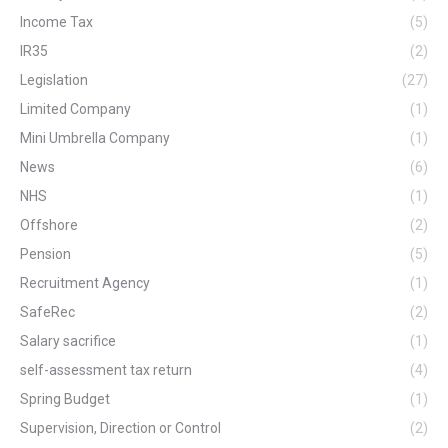
Income Tax
(5)
IR35
(2)
Legislation
(27)
Limited Company
(1)
Mini Umbrella Company
(1)
News
(6)
NHS
(1)
Offshore
(2)
Pension
(5)
Recruitment Agency
(1)
SafeRec
(2)
Salary sacrifice
(1)
self-assessment tax return
(4)
Spring Budget
(1)
Supervision, Direction or Control
(2)