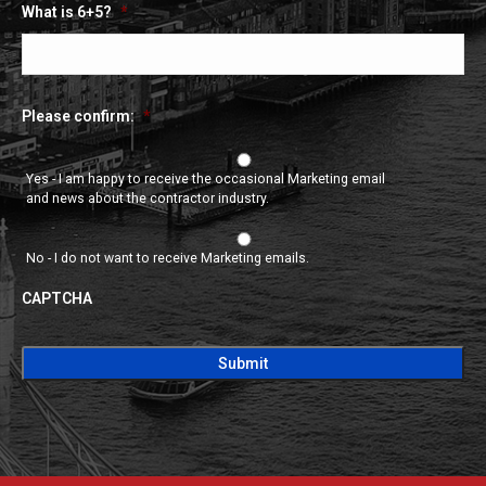
What is 6+5?
*
Please confirm:
*
Yes - I am happy to receive the occasional Marketing email
and news about the contractor industry.
No - I do not want to receive Marketing emails.
CAPTCHA
CAPTCHA