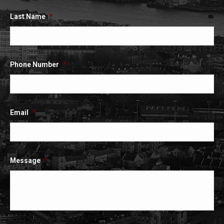
Last Name
*
Phone Number
*
Email
*
Message
*