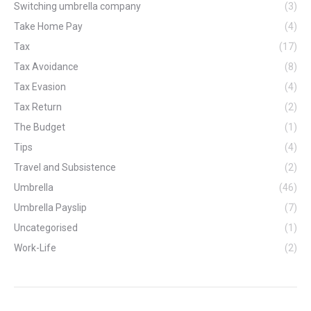
Switching umbrella company
(3)
Take Home Pay
(4)
Tax
(17)
Tax Avoidance
(8)
Tax Evasion
(4)
Tax Return
(2)
The Budget
(1)
Tips
(4)
Travel and Subsistence
(2)
Umbrella
(46)
Umbrella Payslip
(7)
Uncategorised
(1)
Work-Life
(2)