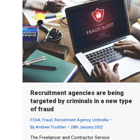
Recruitment agencies are being
targeted by criminals in a new type
of fraud
FCSA
,
Fraud
,
Recruitment Agency
,
Umbrella
By
Andrew Trodden
28th January 2022
The Freelancer and Contractor Service