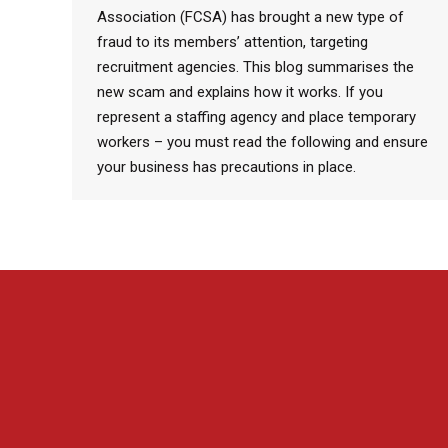
Association (FCSA) has brought a new type of
fraud to its members’ attention, targeting
recruitment agencies. This blog summarises the
new scam and explains how it works. If you
represent a staffing agency and place temporary
workers – you must read the following and ensure
your business has precautions in place.