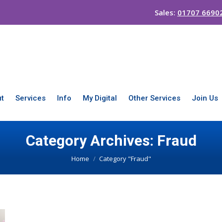
Sales:
01707 6690
t
Services
Info
My Digital
Other Services
Join Us
Category Archives:
Fraud
You are here:
Home
Category "Fraud"