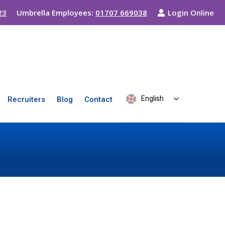
23
Umbrella Employees:
01707 669038
Login Online
English
Recruiters
Blog
Contact