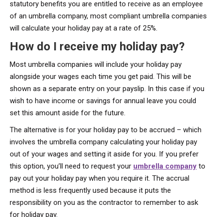
statutory benefits you are entitled to receive as an employee
of an umbrella company, most compliant umbrella companies
will calculate your holiday pay at a rate of 25%.
How do I receive my holiday pay?
Most umbrella companies will include your holiday pay
alongside your wages each time you get paid. This will be
shown as a separate entry on your payslip. In this case if you
wish to have income or savings for annual leave you could
set this amount aside for the future.
The alternative is for your holiday pay to be accrued – which
involves the umbrella company calculating your holiday pay
out of your wages and setting it aside for you. If you prefer
this option, you’ll need to request your
umbrella company
to
pay out your holiday pay when you require it. The accrual
method is less frequently used because it puts the
responsibility on you as the contractor to remember to ask
for holiday pay.