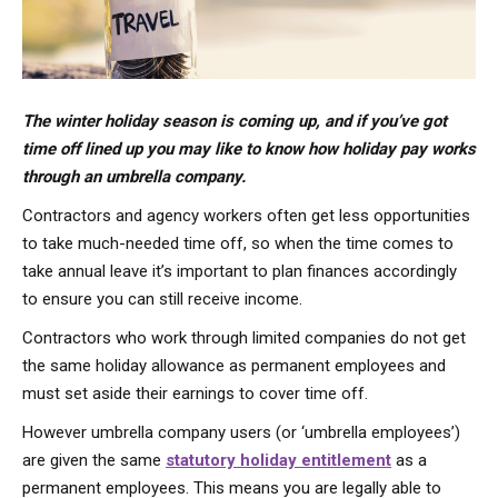
The winter holiday season is coming up, and if you’ve got
time off lined up you may like to know how holiday pay works
through an umbrella company.
Contractors and agency workers often get less opportunities
to take much-needed time off, so when the time comes to
take annual leave it’s important to plan finances accordingly
to ensure you can still receive income.
Contractors who work through limited companies do not get
the same holiday allowance as permanent employees and
must set aside their earnings to cover time off.
However umbrella company users (or ‘umbrella employees’)
are given the same
statutory holiday entitlement
as a
permanent employees. This means you are legally able to