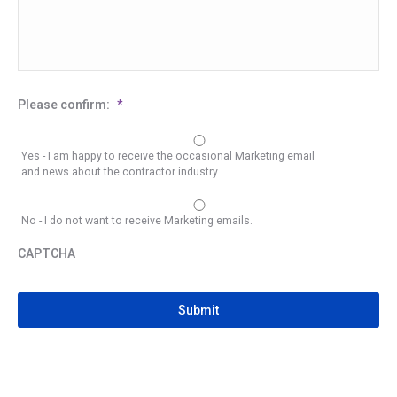
Please confirm:
*
Yes - I am happy to receive the occasional Marketing email
and news about the contractor industry.
No - I do not want to receive Marketing emails.
CAPTCHA
CAPTCHA