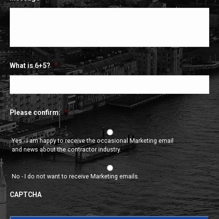
What is 6+5?
*
Please confirm:
*
Yes - I am happy to receive the occasional Marketing email
and news about the contractor industry.
No - I do not want to receive Marketing emails.
CAPTCHA
CAPTCHA