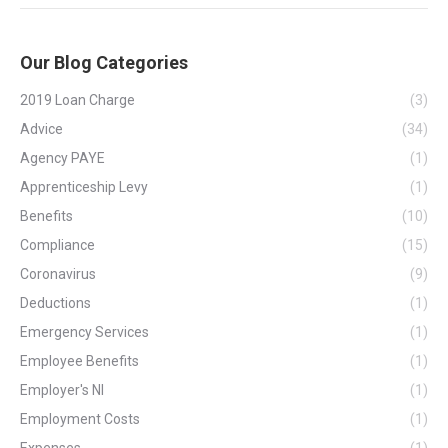
Our Blog Categories
2019 Loan Charge
(3)
Advice
(34)
Agency PAYE
(1)
Apprenticeship Levy
(1)
Benefits
(10)
Compliance
(15)
Coronavirus
(9)
Deductions
(1)
Emergency Services
(1)
Employee Benefits
(1)
Employer's NI
(1)
Employment Costs
(1)