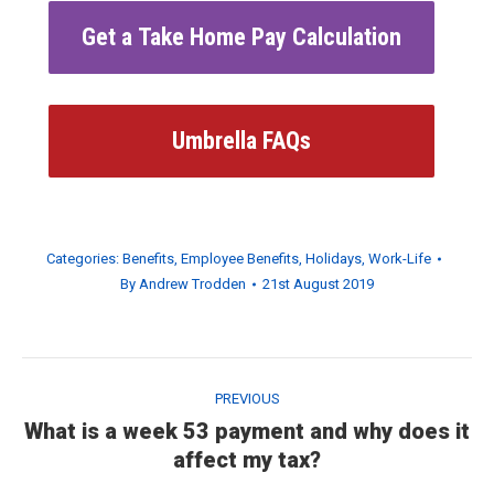
Get a Take Home Pay Calculation
Umbrella FAQs
Categories:
Benefits
,
Employee Benefits
,
Holidays
,
Work-Life
By
Andrew Trodden
21st August 2019
Post
navigation
PREVIOUS
What is a week 53 payment and why does it
Previous
affect my tax?
post: