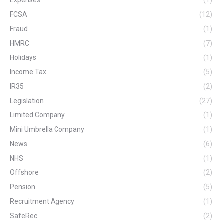
Expenses
(1)
FCSA
(12)
Fraud
(1)
HMRC
(7)
Holidays
(1)
Income Tax
(5)
IR35
(2)
Legislation
(27)
Limited Company
(1)
Mini Umbrella Company
(1)
News
(6)
NHS
(1)
Offshore
(2)
Pension
(5)
Recruitment Agency
(1)
SafeRec
(2)