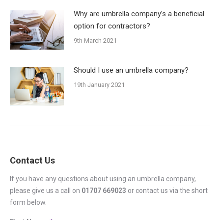
Why are umbrella company’s a beneficial
option for contractors?
9th March 2021
Should I use an umbrella company?
19th January 2021
Contact Us
If you have any questions about using an umbrella company,
please give us a call on
01707 669023
or contact us via the short
form below.