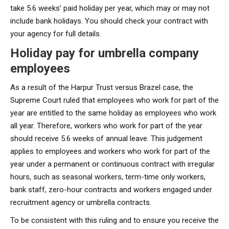
take 5.6 weeks’ paid holiday per year, which may or may not
include bank holidays. You should check your contract with
your agency for full details.
Holiday pay for umbrella company
employees
As a result of the Harpur Trust versus Brazel case, the
Supreme Court ruled that employees who work for part of the
year are entitled to the same holiday as employees who work
all year. Therefore, workers who work for part of the year
should receive 5.6 weeks of annual leave. This judgement
applies to employees and workers who work for part of the
year under a permanent or continuous contract with irregular
hours, such as seasonal workers, term-time only workers,
bank staff, zero-hour contracts and workers engaged under
recruitment agency or umbrella contracts.
To be consistent with this ruling and to ensure you receive the