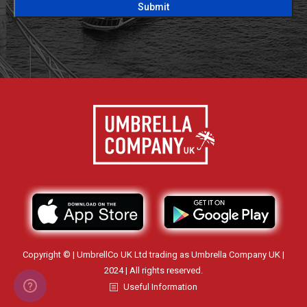
Copyright © | UmbrellCo UK Ltd trading as Umbrella Company UK |
2024 | All rights reserved.
Useful Information