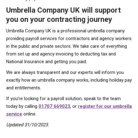
Umbrella Company UK will support
you on your contracting journey
Umbrella Company UK is a professional umbrella company
providing payroll services for contractors and agency workers
in the public and private sectors. We take care of everything
from set up and agency invoicing to deducting tax and
National Insurance and getting you paid.
We are always transparent and our experts will inform you
exactly how an umbrella company works, including holiday pay
and entitlements.
If you’re looking for a payroll solution, speak to the team
today by calling
01707 669023
, or
register for our umbrella
service
online.
Updated 31/10/2023.