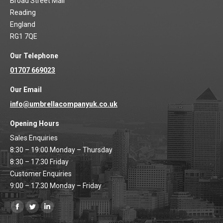
Broad Street Mall
Reading
England
RG1 7QE
Our Telephone
01707 669023
Our Email
info@umbrellacompanyuk.co.uk
Opening Hours
Sales Enquiries
8:30 – 19:00 Monday – Thursday
8:30 – 17:30 Friday
Customer Enquiries
9:00 – 17:30 Monday – Friday
Find us on:
Facebook
Twitter
Linkedin