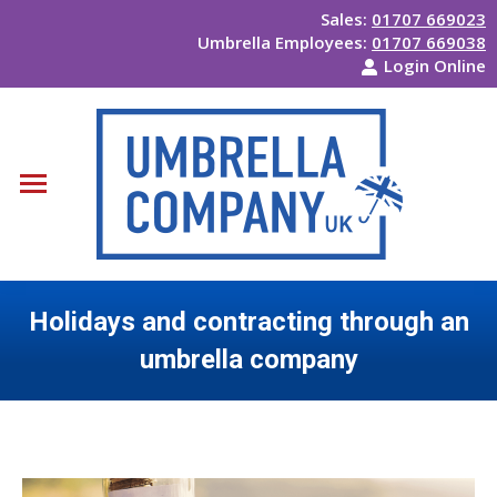
Sales:
01707 669023
Umbrella Employees:
01707 669038
Login Online
Holidays and contracting through an
umbrella company
You are here: