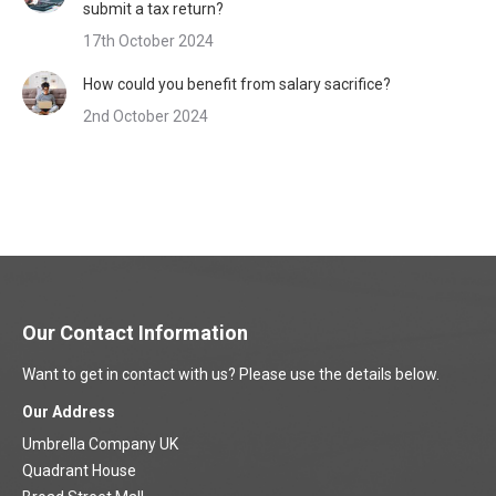
submit a tax return?
17th October 2024
How could you benefit from salary sacrifice?
2nd October 2024
Our Contact Information
Want to get in contact with us? Please use the details below.
Our Address
Umbrella Company UK
Quadrant House