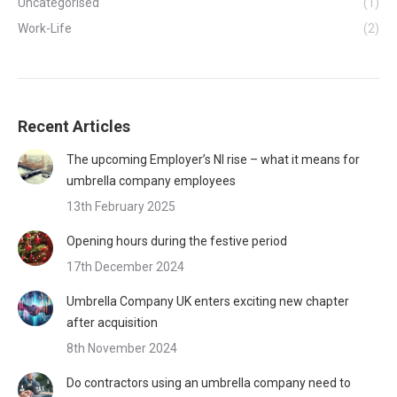
Uncategorised
(1)
Work-Life
(2)
Recent Articles
The upcoming Employer’s NI rise – what it means for
umbrella company employees
13th February 2025
Opening hours during the festive period
17th December 2024
Umbrella Company UK enters exciting new chapter
after acquisition
8th November 2024
Do contractors using an umbrella company need to