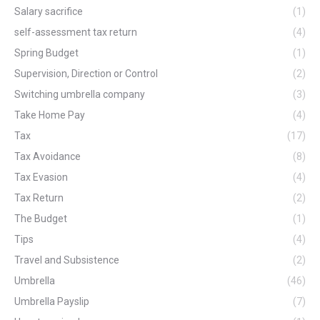
Salary sacrifice
(1)
self-assessment tax return
(4)
Spring Budget
(1)
Supervision, Direction or Control
(2)
Switching umbrella company
(3)
Take Home Pay
(4)
Tax
(17)
Tax Avoidance
(8)
Tax Evasion
(4)
Tax Return
(2)
The Budget
(1)
Tips
(4)
Travel and Subsistence
(2)
Umbrella
(46)
Umbrella Payslip
(7)