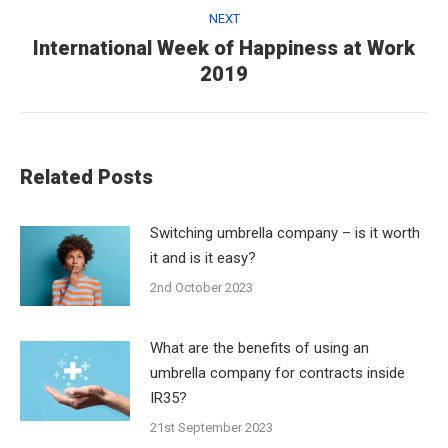
NEXT
International Week of Happiness at Work
Next
2019
post:
Related Posts
Switching umbrella company – is it worth
it and is it easy?
2nd October 2023
What are the benefits of using an
umbrella company for contracts inside
IR35?
21st September 2023