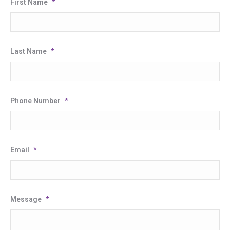
First Name
*
Last Name
*
Phone Number
*
Email
*
Message
*