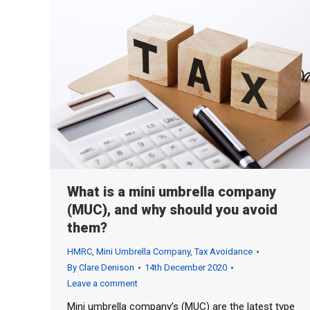
What is a mini umbrella company
(MUC), and why should you avoid
them?
HMRC
,
Mini Umbrella Company
,
Tax Avoidance
By
Clare Denison
14th December 2020
Leave a comment
Mini umbrella company’s (MUC) are the latest type