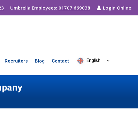
23
Umbrella Employees:
01707 669038
Login Online
English
Recruiters
Blog
Contact
mpany