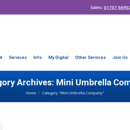
Sales:
01707 6690
t
Services
Info
My Digital
Other Services
Join Us
gory Archives:
Mini Umbrella Co
You are here:
Home
Category "Mini Umbrella Company"