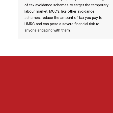
of tax avoidance schemes to target the temporary
labour market. MUC’s, like other avoidance
schemes, reduce the amount of tax you pay to
HMRC and can pose a severe financial risk to
anyone engaging with them.