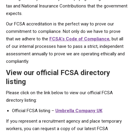
tax and National Insurance Contributions that the government
expects.
Our FCSA accreditation is the perfect way to prove our
commitment to compliance. Not only do we have to prove
that we adhere to the
FCSA’s Code of Compliance
, but all
of our internal processes have to pass a strict, independent
assessment annually to prove we are operating ethically and
compliantly.
View our official FCSA directory
listing
Please click on the link below to view our official FCSA
directory listing:
Official FCSA listing –
Umbrella Company UK
If you represent a recruitment agency and place temporary
workers, you can request a copy of our latest FCSA