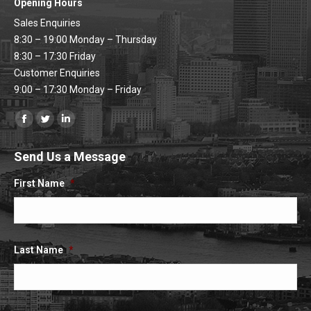
Opening Hours
Sales Enquiries
8:30 – 19:00 Monday – Thursday
8:30 – 17:30 Friday
Customer Enquiries
9:00 – 17:30 Monday – Friday
Find us on:
Facebook
Twitter
Linkedin
page
page
page
Send Us a Message
opens
opens
opens
in
in
in
First Name
*
new
new
new
window
window
window
Last Name
*