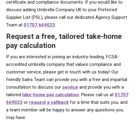
certificate and compliance documents. If you would like to
discuss adding Umbrella Company UK to your Preferred
Supplier List (PSL), please call our dedicated Agency Support
Team at
01707 669023
.
Request a free, tailored take-home
pay calculation
If you are interested in joining an industry-leading, FCSA-
accredited umbrella company that values compliance and
customer service, please get in touch with us today! Our
friendly Sales Team can provide you with a free and impartial
consultation to discuss our
service
and provide you with a
tailored
take-home pay calculation
. Please call us at
01707
669023
or
request a callback
for a time that suits you, and
a team member will be happy to answer any questions you
may have.