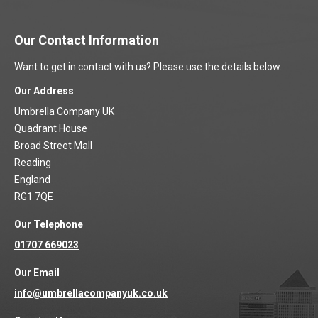
Our Contact Information
Want to get in contact with us? Please use the details below.
Our Address
Umbrella Company UK
Quadrant House
Broad Street Mall
Reading
England
RG1 7QE
Our Telephone
01707 669023
Our Email
info@umbrellacompanyuk.co.uk