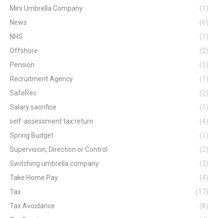
Mini Umbrella Company
(1)
News
(6)
NHS
(1)
Offshore
(2)
Pension
(5)
Recruitment Agency
(1)
SafeRec
(2)
Salary sacrifice
(1)
self-assessment tax return
(4)
Spring Budget
(1)
Supervision, Direction or Control
(2)
Switching umbrella company
(3)
Take Home Pay
(4)
Tax
(17)
Tax Avoidance
(8)