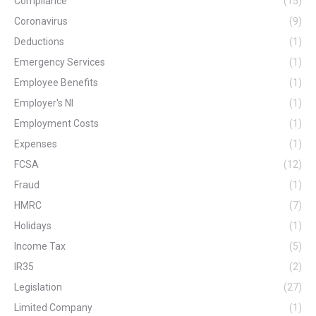
Compliance
(15)
Coronavirus
(9)
Deductions
(1)
Emergency Services
(1)
Employee Benefits
(1)
Employer's NI
(1)
Employment Costs
(1)
Expenses
(1)
FCSA
(12)
Fraud
(1)
HMRC
(7)
Holidays
(1)
Income Tax
(5)
IR35
(2)
Legislation
(27)
Limited Company
(1)