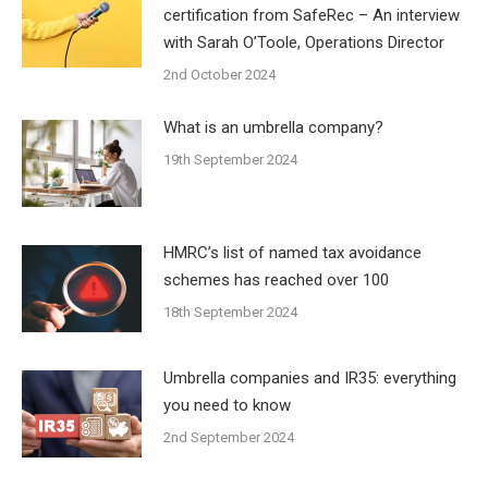
certification from SafeRec – An interview
with Sarah O’Toole, Operations Director
2nd October 2024
What is an umbrella company?
19th September 2024
HMRC’s list of named tax avoidance
schemes has reached over 100
18th September 2024
Umbrella companies and IR35: everything
you need to know
2nd September 2024