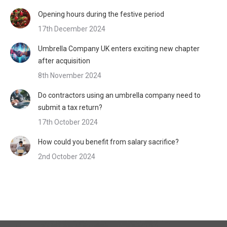
Opening hours during the festive period
17th December 2024
Umbrella Company UK enters exciting new chapter
after acquisition
8th November 2024
Do contractors using an umbrella company need to
submit a tax return?
17th October 2024
How could you benefit from salary sacrifice?
2nd October 2024