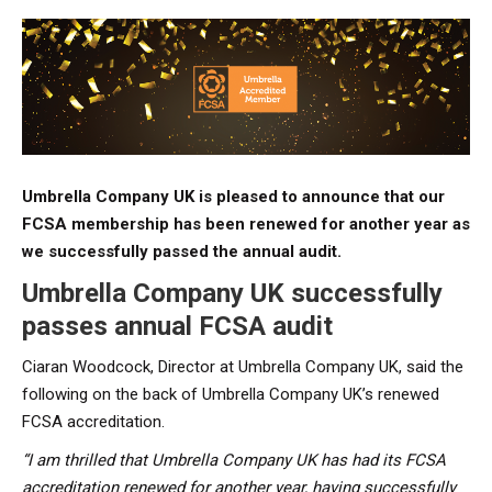
Umbrella Company UK is pleased to announce that our
FCSA membership has been renewed for another year as
we successfully passed the annual audit.
Umbrella Company UK successfully
passes annual FCSA audit
Ciaran Woodcock, Director at Umbrella Company UK, said the
following on the back of Umbrella Company UK’s renewed
FCSA accreditation.
“I am thrilled that Umbrella Company UK has had its FCSA
accreditation renewed for another year, having successfully