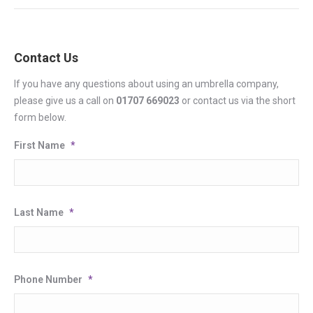
Contact Us
If you have any questions about using an umbrella company,
please give us a call on
01707 669023
or contact us via the short
form below.
First Name
*
Last Name
*
Phone Number
*