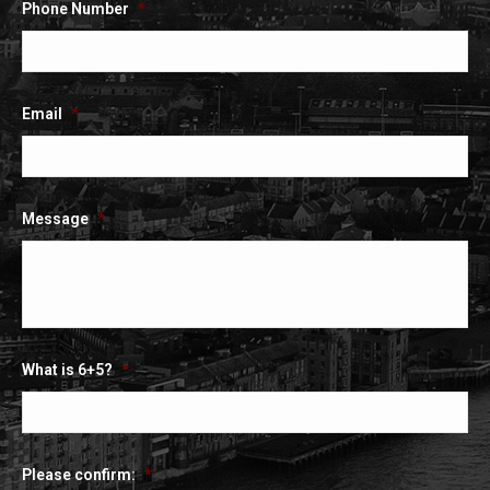
Phone Number
*
Email
*
Message
*
What is 6+5?
*
Please confirm:
*