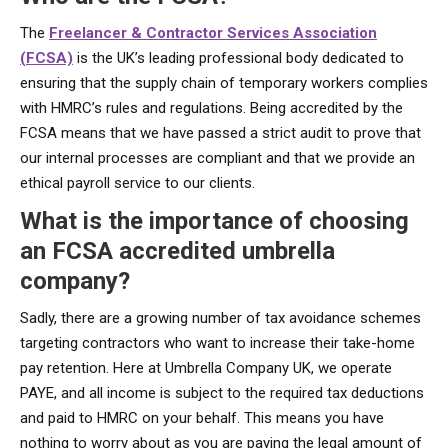
The
Freelancer & Contractor Services Association
(FCSA)
is the UK’s leading professional body dedicated to
ensuring that the supply chain of temporary workers complies
with HMRC’s rules and regulations. Being accredited by the
FCSA means that we have passed a strict audit to prove that
our internal processes are compliant and that we provide an
ethical payroll service to our clients.
What is the importance of choosing
an FCSA accredited umbrella
company?
Sadly, there are a growing number of tax avoidance schemes
targeting contractors who want to increase their take-home
pay retention. Here at Umbrella Company UK, we operate
PAYE, and all income is subject to the required tax deductions
and paid to HMRC on your behalf. This means you have
nothing to worry about as you are paying the legal amount of