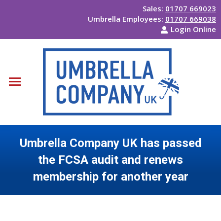
Sales:
01707 669023
Umbrella Employees:
01707 669038
Login Online
Umbrella Company UK has passed
the FCSA audit and renews
membership for another year
You are here: