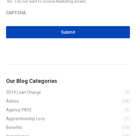
No - I do not want to receive Marketing emails.
CAPTCHA
CAPTCHA
Our Blog Categories
2019 Loan Charge
(3)
Advice
(34)
Agency PAYE
(1)
Apprenticeship Levy
(1)
Benefits
(10)