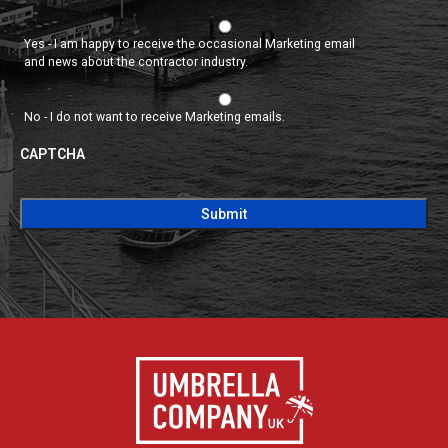
Yes - I am happy to receive the occasional Marketing email
and news about the contractor industry.
No - I do not want to receive Marketing emails.
CAPTCHA
CAPTCHA