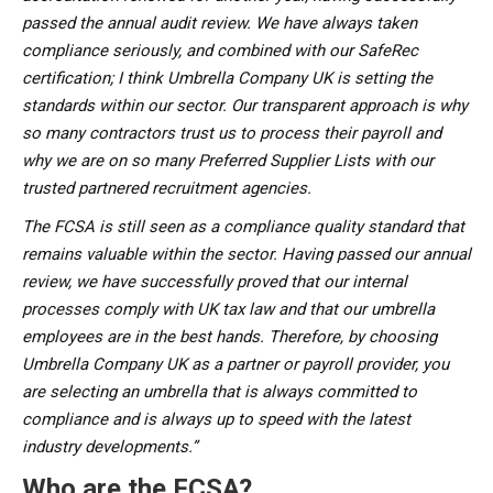
passed the annual audit review. We have always taken
compliance seriously, and combined with our SafeRec
certification; I think Umbrella Company UK is setting the
standards within our sector. Our transparent approach is why
so many contractors trust us to process their payroll and
why we are on so many Preferred Supplier Lists with our
trusted partnered recruitment agencies.
The FCSA is still seen as a compliance quality standard that
remains valuable within the sector. Having passed our annual
review, we have successfully proved that our internal
processes comply with UK tax law and that our umbrella
employees are in the best hands. Therefore, by choosing
Umbrella Company UK as a partner or payroll provider, you
are selecting an umbrella that is always committed to
compliance and is always up to speed with the latest
industry developments.”
Who are the FCSA?