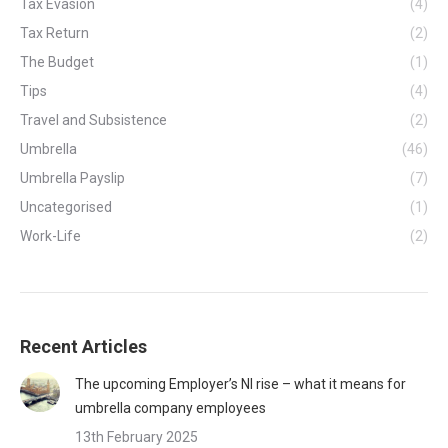
Tax Evasion
(4)
Tax Return
(2)
The Budget
(1)
Tips
(4)
Travel and Subsistence
(2)
Umbrella
(46)
Umbrella Payslip
(7)
Uncategorised
(1)
Work-Life
(2)
Recent Articles
The upcoming Employer’s NI rise – what it means for
umbrella company employees
13th February 2025