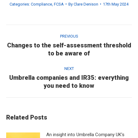
Categories:
Compliance
,
FCSA
By
Clare Denison
17th May 2024
Post
navigation
PREVIOUS
Changes to the self-assessment threshold
Previous
to be aware of
post:
NEXT
Umbrella companies and IR35: everything
Next
you need to know
post:
Related Posts
An insight into Umbrella Company UK’s