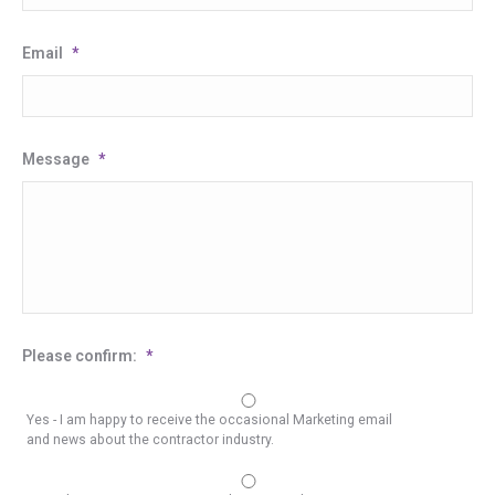
Email
*
Message
*
Please confirm:
*
Yes - I am happy to receive the occasional Marketing email
and news about the contractor industry.