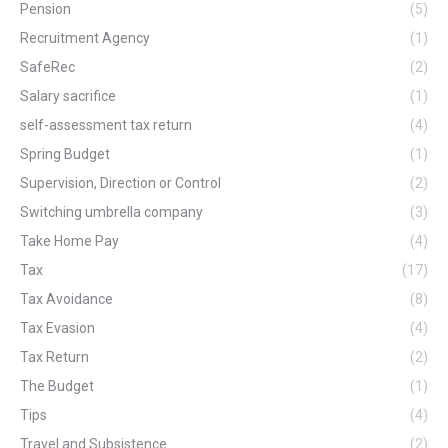
Pension
(5)
Recruitment Agency
(1)
SafeRec
(2)
Salary sacrifice
(1)
self-assessment tax return
(4)
Spring Budget
(1)
Supervision, Direction or Control
(2)
Switching umbrella company
(3)
Take Home Pay
(4)
Tax
(17)
Tax Avoidance
(8)
Tax Evasion
(4)
Tax Return
(2)
The Budget
(1)
Tips
(4)
Travel and Subsistence
(2)