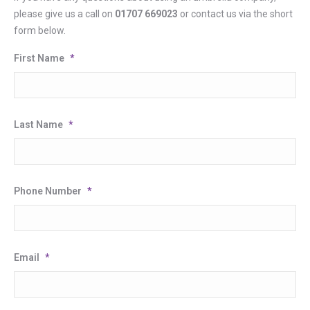
please give us a call on
01707 669023
or contact us via the short
form below.
First Name
*
Last Name
*
Phone Number
*
Email
*