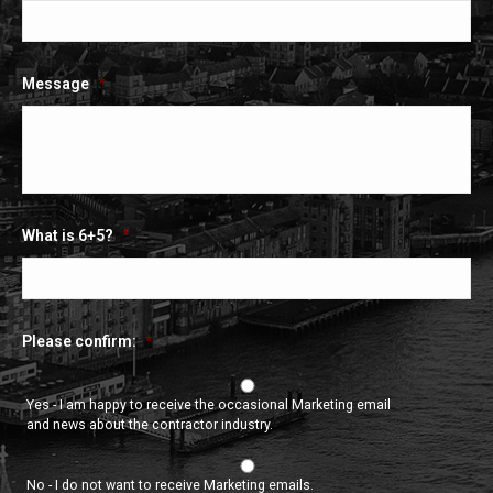
Message
*
What is 6+5?
*
Please confirm:
*
Yes - I am happy to receive the occasional Marketing email
and news about the contractor industry.
No - I do not want to receive Marketing emails.