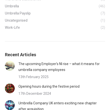
Umbrella
(46)
Umbrella Payslip
(7)
Uncategorised
(1)
Work-Life
(2)
Recent Articles
The upcoming Employer’s NI rise – what it means for
umbrella company employees
13th February 2025
Opening hours during the festive period
17th December 2024
Umbrella Company UK enters exciting new chapter
after acquisition