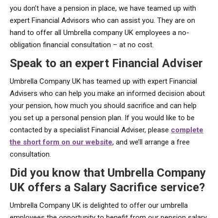
you don’t have a pension in place, we have teamed up with
expert Financial Advisors who can assist you. They are on
hand to offer all Umbrella company UK employees a no-
obligation financial consultation – at no cost.
Speak to an expert Financial Adviser
Umbrella Company UK has teamed up with expert Financial
Advisers who can help you make an informed decision about
your pension, how much you should sacrifice and can help
you set up a personal pension plan. If you would like to be
contacted by a specialist Financial Adviser, please
complete
the short form on our website
, and we’ll arrange a free
consultation.
Did you know that Umbrella Company
UK offers a Salary Sacrifice service?
Umbrella Company UK is delighted to offer our umbrella
employees the opportunity to benefit from our pension salary