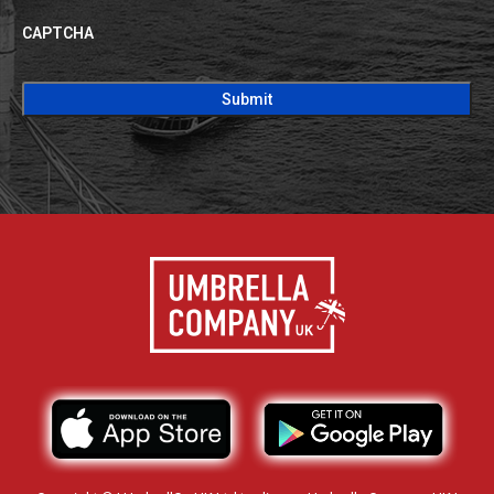
CAPTCHA
CAPTCHA