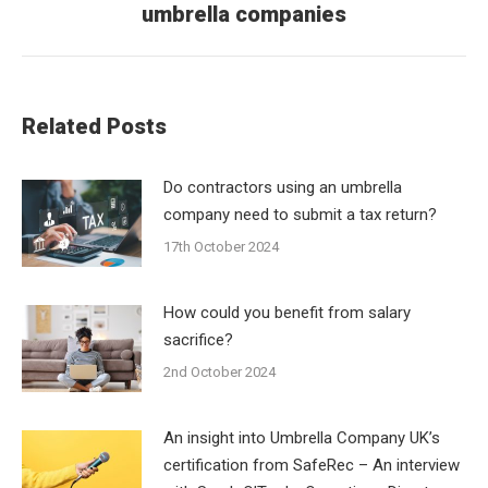
umbrella companies
post:
Related Posts
Do contractors using an umbrella
company need to submit a tax return?
17th October 2024
How could you benefit from salary
sacrifice?
2nd October 2024
An insight into Umbrella Company UK’s
certification from SafeRec – An interview