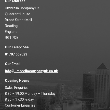
Our Address
Umbrella Company UK
Quadrant House
Broad Street Mall
Reading
England
RG1 7QE
Our Telephone
01707 669023
Our Email
info@umbrellacompanyuk.co.uk
Opening Hours
Sales Enquiries
8:30 – 19:00 Monday – Thursday
8:30 – 17:30 Friday
Customer Enquiries