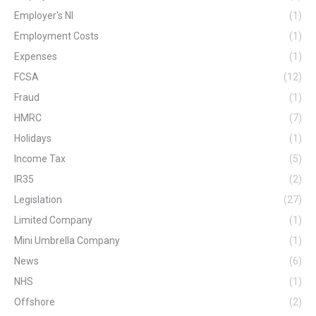
Employer's NI
(1)
Employment Costs
(1)
Expenses
(1)
FCSA
(12)
Fraud
(1)
HMRC
(7)
Holidays
(1)
Income Tax
(5)
IR35
(2)
Legislation
(27)
Limited Company
(1)
Mini Umbrella Company
(1)
News
(6)
NHS
(1)
Offshore
(2)