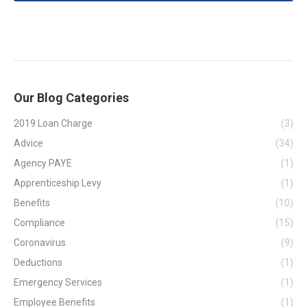
Our Blog Categories
2019 Loan Charge
(3)
Advice
(34)
Agency PAYE
(1)
Apprenticeship Levy
(1)
Benefits
(10)
Compliance
(15)
Coronavirus
(9)
Deductions
(1)
Emergency Services
(1)
Employee Benefits
(1)