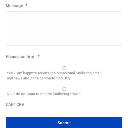
Message
*
Please confirm:
*
Yes - I am happy to receive the occasional Marketing email
and news about the contractor industry.
No - I do not want to receive Marketing emails.
CAPTCHA
CAPTCHA