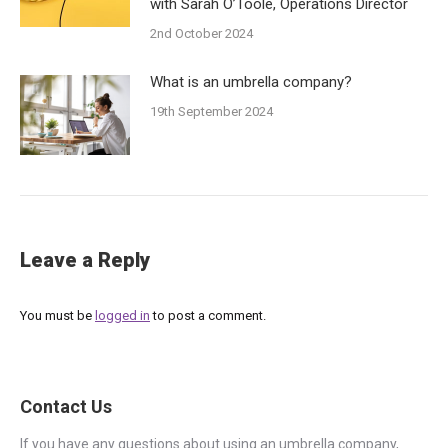
with Sarah O’Toole, Operations Director
2nd October 2024
What is an umbrella company?
19th September 2024
Leave a Reply
You must be
logged in
to post a comment.
Contact Us
If you have any questions about using an umbrella company,