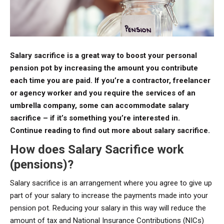
Salary sacrifice is a great way to boost your personal
pension pot by increasing the amount you contribute
each time you are paid. If you’re a contractor, freelancer
or agency worker and you require the services of an
umbrella company, some can accommodate salary
sacrifice – if it’s something you’re interested in.
Continue reading to find out more about salary sacrifice.
How does Salary Sacrifice work
(pensions)?
Salary sacrifice is an arrangement where you agree to give up
part of your salary to increase the payments made into your
pension pot. Reducing your salary in this way will reduce the
amount of tax and National Insurance Contributions (NICs)