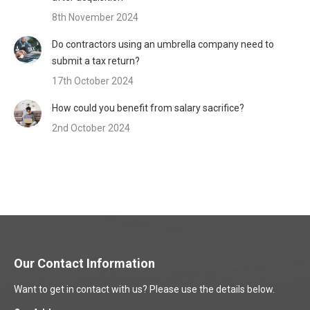
8th November 2024
Do contractors using an umbrella company need to
submit a tax return?
17th October 2024
How could you benefit from salary sacrifice?
2nd October 2024
Our Contact Information
Want to get in contact with us? Please use the details below.