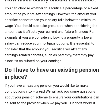
You can choose whether to sacrifice a percentage or a fixed
amount of your pre-tax earnings. However, the amount you
sacrifice cannot mean your salary falls below the minimum
wage. You should also take great care when considering the
amount, as it affects your current and future finances. For
example, if you are considering buying a property, a lower
salary can reduce your mortgage options. It is essential to
consider that the amount you sacrifice will affect any
earnings-related benefits, such as paternity/maternity pay
since it’s calculated on your earnings.
Do I have to have an existing pension
in place?
If you have an existing pension you would like to make
contributions into – great! We will ask you some questions
about your pension scheme to ensure your contributions can
be sent to the provider when we pay you. But don’t worry, if