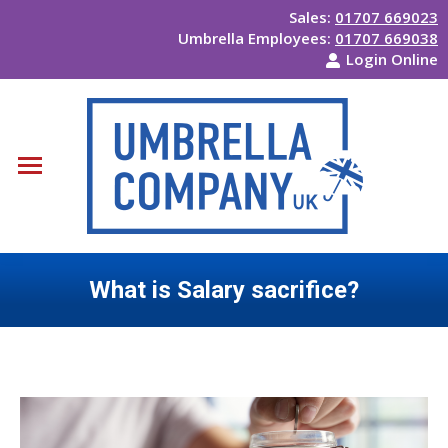
Sales:
01707 669023
Umbrella Employees:
01707 669038
Login Online
What is Salary sacrifice?
You are here: