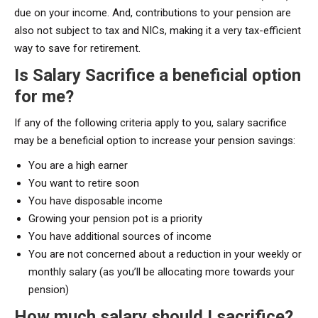
due on your income. And, contributions to your pension are
also not subject to tax and NICs, making it a very tax-efficient
way to save for retirement.
Is Salary Sacrifice a beneficial option
for me?
If any of the following criteria apply to you, salary sacrifice
may be a beneficial option to increase your pension savings:
You are a high earner
You want to retire soon
You have disposable income
Growing your pension pot is a priority
You have additional sources of income
You are not concerned about a reduction in your weekly or
monthly salary (as you’ll be allocating more towards your
pension)
How much salary should I sacrifice?