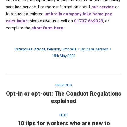
sacrifice service. For more information about
our service
or
to request a tailored
umbrella company take home pay
calculation
, please give us a call on
01707 669023
, or
complete the
short form here
.
Categories:
Advice
,
Pension
,
Umbrella
By
Clare Denison
18th May 2021
Post
navigation
PREVIOUS
Opt-in or opt-out: The Conduct Regulations
Previous
explained
post:
NEXT
10 tips for workers who are new to
Next