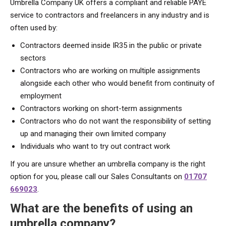
Umbrella Company UK offers a compliant and reliable PAYE
service to contractors and freelancers in any industry and is
often used by:
Contractors deemed inside IR35 in the public or private
sectors
Contractors who are working on multiple assignments
alongside each other who would benefit from continuity of
employment
Contractors working on short-term assignments
Contractors who do not want the responsibility of setting
up and managing their own limited company
Individuals who want to try out contract work
If you are unsure whether an umbrella company is the right
option for you, please call our Sales Consultants on
01707
669023
.
What are
the benefits of using an
umbrella company?