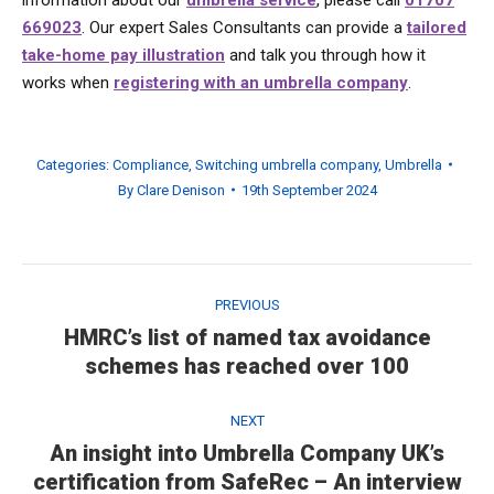
669023
. Our expert Sales Consultants can provide a
tailored
take-home pay illustration
and talk you through how it
works when
registering with an umbrella company
.
Categories:
Compliance
,
Switching umbrella company
,
Umbrella
By
Clare Denison
19th September 2024
Post
navigation
PREVIOUS
HMRC’s list of named tax avoidance
Previous
schemes has reached over 100
post:
NEXT
An insight into Umbrella Company UK’s
Next
certification from SafeRec – An interview