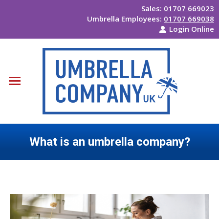
Sales:
01707 669023
Umbrella Employees:
01707 669038
Login Online
What is an umbrella company?
You are here: