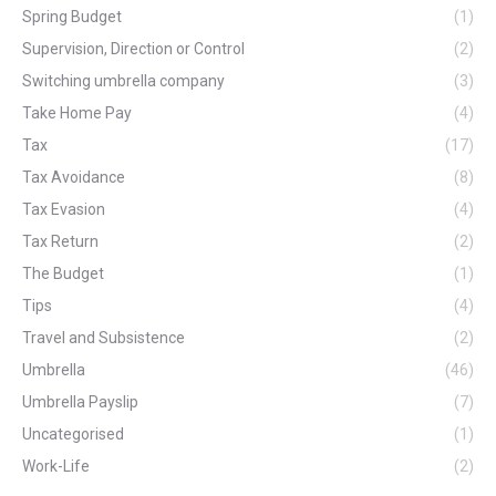
Spring Budget
(1)
Supervision, Direction or Control
(2)
Switching umbrella company
(3)
Take Home Pay
(4)
Tax
(17)
Tax Avoidance
(8)
Tax Evasion
(4)
Tax Return
(2)
The Budget
(1)
Tips
(4)
Travel and Subsistence
(2)
Umbrella
(46)
Umbrella Payslip
(7)
Uncategorised
(1)
Work-Life
(2)