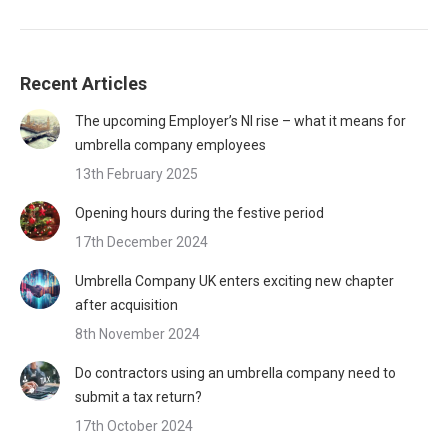
Recent Articles
The upcoming Employer’s NI rise – what it means for
umbrella company employees
13th February 2025
Opening hours during the festive period
17th December 2024
Umbrella Company UK enters exciting new chapter
after acquisition
8th November 2024
Do contractors using an umbrella company need to
submit a tax return?
17th October 2024