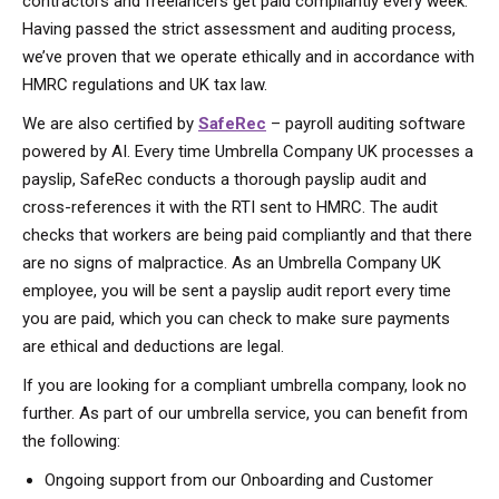
contractors and freelancers get paid compliantly every week.
Having passed the strict assessment and auditing process,
we’ve proven that we operate ethically and in accordance with
HMRC regulations and UK tax law.
We are also certified by
SafeRec
– payroll auditing software
powered by AI. Every time Umbrella Company UK processes a
payslip, SafeRec conducts a thorough payslip audit and
cross-references it with the RTI sent to HMRC. The audit
checks that workers are being paid compliantly and that there
are no signs of malpractice. As an Umbrella Company UK
employee, you will be sent a payslip audit report every time
you are paid, which you can check to make sure payments
are ethical and deductions are legal.
If you are looking for a compliant umbrella company, look no
further. As part of our umbrella service, you can benefit from
the following:
Ongoing support from our Onboarding and Customer