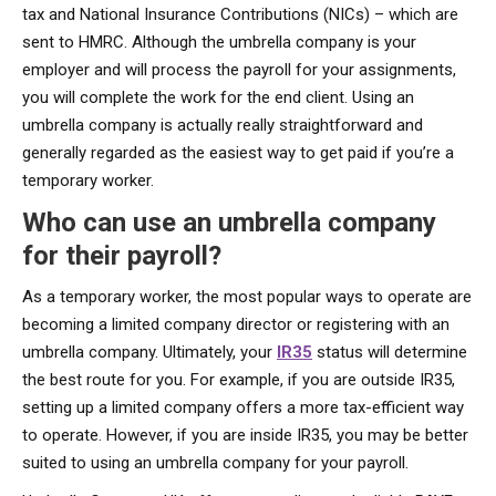
tax and National Insurance Contributions (NICs) – which are
sent to HMRC. Although the umbrella company is your
employer and will process the payroll for your assignments,
you will complete the work for the end client. Using an
umbrella company is actually really straightforward and
generally regarded as the easiest way to get paid if you’re a
temporary worker.
Who can use an umbrella company
for their payroll?
As a temporary worker, the most popular ways to operate are
becoming a limited company director or registering with an
umbrella company. Ultimately, your
IR35
status will determine
the best route for you. For example, if you are outside IR35,
setting up a limited company offers a more tax-efficient way
to operate. However, if you are inside IR35, you may be better
suited to using an umbrella company for your payroll.