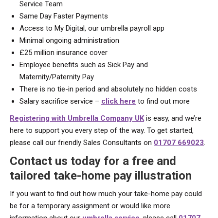
Service Team
Same Day Faster Payments
Access to My Digital, our umbrella payroll app
Minimal ongoing administration
£25 million insurance cover
Employee benefits such as Sick Pay and
Maternity/Paternity Pay
There is no tie-in period and absolutely no hidden costs
Salary sacrifice service –
click here
to find out more
Registering with Umbrella Company UK
is easy, and we’re
here to support you every step of the way. To get started,
please call our friendly Sales Consultants on
01707 669023
.
Contact us today for a free and
tailored take-home pay illustration
If you want to find out how much your take-home pay could
be for a temporary assignment or would like more
information about our
umbrella service
, please call
01707