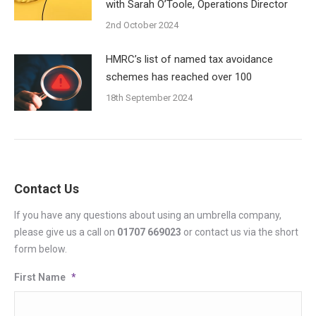
with Sarah O’Toole, Operations Director
2nd October 2024
HMRC’s list of named tax avoidance
schemes has reached over 100
18th September 2024
Contact Us
If you have any questions about using an umbrella company,
please give us a call on
01707 669023
or contact us via the short
form below.
First Name
*