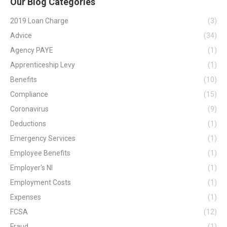
Our Blog Categories
2019 Loan Charge
(3)
Advice
(34)
Agency PAYE
(1)
Apprenticeship Levy
(1)
Benefits
(10)
Compliance
(15)
Coronavirus
(9)
Deductions
(1)
Emergency Services
(1)
Employee Benefits
(1)
Employer's NI
(1)
Employment Costs
(1)
Expenses
(1)
FCSA
(12)
Fraud
(1)