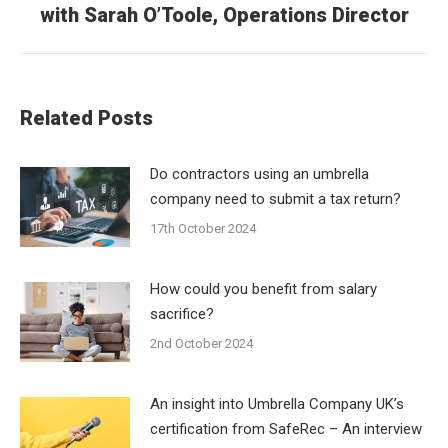
post:
with Sarah O’Toole, Operations Director
Related Posts
Do contractors using an umbrella
company need to submit a tax return?
17th October 2024
How could you benefit from salary
sacrifice?
2nd October 2024
An insight into Umbrella Company UK’s
certification from SafeRec – An interview