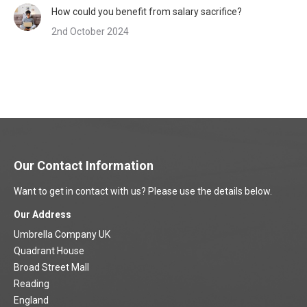
How could you benefit from salary sacrifice?
2nd October 2024
Our Contact Information
Want to get in contact with us? Please use the details below.
Our Address
Umbrella Company UK
Quadrant House
Broad Street Mall
Reading
England