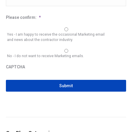
Please confirm:
*
Yes - I am happy to receive the occasional Marketing email
and news about the contractor industry.
No - I do not want to receive Marketing emails.
CAPTCHA
CAPTCHA