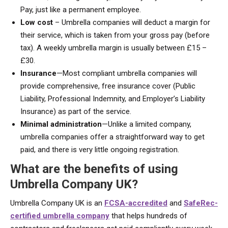
Pay, just like a permanent employee.
Low cost
– Umbrella companies will deduct a margin for
their service, which is taken from your gross pay (before
tax). A weekly umbrella margin is usually between £15 –
£30.
Insurance
—Most compliant umbrella companies will
provide comprehensive, free insurance cover (Public
Liability, Professional Indemnity, and Employer’s Liability
Insurance) as part of the service.
Minimal administration
—Unlike a limited company,
umbrella companies offer a straightforward way to get
paid, and there is very little ongoing registration.
What are the benefits of using
Umbrella Company UK?
Umbrella Company UK is an
FCSA-accredited
and
SafeRec-
certified umbrella company
that helps hundreds of