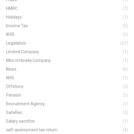
HMRC
(7)
Holidays
(1)
Income Tax
(5)
IR35
(2)
Legislation
(27)
Limited Company
(1)
Mini Umbrella Company
(1)
News
(6)
NHS
(1)
Offshore
(2)
Pension
(5)
Recruitment Agency
(1)
SafeRec
(2)
Salary sacrifice
(1)
self-assessment tax return
(4)