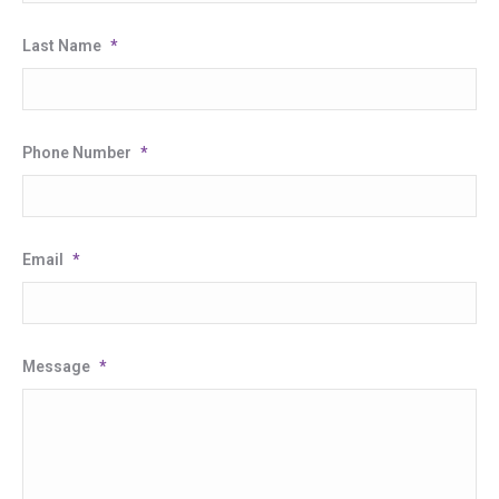
Last Name
*
Phone Number
*
Email
*
Message
*