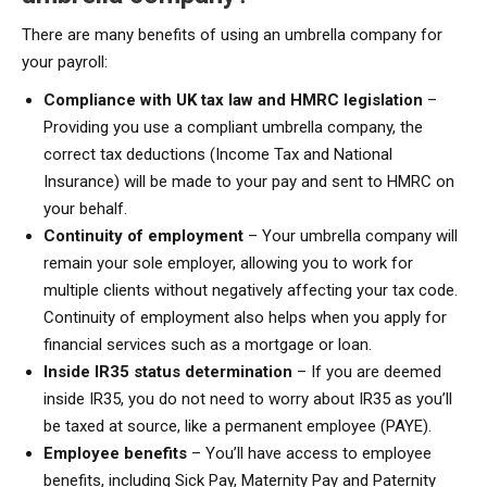
There are many benefits of using an umbrella company for
your payroll:
Compliance with UK tax law and HMRC legislation
–
Providing you use a compliant umbrella company, the
correct tax deductions (Income Tax and National
Insurance) will be made to your pay and sent to HMRC on
your behalf.
Continuity of employment
– Your umbrella company will
remain your sole employer, allowing you to work for
multiple clients without negatively affecting your tax code.
Continuity of employment also helps when you apply for
financial services such as a mortgage or loan.
Inside IR35 status determination
– If you are deemed
inside IR35, you do not need to worry about IR35 as you’ll
be taxed at source, like a permanent employee (PAYE).
Employee benefits
– You’ll have access to employee
benefits, including Sick Pay, Maternity Pay and Paternity