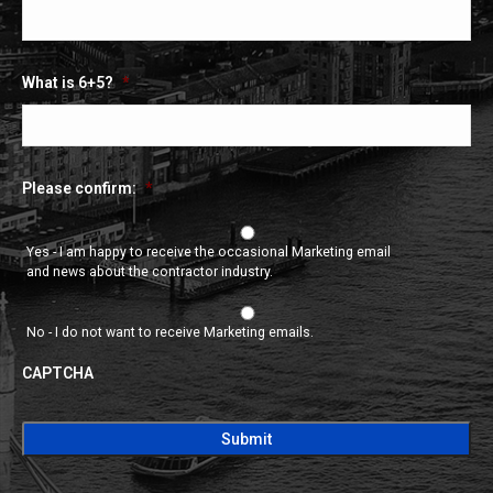
What is 6+5?
*
Please confirm:
*
Yes - I am happy to receive the occasional Marketing email
and news about the contractor industry.
No - I do not want to receive Marketing emails.
CAPTCHA
CAPTCHA