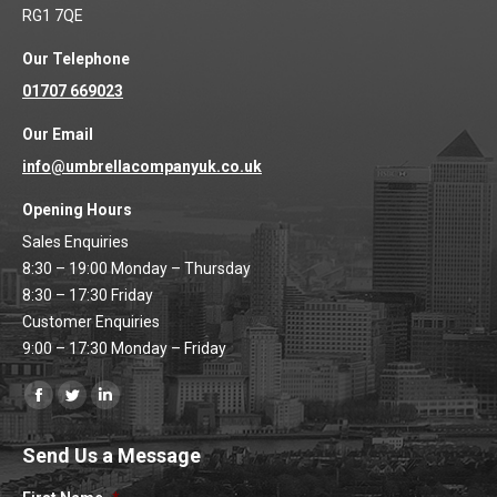
RG1 7QE
Our Telephone
01707 669023
Our Email
info@umbrellacompanyuk.co.uk
Opening Hours
Sales Enquiries
8:30 – 19:00 Monday – Thursday
8:30 – 17:30 Friday
Customer Enquiries
9:00 – 17:30 Monday – Friday
Find us on:
Facebook
Twitter
Linkedin
page
page
page
Send Us a Message
opens
opens
opens
in
in
in