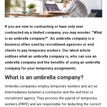
If you are new to contracting or have only ever
contracted via a limited company, you may wonder: “What
is an umbrella company?”. An umbrella company
is a
business often used by recruitment agencies or end
clients to pay temporary workers. Our latest article
outlines what an umbrella company is, who can use an
umbrella company and the benefits of using an umbrella
company for your temporary assignments.
What is an umbrella company?
Umbrella companies employ temporary workers and act as
intermediaries between a contractor and the end hirer or
recruitment agency. They process the payroll of temporary
workers (PAYE) and are responsible for deducting the correct