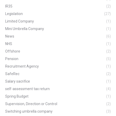
IR35
(2)
Legislation
(27)
Limited Company
(1)
Mini Umbrella Company
(1)
News
(6)
NHS
(1)
Offshore
(2)
Pension
(5)
Recruitment Agency
(1)
SafeRec
(2)
Salary sacrifice
(1)
self-assessment tax return
(4)
Spring Budget
(1)
Supervision, Direction or Control
(2)
Switching umbrella company
(3)