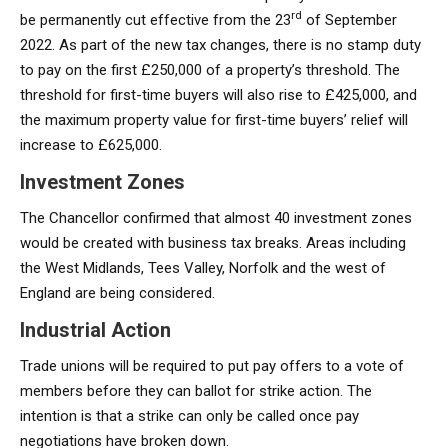
rd
be permanently cut effective from the 23
of September
2022. As part of the new tax changes, there is no stamp duty
to pay on the first £250,000 of a property’s threshold. The
threshold for first-time buyers will also rise to £425,000, and
the maximum property value for first-time buyers’ relief will
increase to £625,000.
Investment Zones
The Chancellor confirmed that almost 40 investment zones
would be created with business tax breaks. Areas including
the West Midlands, Tees Valley, Norfolk and the west of
England are being considered.
Industrial Action
Trade unions will be required to put pay offers to a vote of
members before they can ballot for strike action. The
intention is that a strike can only be called once pay
negotiations have broken down.