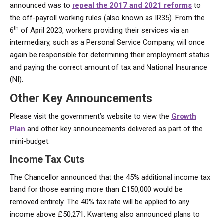
announced was to
repeal the 2017 and 2021 reforms
to
the off-payroll working rules (also known as IR35). From the
th
6
of April 2023, workers providing their services via an
intermediary, such as a Personal Service Company, will once
again be responsible for determining their employment status
and paying the correct amount of tax and National Insurance
(NI).
Other Key Announcements
Please visit the government’s website to view the
Growth
Plan
and other key announcements delivered as part of the
mini-budget.
Income Tax Cuts
The Chancellor announced that the 45% additional income tax
band for those earning more than £150,000 would be
removed entirely. The 40% tax rate will be applied to any
income above £50,271. Kwarteng also announced plans to