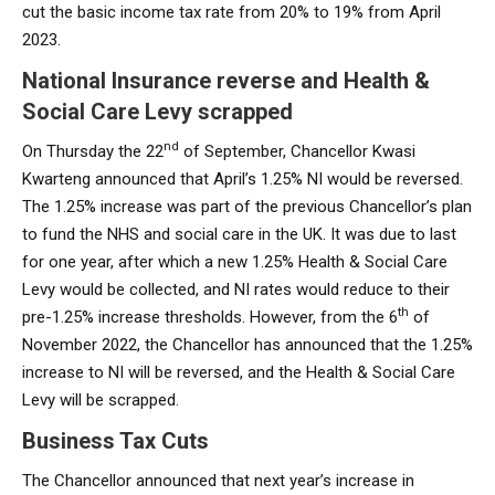
cut the basic income tax rate from 20% to 19% from April
2023.
National Insurance reverse and Health &
Social Care Levy scrapped
nd
On Thursday the 22
of September, Chancellor Kwasi
Kwarteng announced that April’s 1.25% NI would be reversed.
The 1.25% increase was part of the previous Chancellor’s plan
to fund the NHS and social care in the UK. It was due to last
for one year, after which a new 1.25% Health & Social Care
Levy would be collected, and NI rates would reduce to their
th
pre-1.25% increase thresholds. However, from the 6
of
November 2022, the Chancellor has announced that the 1.25%
increase to NI will be reversed, and the Health & Social Care
Levy will be scrapped.
Business Tax Cuts
The Chancellor announced that next year’s increase in