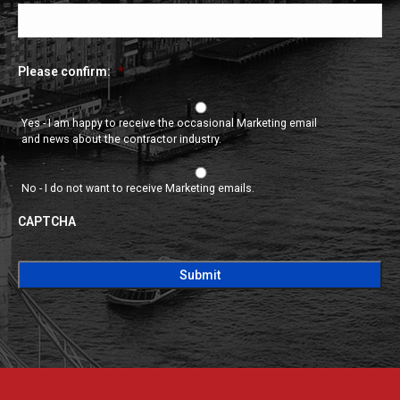
Please confirm:
*
Yes - I am happy to receive the occasional Marketing email
and news about the contractor industry.
No - I do not want to receive Marketing emails.
CAPTCHA
CAPTCHA