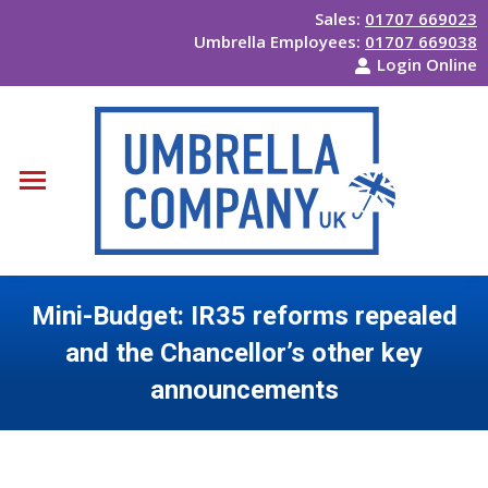
Sales:
01707 669023
Umbrella Employees:
01707 669038
Login Online
Mini-Budget: IR35 reforms repealed
and the Chancellor’s other key
announcements
You are here: