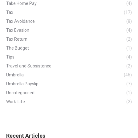
Take Home Pay
(4)
Tax
(17)
Tax Avoidance
(8)
Tax Evasion
(4)
Tax Return
(2)
The Budget
(1)
Tips
(4)
Travel and Subsistence
(2)
Umbrella
(46)
Umbrella Payslip
(7)
Uncategorised
(1)
Work-Life
(2)
Recent Articles