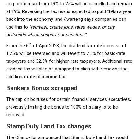
corporation tax from 19% to 25% will be cancelled and remain
at 19%. Reversing the tax rise is expected to put £19bn a year
back into the economy, and Kwarteng says companies can
use this to
“reinvest, create jobs, raise wages, or pay
dividends which support our pensions”
.
th
From the 6
of April 2023, the dividend tax rate increase of
1.25% will be reversed and will revert to 7.5% for basic-rate
taxpayers and 32.5% for higher-rate taxpayers. Additional-rate
dividend tax will also be scrapped to align with removing the
additional rate of income tax.
Bankers Bonus scrapped
The cap on bonuses for certain financial services executives,
previously limiting the bonus to 100% of salary, is to be
removed.
Stamp Duty Land Tax changes
The Chancellor announced that Stamp Duty Land Tax would