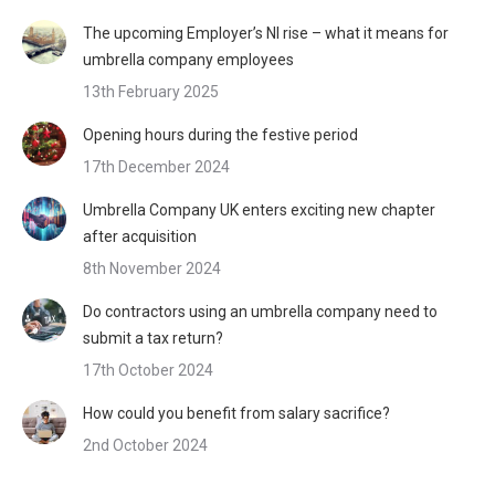
The upcoming Employer’s NI rise – what it means for
umbrella company employees
13th February 2025
Opening hours during the festive period
17th December 2024
Umbrella Company UK enters exciting new chapter
after acquisition
8th November 2024
Do contractors using an umbrella company need to
submit a tax return?
17th October 2024
How could you benefit from salary sacrifice?
2nd October 2024