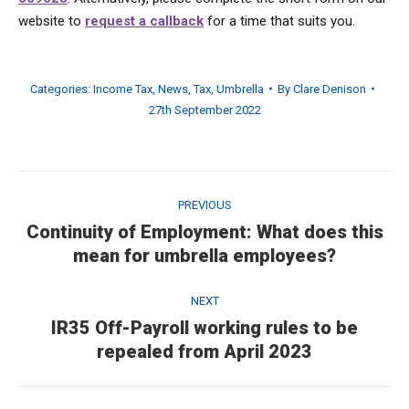
website to
request a callback
for a time that suits you.
Categories:
Income Tax
,
News
,
Tax
,
Umbrella
By
Clare Denison
27th September 2022
Post
navigation
PREVIOUS
Continuity of Employment: What does this
Previous
mean for umbrella employees?
post:
NEXT
IR35 Off-Payroll working rules to be
Next
repealed from April 2023
post: