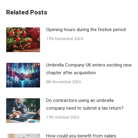
Related Posts
Opening hours during the festive period
17th December 2024
Umbrella Company UK enters exciting new
chapter after acquisition
8th November 2024
Do contractors using an umbrella
company need to submit a tax return?
17th October 2024
How could you benefit from salary