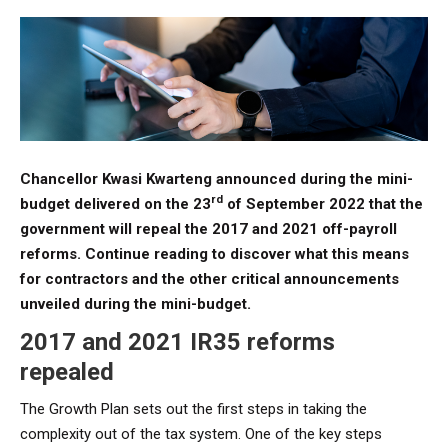
Chancellor Kwasi Kwarteng announced during the mini-
rd
budget delivered on the 23
of September 2022 that the
government will repeal the 2017 and 2021 off-payroll
reforms. Continue reading to discover what this means
for contractors and the other critical announcements
unveiled during the mini-budget.
2017 and 2021 IR35 reforms
repealed
The Growth Plan sets out the first steps in taking the
complexity out of the tax system. One of the key steps