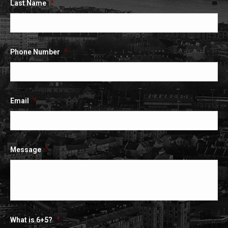
Last Name
*
Phone Number
*
Email
*
Message
*
What is 6+5?
*