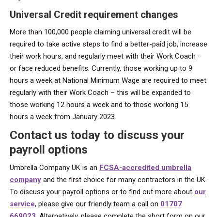
Universal Credit requirement changes
More than 100,000 people claiming universal credit will be
required to take active steps to find a better-paid job, increase
their work hours, and regularly meet with their Work Coach –
or face reduced benefits. Currently, those working up to 9
hours a week at National Minimum Wage are required to meet
regularly with their Work Coach – this will be expanded to
those working 12 hours a week and to those working 15
hours a week from January 2023.
Contact us today to discuss your
payroll options
Umbrella Company UK is an
FCSA-accredited umbrella
company
and the first choice for many contractors in the UK.
To discuss your payroll options or to find out more about
our
service
, please give our friendly team a call on
01707
669023
. Alternatively, please complete the short form on our