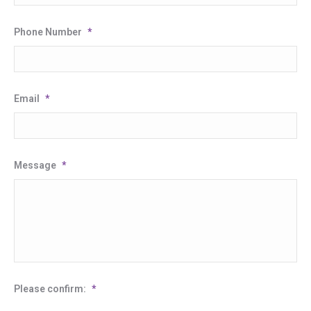
Phone Number
*
Email
*
Message
*
Please confirm:
*