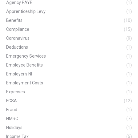
Agency PAYE
(1)
Apprenticeship Levy
(1)
Benefits
(10)
Compliance
(15)
Coronavirus
(9)
Deductions
(1)
Emergency Services
(1)
Employee Benefits
(1)
Employer's NI
(1)
Employment Costs
(1)
Expenses
(1)
FCSA
(12)
Fraud
(1)
HMRC
(7)
Holidays
(1)
Income Tax
(5)