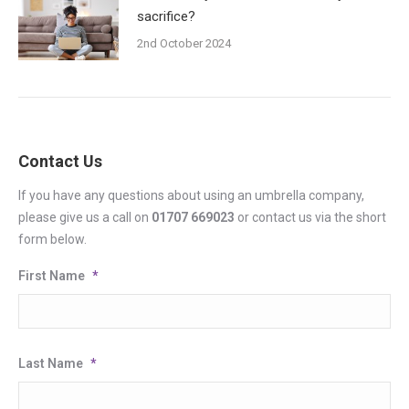
sacrifice?
2nd October 2024
Contact Us
If you have any questions about using an umbrella company,
please give us a call on
01707 669023
or contact us via the short
form below.
First Name
*
Last Name
*