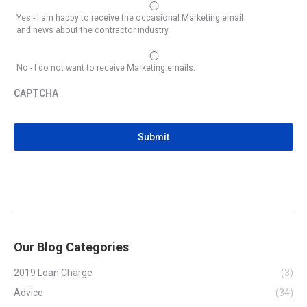
Yes - I am happy to receive the occasional Marketing email
and news about the contractor industry.
No - I do not want to receive Marketing emails.
CAPTCHA
CAPTCHA
Our Blog Categories
2019 Loan Charge
(3)
Advice
(34)