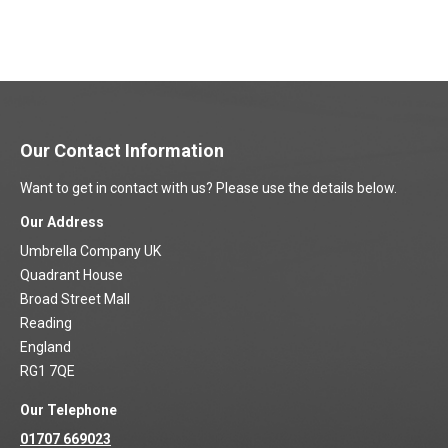
Our Contact Information
Want to get in contact with us? Please use the details below.
Our Address
Umbrella Company UK
Quadrant House
Broad Street Mall
Reading
England
RG1 7QE
Our Telephone
01707 669023