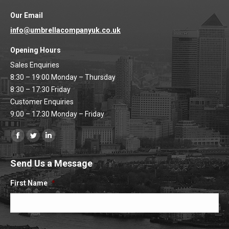
Our Email
info@umbrellacompanyuk.co.uk
Opening Hours
Sales Enquiries
8:30 – 19:00 Monday – Thursday
8:30 – 17:30 Friday
Customer Enquiries
9:00 – 17:30 Monday – Friday
Find us on:
Facebook
Twitter
Linkedin
page
page
page
Send Us a Message
opens
opens
opens
in
in
in
First Name
*
new
new
new
window
window
window