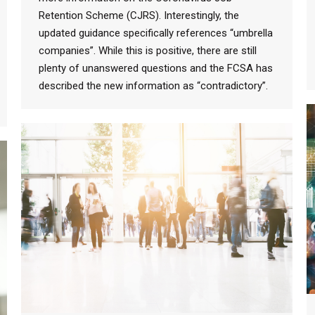
Retention Scheme (CJRS). Interestingly, the
updated guidance specifically references “umbrella
companies”. While this is positive, there are still
plenty of unanswered questions and the FCSA has
described the new information as “contradictory”.