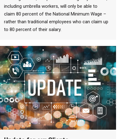
including umbrella workers, will only be able to
claim 80 percent of the National Minimum Wage –
rather than traditional employees who can claim up
to 80 percent of their salary.