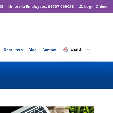
23
Umbrella Employees:
01707 669038
Login Online
English
Recruiters
Blog
Contact