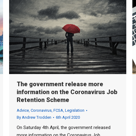
The government release more
information on the Coronavirus Job
Retention Scheme
Advice
,
Coronavirus
,
FCSA
,
Legislation
By
Andrew Trodden
6th April 2020
On Saturday 4th April, the government released
more information on the Coronavirus Job