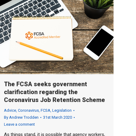
The FCSA seeks government
clarification regarding the
Coronavirus Job Retention Scheme
Advice
,
Coronavirus
,
FCSA
,
Legislation
By
Andrew Trodden
31st March 2020
Leave a comment
As things stand, it is possible that agency workers,