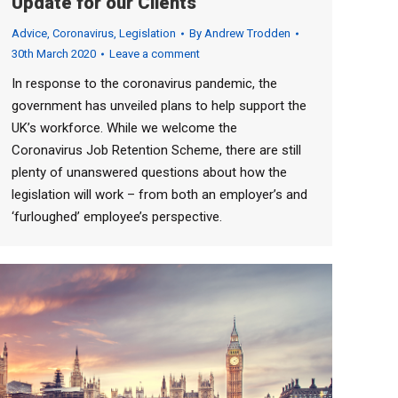
Update for our Clients
Advice
,
Coronavirus
,
Legislation
By
Andrew Trodden
30th March 2020
Leave a comment
In response to the coronavirus pandemic, the
government has unveiled plans to help support the
UK’s workforce. While we welcome the
Coronavirus Job Retention Scheme, there are still
plenty of unanswered questions about how the
legislation will work – from both an employer’s and
‘furloughed’ employee’s perspective.