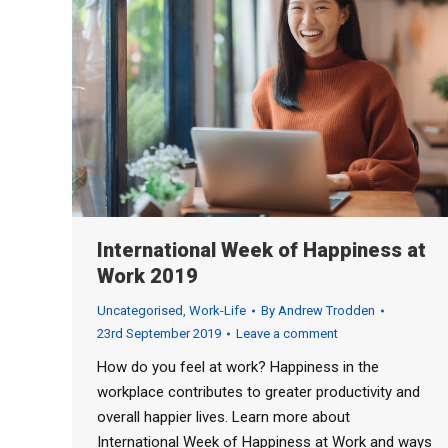
International Week of Happiness at
Work 2019
Uncategorised
,
Work-Life
By
Andrew Trodden
23rd September 2019
Leave a comment
How do you feel at work? Happiness in the
workplace contributes to greater productivity and
overall happier lives. Learn more about
International Week of Happiness at Work and ways