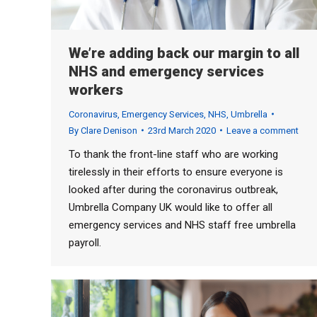
We’re adding back our margin to all
NHS and emergency services
workers
Coronavirus
,
Emergency Services
,
NHS
,
Umbrella
By
Clare Denison
23rd March 2020
Leave a comment
To thank the front-line staff who are working
tirelessly in their efforts to ensure everyone is
looked after during the coronavirus outbreak,
Umbrella Company UK would like to offer all
emergency services and NHS staff free umbrella
payroll.