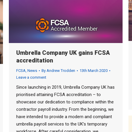
Umbrella Company UK gains FCSA
accreditation
FCSA
,
News
By
Andrew Trodden
13th March 2020
Leave a comment
Since launching in 2019, Umbrella Company UK has
prioritised attaining FCSA accreditation – to
showcase our dedication to compliance within the
contractor payroll industry. From the beginning, we
have intended to provide a modern and compliant
umbrella payroll services to the UK’s temporary
workforce. After careful consideration, we