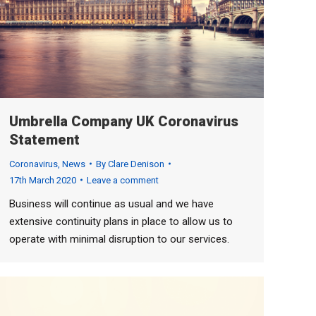
Umbrella Company UK Coronavirus
Statement
Coronavirus
,
News
By
Clare Denison
17th March 2020
Leave a comment
Business will continue as usual and we have
extensive continuity plans in place to allow us to
operate with minimal disruption to our services.