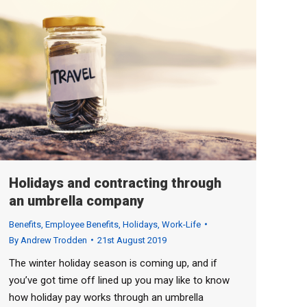
Holidays and contracting through
an umbrella company
Benefits
,
Employee Benefits
,
Holidays
,
Work-Life
By
Andrew Trodden
21st August 2019
The winter holiday season is coming up, and if
you’ve got time off lined up you may like to know
how holiday pay works through an umbrella