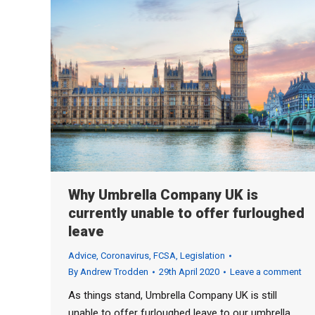
Why Umbrella Company UK is
currently unable to offer furloughed
leave
Advice
,
Coronavirus
,
FCSA
,
Legislation
By
Andrew Trodden
29th April 2020
Leave a comment
As things stand, Umbrella Company UK is still
unable to offer furloughed leave to our umbrella