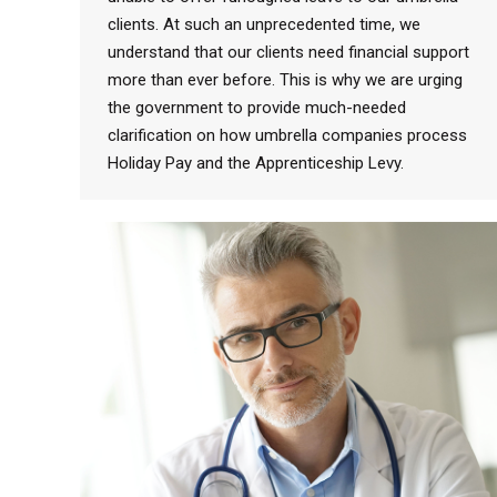
clients. At such an unprecedented time, we
understand that our clients need financial support
more than ever before. This is why we are urging
the government to provide much-needed
clarification on how umbrella companies process
Holiday Pay and the Apprenticeship Levy.