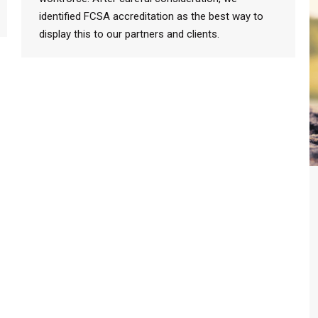
identified FCSA accreditation as the best way to
display this to our partners and clients.