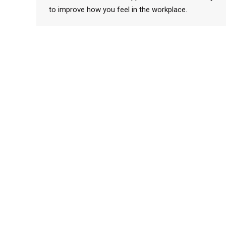
to improve how you feel in the workplace.