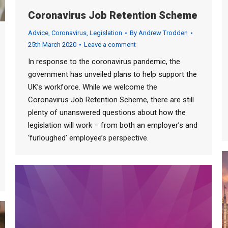
Coronavirus Job Retention Scheme
Advice
,
Coronavirus
,
Legislation
By
Andrew Trodden
25th March 2020
Leave a comment
In response to the coronavirus pandemic, the
government has unveiled plans to help support the
UK’s workforce. While we welcome the
Coronavirus Job Retention Scheme, there are still
plenty of unanswered questions about how the
legislation will work – from both an employer’s and
‘furloughed’ employee’s perspective.