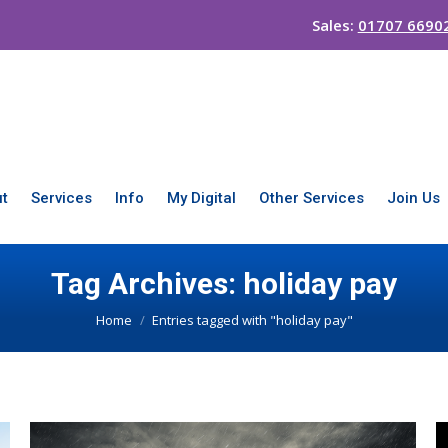
Sales:
01707 6690
t
Services
Info
My Digital
Other Services
Join Us
Tag Archives:
holiday pay
You are here:
Home
Entries tagged with "holiday pay"