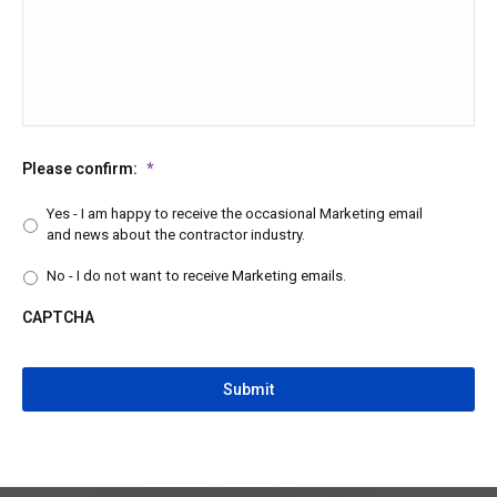
Please confirm:
*
Yes - I am happy to receive the occasional Marketing email
and news about the contractor industry.
No - I do not want to receive Marketing emails.
CAPTCHA
CAPTCHA