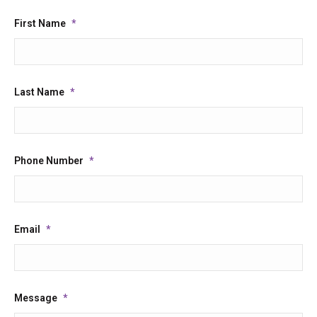
First Name
*
Last Name
*
Phone Number
*
Email
*
Message
*