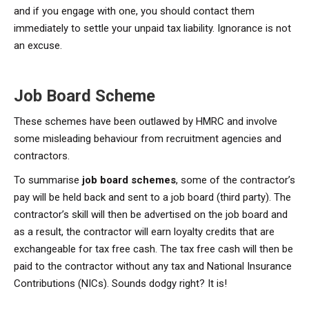
and if you engage with one, you should contact them
immediately to settle your unpaid tax liability. Ignorance is not
an excuse.
Job Board Scheme
These schemes have been outlawed by HMRC and involve
some misleading behaviour from recruitment agencies and
contractors.
To summarise
job board schemes
, some of the contractor’s
pay will be held back and sent to a job board (third party). The
contractor’s skill will then be advertised on the job board and
as a result, the contractor will earn loyalty credits that are
exchangeable for tax free cash. The tax free cash will then be
paid to the contractor without any tax and National Insurance
Contributions (NICs). Sounds dodgy right? It is!