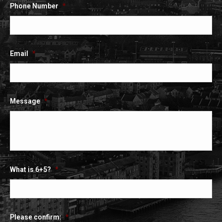
Phone Number
*
Email
*
Message
*
What is 6+5?
*
Please confirm:
*