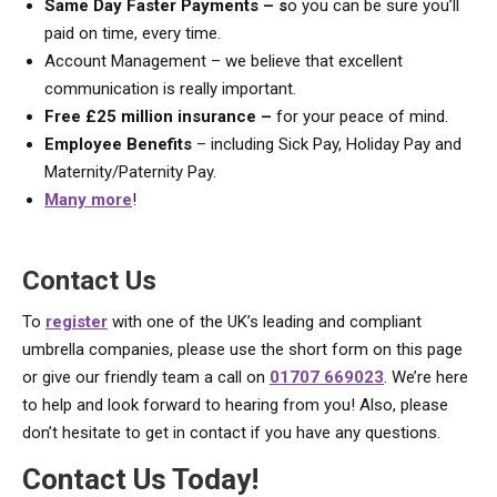
Same Day Faster Payments – s
o you can be sure you’ll
paid on time, every time.
Account Management – we believe that excellent
communication is really important.
Free £25 million insurance –
for your peace of mind.
Employee Benefits
– including Sick Pay, Holiday Pay and
Maternity/Paternity Pay.
Many more
!
Contact Us
To
register
with one of the UK’s leading and compliant
umbrella companies, please use the short form on this page
or give our friendly team a call on
01707 669023
. We’re here
to help and look forward to hearing from you! Also, please
don’t hesitate to get in contact if you have any questions.
Contact Us Today!