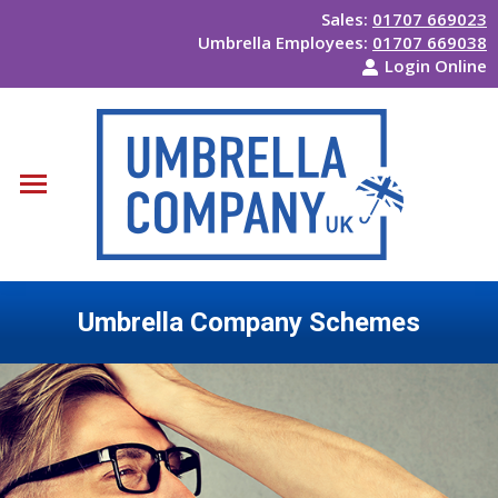
Sales:
01707 669023
Umbrella Employees:
01707 669038
Login Online
Umbrella Company Schemes
You are here: