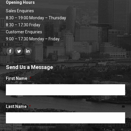
Opening Hours
Sales Enquiries
8:30 – 19:00 Monday – Thursday
8:30 – 17:30 Friday
Customer Enquiries
9:00 – 17:30 Monday – Friday
Find us on:
Facebook
Twitter
Linkedin
page
page
page
Send Us a Message
opens
opens
opens
in
in
in
First Name
*
new
new
new
window
window
window
Last Name
*