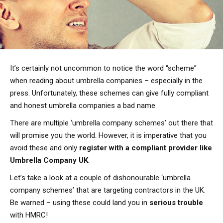
It’s certainly not uncommon to notice the word “scheme”
when reading about umbrella companies – especially in the
press. Unfortunately, these schemes can give fully compliant
and honest umbrella companies a bad name.
There are multiple ‘umbrella company schemes’ out there that
will promise you the world. However, it is imperative that you
avoid these and only
register with a compliant provider like
Umbrella Company UK
.
Let’s take a look at a couple of dishonourable ‘umbrella
company schemes’ that are targeting contractors in the UK.
Be warned – using these could land you in
serious trouble
with HMRC!