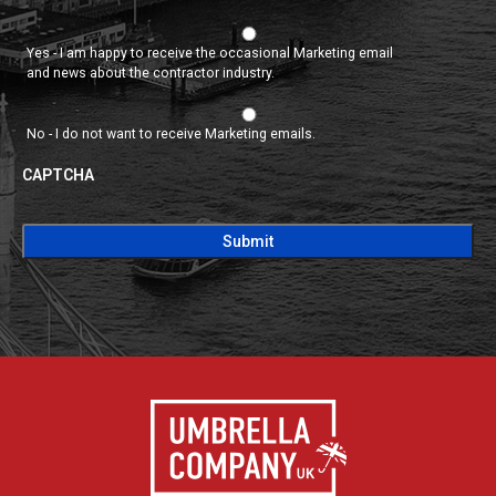
Yes - I am happy to receive the occasional Marketing email
and news about the contractor industry.
No - I do not want to receive Marketing emails.
CAPTCHA
CAPTCHA