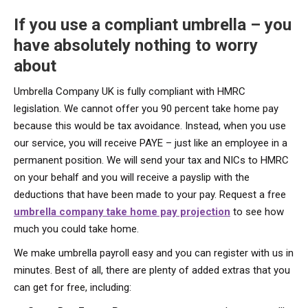
If you use a compliant umbrella – you
have absolutely nothing to worry
about
Umbrella Company UK is fully compliant with HMRC
legislation. We cannot offer you 90 percent take home pay
because this would be tax avoidance. Instead, when you use
our service, you will receive PAYE – just like an employee in a
permanent position. We will send your tax and NICs to HMRC
on your behalf and you will receive a payslip with the
deductions that have been made to your pay. Request a free
umbrella company take home pay projection
to see how
much you could take home.
We make umbrella payroll easy and you can register with us in
minutes. Best of all, there are plenty of added extras that you
can get for free, including: