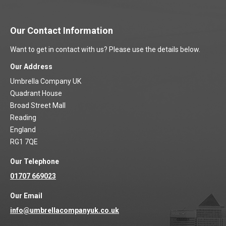
Our Contact Information
Want to get in contact with us? Please use the details below.
Our Address
Umbrella Company UK
Quadrant House
Broad Street Mall
Reading
England
RG1 7QE
Our Telephone
01707 669023
Our Email
info@umbrellacompanyuk.co.uk