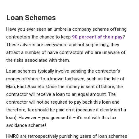
Loan Schemes
Have you ever seen an umbrella company scheme offering
contractors the chance to keep
90 percent of their pay
?
These adverts are everywhere and not surprisingly, they
attract a number of naive contractors who are unaware of
the risks associated with them.
Loan schemes typically involve sending the contractor’s
money offshore to a known tax haven, such as the Isle of
Man, East Asia etc. Once the money is sent offshore, the
contractor will receive a loan to an equal amount. The
contractor will not be required to pay back this loan and
therefore, tax should be paid on it (because it clearly isn’t a
loan). However – you guessed it – it’s not with this tax
avoidance scheme!
HMRC are retrospectively punishing users of loan schemes