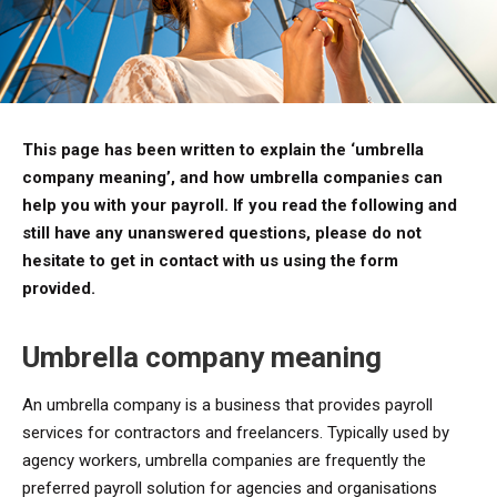
This page has been written to explain the ‘umbrella
company meaning’, and how umbrella companies can
help you with your payroll. If you read the following and
still have any unanswered questions, please do not
hesitate to get in contact with us using the form
provided.
Umbrella company meaning
An umbrella company is a business that provides payroll
services for contractors and freelancers. Typically used by
agency workers, umbrella companies are frequently the
preferred payroll solution for agencies and organisations