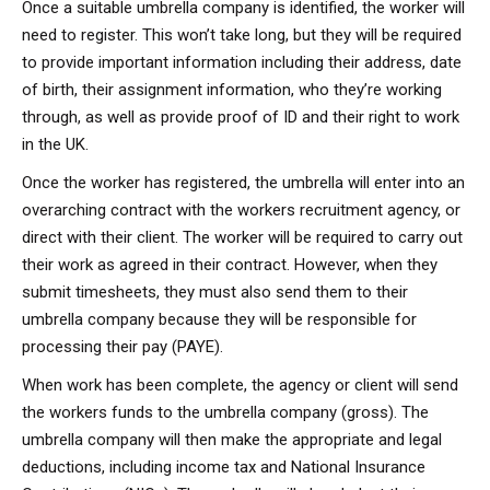
Once a suitable umbrella company is identified, the worker will
need to register. This won’t take long, but they will be required
to provide important information including their address, date
of birth, their assignment information, who they’re working
through, as well as provide proof of ID and their right to work
in the UK.
Once the worker has registered, the umbrella will enter into an
overarching contract with the workers recruitment agency, or
direct with their client. The worker will be required to carry out
their work as agreed in their contract. However, when they
submit timesheets, they must also send them to their
umbrella company because they will be responsible for
processing their pay (PAYE).
When work has been complete, the agency or client will send
the workers funds to the umbrella company (gross). The
umbrella company will then make the appropriate and legal
deductions, including income tax and National Insurance