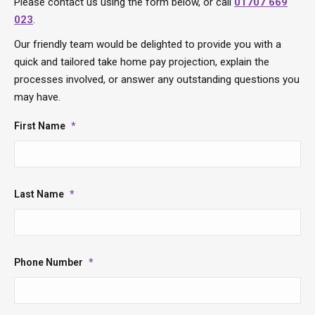
Please contact us using the form below, or call
01707 669
023
.
Our friendly team would be delighted to provide you with a
quick and tailored take home pay projection, explain the
processes involved, or answer any outstanding questions you
may have.
First Name
*
Last Name
*
Phone Number
*