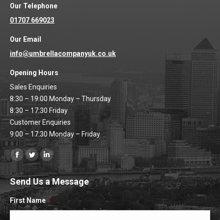
Our Telephone
01707 669023
Our Email
info@umbrellacompanyuk.co.uk
Opening Hours
Sales Enquiries
8:30 – 19:00 Monday – Thursday
8:30 – 17:30 Friday
Customer Enquiries
9:00 – 17:30 Monday – Friday
Find us on:
Facebook
Twitter
Linkedin
page
page
page
Send Us a Message
opens
opens
opens
in
in
in
First Name
*
new
new
new