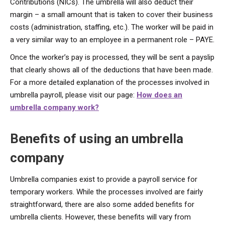
Contributions (NICs). The umbrella will also deduct their
margin – a small amount that is taken to cover their business
costs (administration, staffing, etc.). The worker will be paid in
a very similar way to an employee in a permanent role – PAYE.
Once the worker’s pay is processed, they will be sent a payslip
that clearly shows all of the deductions that have been made.
For a more detailed explanation of the processes involved in
umbrella payroll, please visit our page:
How does an
umbrella company work?
Benefits of using an umbrella
company
Umbrella companies exist to provide a payroll service for
temporary workers. While the processes involved are fairly
straightforward, there are also some added benefits for
umbrella clients. However, these benefits will vary from