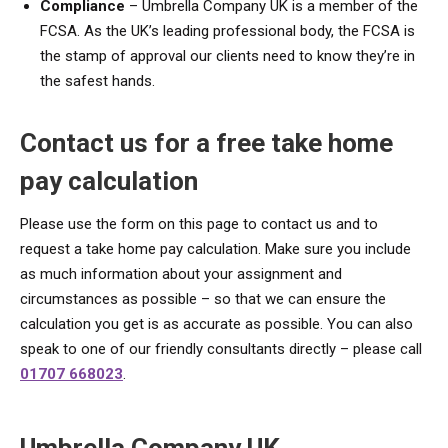
Compliance
– Umbrella Company UK is a member of the
FCSA. As the UK’s leading professional body, the FCSA is
the stamp of approval our clients need to know they’re in
the safest hands.
Contact us for a free take home
pay calculation
Please use the form on this page to contact us and to
request a take home pay calculation. Make sure you include
as much information about your assignment and
circumstances as possible – so that we can ensure the
calculation you get is as accurate as possible. You can also
speak to one of our friendly consultants directly – please call
01707 668023
.
Umbrella Company UK