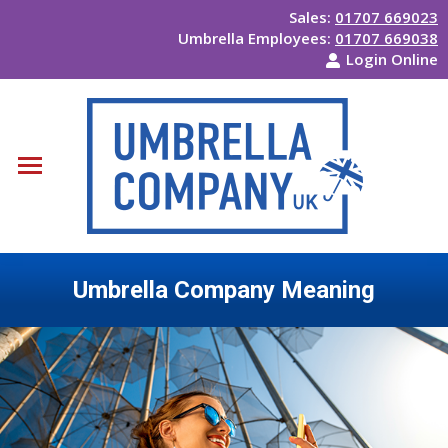
Sales:
01707 669023
Umbrella Employees:
01707 669038
Login Online
Umbrella Company Meaning
You are here: