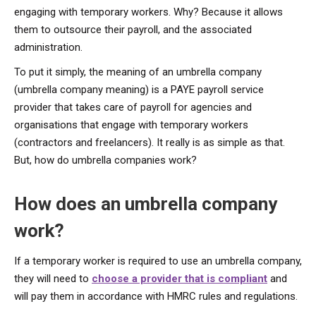
engaging with temporary workers. Why? Because it allows
them to outsource their payroll, and the associated
administration.
To put it simply, the meaning of an umbrella company
(umbrella company meaning) is a PAYE payroll service
provider that takes care of payroll for agencies and
organisations that engage with temporary workers
(contractors and freelancers). It really is as simple as that.
But, how do umbrella companies work?
How does an umbrella company
work?
If a temporary worker is required to use an umbrella company,
they will need to
choose a provider that is compliant
and
will pay them in accordance with HMRC rules and regulations.