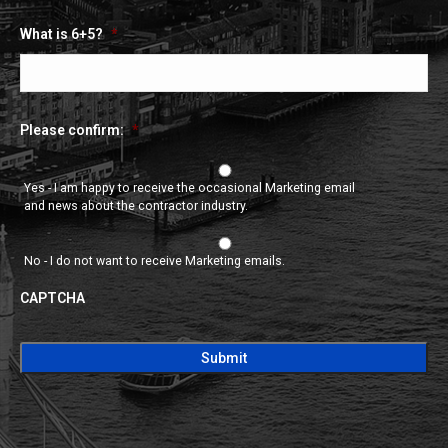
What is 6+5?
*
Please confirm:
*
Yes - I am happy to receive the occasional Marketing email
and news about the contractor industry.
No - I do not want to receive Marketing emails.
CAPTCHA
CAPTCHA