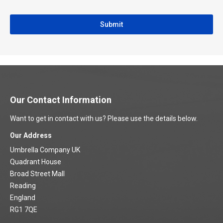
Our Contact Information
Want to get in contact with us? Please use the details below.
Our Address
Umbrella Company UK
Quadrant House
Broad Street Mall
Reading
England
RG1 7QE