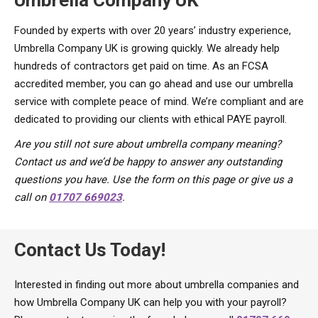
Founded by experts with over 20 years’ industry experience,
Umbrella Company UK is growing quickly. We already help
hundreds of contractors get paid on time. As an FCSA
accredited member, you can go ahead and use our umbrella
service with complete peace of mind. We’re compliant and are
dedicated to providing our clients with ethical PAYE payroll.
Are you still not sure about umbrella company meaning?
Contact us and we’d be happy to answer any outstanding
questions you have. Use the form on this page or give us a
call on
01707 669023
.
Contact Us Today!
Interested in finding out more about umbrella companies and
how Umbrella Company UK can help you with your payroll?