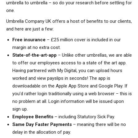
umbrella to umbrella – so do your research before settling for
one.
Umbrella Company UK offers a host of benefits to our clients,
and here are just a few:
Free insurance
– £25 million cover is included in our
margin at no extra cost.
State-of-the-art-app
– Unlike other umbrellas, we are able
to offer our employees access to a state of the art app.
Having partnered with My Digital, you can upload hours
worked and view payslips in seconds! The app is
downloadable on the Apple App Store and Google Play. If
you’d rather login traditionally using a web browser – this is
no problem at all. Login information will be issued upon
sign up.
Employee Benefits
– including Statutory Sick Pay.
Same Day Faster Payments
– meaning there will be no
delay in the allocation of pay.