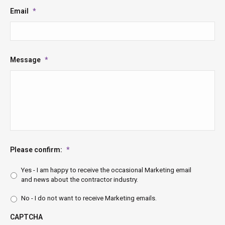
Email
*
Message
*
Please confirm:
*
Yes - I am happy to receive the occasional Marketing email
and news about the contractor industry.
No - I do not want to receive Marketing emails.
CAPTCHA
CAPTCHA