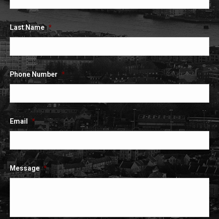
window
window
window
Last Name
*
Phone Number
*
Email
*
Message
*