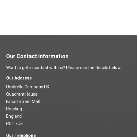
Our Contact Information
Want to get in contact with us? Please use the details below.
Our Address
Umbrella Company UK
Quadrant House
Broad Street Mall
Reading
England
RG1 7QE
Our Telephone