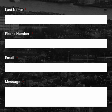
Last Name
*
Phone Number
*
Email
*
Message
*