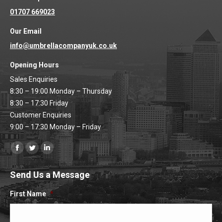
01707 669023
Our Email
info@umbrellacompanyuk.co.uk
Opening Hours
Sales Enquiries
8:30 – 19:00 Monday – Thursday
8:30 – 17:30 Friday
Customer Enquiries
9:00 – 17:30 Monday – Friday
Find us on:
Facebook
Twitter
Linkedin
page
page
page
Send Us a Message
opens
opens
opens
in
in
in
First Name
*
new
new
new
window
window
window