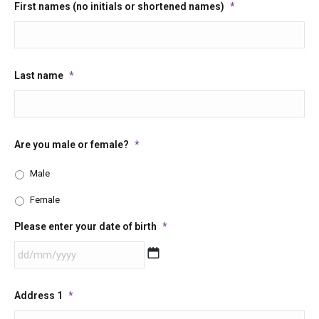
First names (no initials or shortened names)
*
Last name
*
Are you male or female?
*
Male
Female
Please enter your date of birth
*
DD
Address 1
*
slash
MM