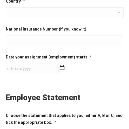
Country
*
National Insurance Number (if you know it)
Date your assignment (employment) starts
*
DD
slash
MM
Employee Statement
slash
YYYY
Choose the statement that applies to you, either A, B or C, and
tick the appropriate box.
*