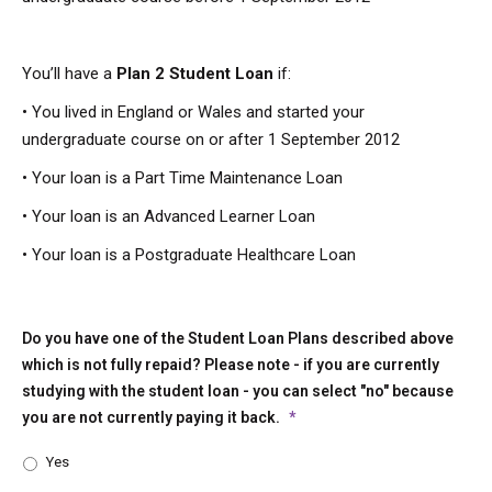
You’ll have a
Plan 2 Student Loan
if:
• You lived in England or Wales and started your
undergraduate course on or after 1 September 2012
• Your loan is a Part Time Maintenance Loan
• Your loan is an Advanced Learner Loan
• Your loan is a Postgraduate Healthcare Loan
Do you have one of the Student Loan Plans described above
which is not fully repaid? Please note - if you are currently
studying with the student loan - you can select "no" because
you are not currently paying it back.
*
Yes