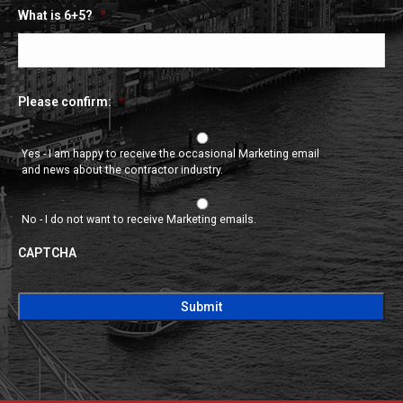
What is 6+5?
*
Please confirm:
*
Yes - I am happy to receive the occasional Marketing email
and news about the contractor industry.
No - I do not want to receive Marketing emails.
CAPTCHA
CAPTCHA