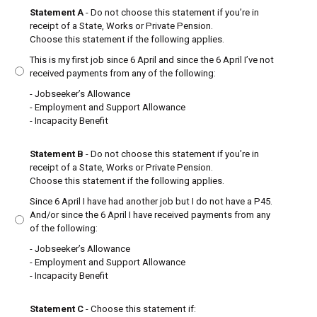
Statement A
- Do not choose this statement if you’re in
receipt of a State, Works or Private Pension.
Choose this statement if the following applies.
This is my first job since 6 April and since the 6 April I’ve not
received payments from any of the following:
- Jobseeker’s Allowance
- Employment and Support Allowance
- Incapacity Benefit
Statement B
- Do not choose this statement if you’re in
receipt of a State, Works or Private Pension.
Choose this statement if the following applies.
Since 6 April I have had another job but I do not have a P45.
And/or since the 6 April I have received payments from any
of the following:
- Jobseeker’s Allowance
- Employment and Support Allowance
- Incapacity Benefit
Statement C
- Choose this statement if: