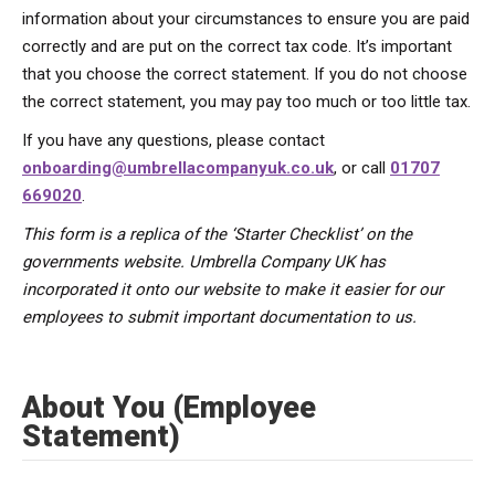
information about your circumstances to ensure you are paid
correctly and are put on the correct tax code. It’s important
that you choose the correct statement. If you do not choose
the correct statement, you may pay too much or too little tax.
If you have any questions, please contact
onboarding@umbrellacompanyuk.co.uk
, or call
01707
669020
.
This form is a replica of the ‘Starter Checklist’ on the
governments website. Umbrella Company UK has
incorporated it onto our website to make it easier for our
employees to submit important documentation to us.
About You (Employee
Statement)