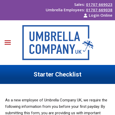
Sales:
01707 669023
Umbrella Employees:
01707 669038
Login Online
Starter Checklist
You are here:
As a new employee of Umbrella Company UK, we require the
following information from you before your first payday. By
submitting this form, you are providing us with important