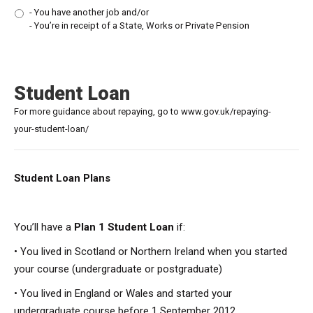
- You have another job and/or
- You’re in receipt of a State, Works or Private Pension
Student Loan
For more guidance about repaying, go to www.gov.uk/repaying-
your-student-loan/
Student Loan Plans
You’ll have a
Plan 1 Student Loan
if:
• You lived in Scotland or Northern Ireland when you started
your course (undergraduate or postgraduate)
• You lived in England or Wales and started your
undergraduate course before 1 September 2012