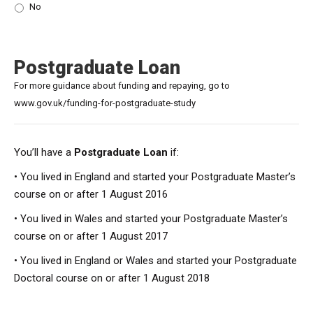
No
Postgraduate Loan
For more guidance about funding and repaying, go to
www.gov.uk/funding-for-postgraduate-study
You’ll have a
Postgraduate Loan
if:
• You lived in England and started your Postgraduate Master’s
course on or after 1 August 2016
• You lived in Wales and started your Postgraduate Master’s
course on or after 1 August 2017
• You lived in England or Wales and started your Postgraduate
Doctoral course on or after 1 August 2018