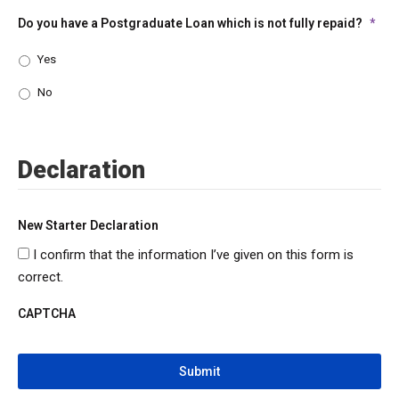
Do you have a Postgraduate Loan which is not fully repaid?
*
Yes
No
Declaration
New Starter Declaration
I confirm that the information I’ve given on this form is
correct.
CAPTCHA
CAPTCHA