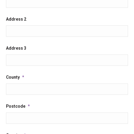
slash
YYYY
Address 2
Address 3
County
*
Postcode
*