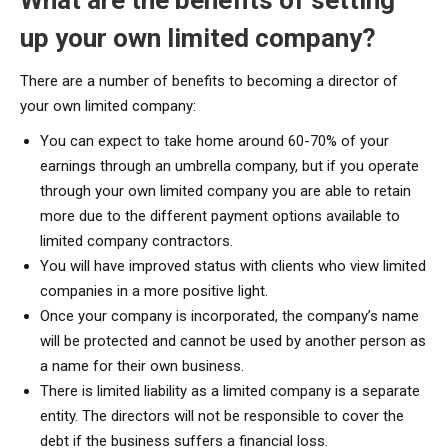
up your own limited company?
There are a number of benefits to becoming a director of
your own limited company:
You can expect to take home around 60-70% of your
earnings through an umbrella company, but if you operate
through your own limited company you are able to retain
more due to the different payment options available to
limited company contractors.
You will have improved status with clients who view limited
companies in a more positive light.
Once your company is incorporated, the company’s name
will be protected and cannot be used by another person as
a name for their own business.
There is limited liability as a limited company is a separate
entity. The directors will not be responsible to cover the
debt if the business suffers a financial loss.