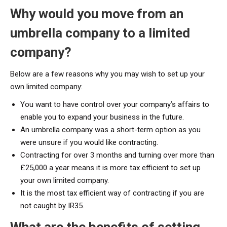
Why would you move from an
umbrella company to a limited
company?
Below are a few reasons why you may wish to set up your
own limited company:
You want to have control over your company’s affairs to
enable you to expand your business in the future.
An umbrella company was a short-term option as you
were unsure if you would like contracting.
Contracting for over 3 months and turning over more than
£25,000 a year means it is more tax efficient to set up
your own limited company.
It is the most tax efficient way of contracting if you are
not caught by IR35.
What are the benefits of setting