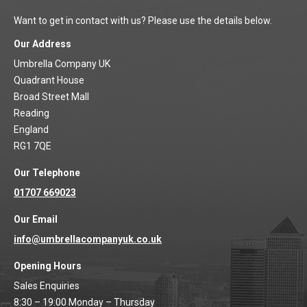
Want to get in contact with us? Please use the details below.
Our Address
Umbrella Company UK
Quadrant House
Broad Street Mall
Reading
England
RG1 7QE
Our Telephone
01707 669023
Our Email
info@umbrellacompanyuk.co.uk
Opening Hours
Sales Enquiries
8:30 – 19:00 Monday – Thursday