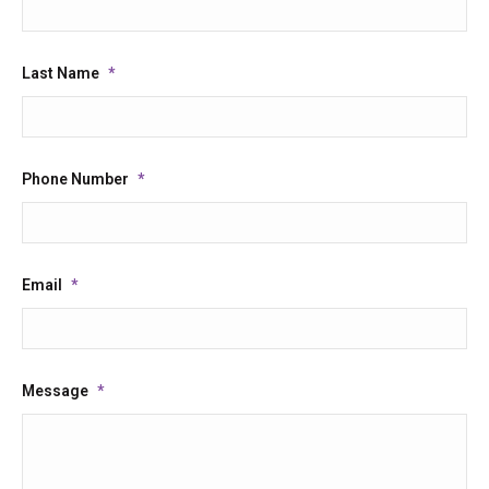
Last Name
*
Phone Number
*
Email
*
Message
*