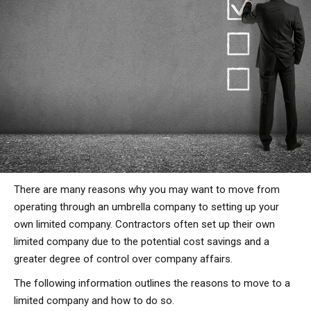
There are many reasons why you may want to move from
operating through an umbrella company to setting up your
own limited company. Contractors often set up their own
limited company due to the potential cost savings and a
greater degree of control over company affairs.
The following information outlines the reasons to move to a
limited company and how to do so.