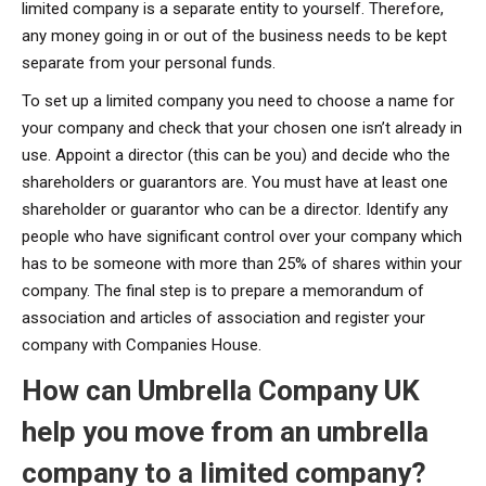
limited company is a separate entity to yourself. Therefore,
any money going in or out of the business needs to be kept
separate from your personal funds.
To set up a limited company you need to choose a name for
your company and check that your chosen one isn’t already in
use. Appoint a director (this can be you) and decide who the
shareholders or guarantors are. You must have at least one
shareholder or guarantor who can be a director. Identify any
people who have significant control over your company which
has to be someone with more than 25% of shares within your
company. The final step is to prepare a memorandum of
association and articles of association and register your
company with Companies House.
How can Umbrella Company UK
help you move from an umbrella
company to a limited company?