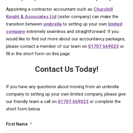
Appointing a contractor accountant such as
Churchill
Knight & Associates Ltd
(sister company) can make the
transition between
umbrella
to setting up your own
limited
company
extremely seamless and straightforward. If you
would like to find out more about our accountancy packages,
please contact a member of our team on
01707 669023
or
fill in the short form on this page.
Contact Us Today!
If you have any questions about moving from an umbrella
company to setting up your own limited company, please give
our friendly team a call on
01707 669023
or complete the
short form below.
First Name
*