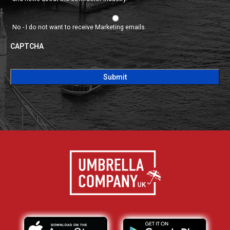
No - I do not want to receive Marketing emails.
CAPTCHA
CAPTCHA