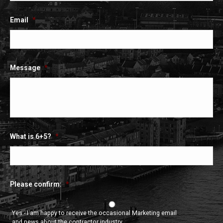
Email
*
Message
*
What is 6+5?
*
Please confirm:
*
Yes - I am happy to receive the occasional Marketing email
and news about the contractor industry.