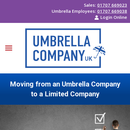
Sales:
01707 669023
Umbrella Employees:
01707 669038
Login Online
Moving from an Umbrella Company
to a Limited Company
You are here: