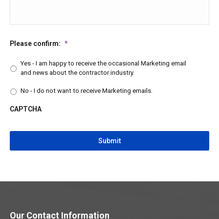
Please confirm:
*
Yes - I am happy to receive the occasional Marketing email
and news about the contractor industry.
No - I do not want to receive Marketing emails.
CAPTCHA
CAPTCHA
Our Contact Information