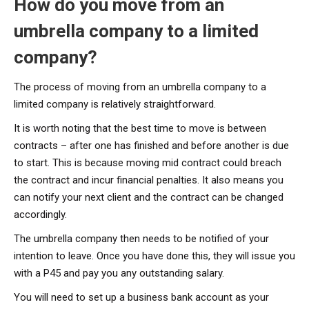
How do you move from an
umbrella company to a limited
company?
The process of moving from an umbrella company to a
limited company is relatively straightforward.
It is worth noting that the best time to move is between
contracts – after one has finished and before another is due
to start. This is because moving mid contract could breach
the contract and incur financial penalties. It also means you
can notify your next client and the contract can be changed
accordingly.
The umbrella company then needs to be notified of your
intention to leave. Once you have done this, they will issue you
with a P45 and pay you any outstanding salary.
You will need to set up a business bank account as your