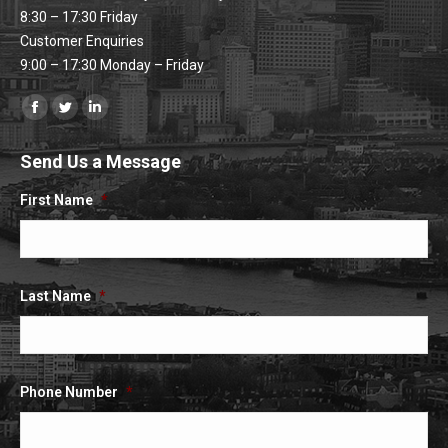
8:30 – 17:30 Friday
Customer Enquiries
9:00 – 17:30 Monday – Friday
Find us on:
Facebook
Twitter
Linkedin
page
page
page
Send Us a Message
opens
opens
opens
in
in
in
First Name
*
new
new
new
window
window
window
Last Name
*
Phone Number
*