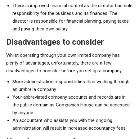
There is improved financial control as the director has sole
responsibility for the business and its finances. The
director is responsible for financial planning, paying taxes
and paying their own salary.
Disadvantages to consider
Whilst operating through your own limited company has
plenty of advantages, unfortunately, there are a few
disadvantages to consider before you set up a company:
More administration responsibilities than working through
an umbrella company.
Your abbreviated company accounts and records are in
the public domain as Companies House can be accessed
by anyone.
An accountant who assists you with the ongoing
administration will result in increased accountancy fees.