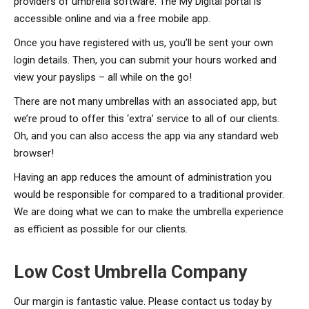
providers of umbrella software. The My Digital portal is
accessible online and via a free mobile app.
Once you have registered with us, you’ll be sent your own
login details. Then, you can submit your hours worked and
view your payslips – all while on the go!
There are not many umbrellas with an associated app, but
we’re proud to offer this ‘extra’ service to all of our clients.
Oh, and you can also access the app via any standard web
browser!
Having an app reduces the amount of administration you
would be responsible for compared to a traditional provider.
We are doing what we can to make the umbrella experience
as efficient as possible for our clients.
Low Cost Umbrella Company
Our margin is fantastic value. Please contact us today by