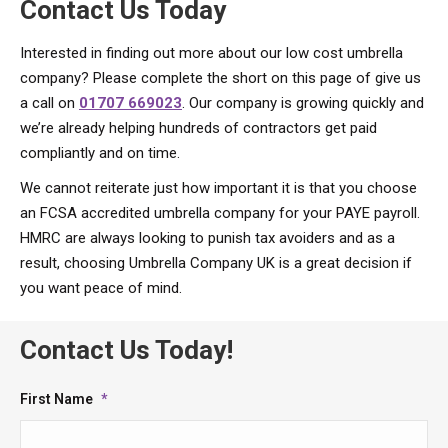
Contact Us Today
Interested in finding out more about our low cost umbrella
company? Please complete the short on this page of give us
a call on
01707 669023
. Our company is growing quickly and
we’re already helping hundreds of contractors get paid
compliantly and on time.
We cannot reiterate just how important it is that you choose
an FCSA accredited umbrella company for your PAYE payroll.
HMRC are always looking to punish tax avoiders and as a
result, choosing Umbrella Company UK is a great decision if
you want peace of mind.
Contact Us Today!
First Name
*