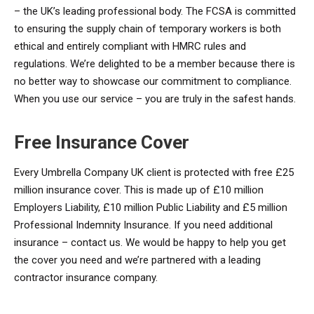
– the UK’s leading professional body. The FCSA is committed
to ensuring the supply chain of temporary workers is both
ethical and entirely compliant with HMRC rules and
regulations. We’re delighted to be a member because there is
no better way to showcase our commitment to compliance.
When you use our service – you are truly in the safest hands.
Free Insurance Cover
Every Umbrella Company UK client is protected with free £25
million insurance cover. This is made up of £10 million
Employers Liability, £10 million Public Liability and £5 million
Professional Indemnity Insurance. If you need additional
insurance – contact us. We would be happy to help you get
the cover you need and we’re partnered with a leading
contractor insurance company.