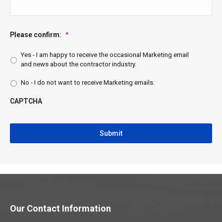
Please confirm:
*
Yes - I am happy to receive the occasional Marketing email
and news about the contractor industry.
No - I do not want to receive Marketing emails.
CAPTCHA
CAPTCHA
Our Contact Information