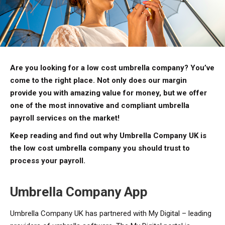
Are you looking for a low cost umbrella company? You’ve
come to the right place. Not only does our margin
provide you with amazing value for money, but we offer
one of the most innovative and compliant umbrella
payroll services on the market!
Keep reading and find out why Umbrella Company UK is
the low cost umbrella company you should trust to
process your payroll.
Umbrella Company App
Umbrella Company UK has partnered with My Digital – leading