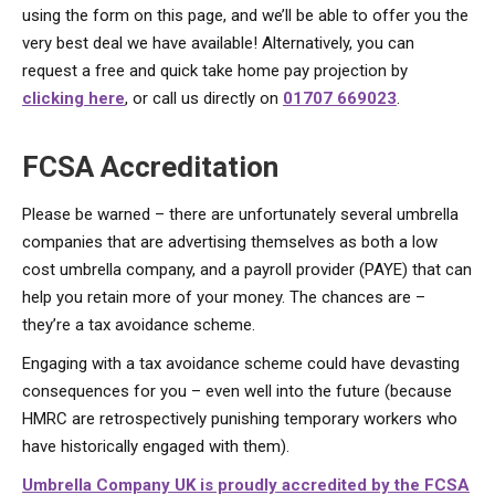
using the form on this page, and we’ll be able to offer you the
very best deal we have available! Alternatively, you can
request a free and quick take home pay projection by
clicking here
, or call us directly on
01707 669023
.
FCSA Accreditation
Please be warned – there are unfortunately several umbrella
companies that are advertising themselves as both a low
cost umbrella company, and a payroll provider (PAYE) that can
help you retain more of your money. The chances are –
they’re a tax avoidance scheme.
Engaging with a tax avoidance scheme could have devasting
consequences for you – even well into the future (because
HMRC are retrospectively punishing temporary workers who
have historically engaged with them).
Umbrella Company UK is proudly accredited by the FCSA