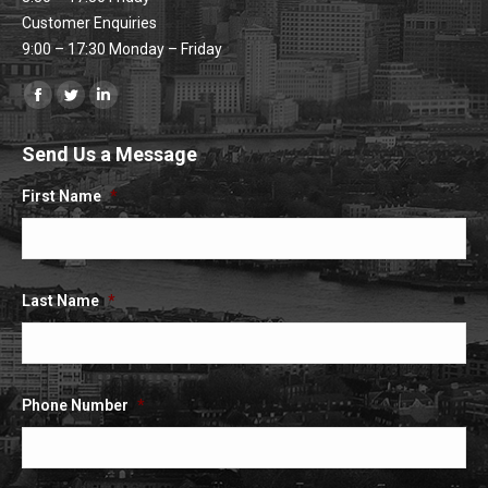
Customer Enquiries
9:00 – 17:30 Monday – Friday
Find us on:
Facebook
Twitter
Linkedin
page
page
page
Send Us a Message
opens
opens
opens
in
in
in
First Name
*
new
new
new
window
window
window
Last Name
*
Phone Number
*