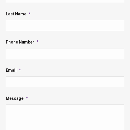
Last Name
*
Phone Number
*
Email
*
Message
*