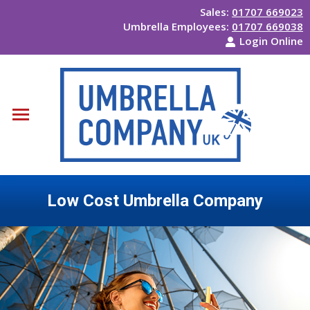
Sales:
01707 669023
Umbrella Employees:
01707 669038
Login Online
Low Cost Umbrella Company
You are here: