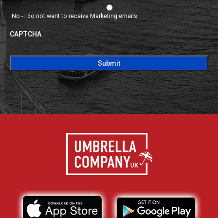
No - I do not want to receive Marketing emails.
CAPTCHA
CAPTCHA