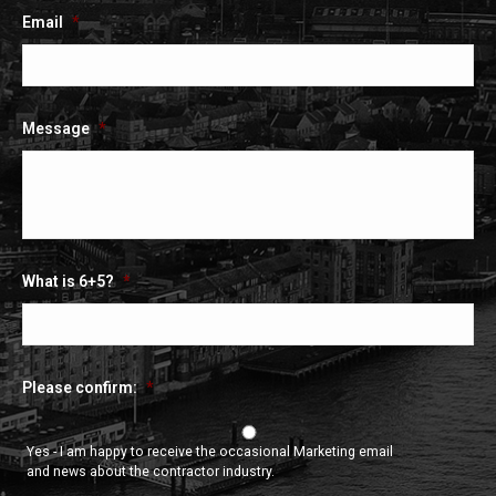
Email
*
Message
*
What is 6+5?
*
Please confirm:
*
Yes - I am happy to receive the occasional Marketing email
and news about the contractor industry.