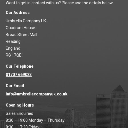
Want to get in contact with us? Please use the details below.
Our Address
Umbrella Company UK
Quadrant House
Broad Street Mall
Reading
England
RG1 7QE
Our Telephone
01707 669023
Our Email
info@umbrellacompanyuk.co.uk
Opening Hours
Sales Enquiries
8:30 – 19:00 Monday – Thursday
8:30 – 17:30 Friday