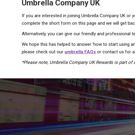
Umbrella Company UK
If you are interested in joining Umbrella Company UK or 
complete the short form on this page and we will get back
Alternatively, you can give our friendly and professional 
We hope this has helped to answer ‘how to start using an
please check out our
umbrella FAQs
or contact us for a
*Please note, Umbrella Company UK Rewards is part of o