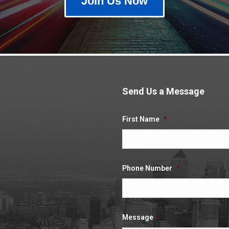
Join Us Now
Send Us a Message
.
First Name
*
Phone Number
*
Message
*