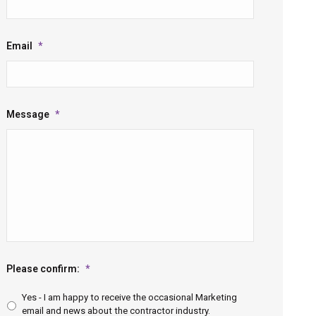
Email
*
Message
*
Please confirm:
*
Yes - I am happy to receive the occasional Marketing
email and news about the contractor industry.