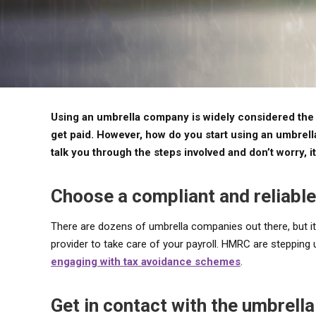
Using an umbrella company is widely considered the e
get paid. However, how do you start using an umbrel
talk you through the steps involved and don’t worry, it
Choose a compliant and reliable
There are dozens of umbrella companies out there, but it
provider to take care of your payroll. HMRC are stepping 
engaging with tax avoidance schemes
.
Get in contact with the umbrel