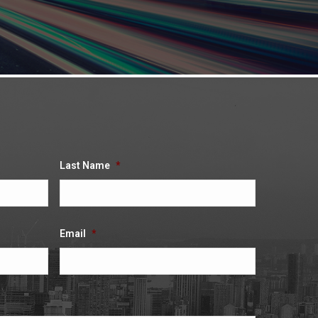
Last Name
*
Email
*