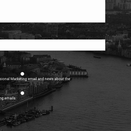
asional Marketing email and news about the
ing emails.