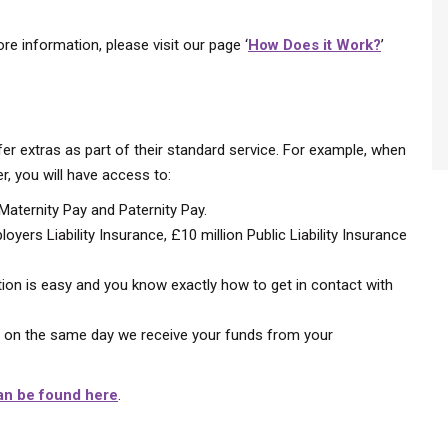
ore information, please visit our page ‘
How Does it Work?
’
fer extras as part of their standard service. For example, when
, you will have access to:
 Maternity Pay and Paternity Pay.
oyers Liability Insurance, £10 million Public Liability Insurance
on is easy and you know exactly how to get in contact with
u on the same day we receive your funds from your
an be found here
.