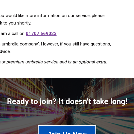
you would like more information on our service, please
 to you shortly.
team a call on
01707 669023
.
 umbrella company’. However, if you still have questions,
dvice.
ur premium umbrella service and is an optional extra.
Ready to join? It doesn't take long!