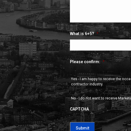
What is 6+5?
*
Please confirm:
*
Yes - I am happy to receive the occ
contractor industry.
No - I do not want to receive Market
CAPTCHA
CAPTCHA