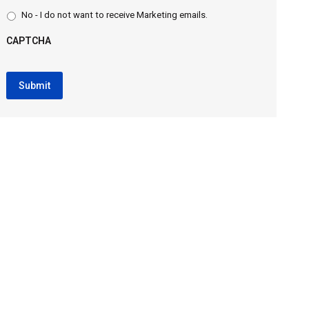
No - I do not want to receive Marketing emails.
CAPTCHA
CAPTCHA