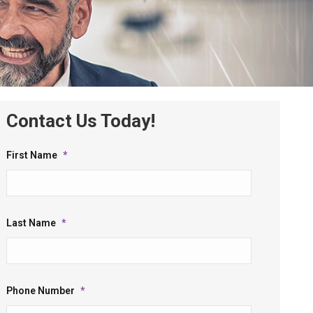
Contact Us Today!
First Name
*
Last Name
*
Phone Number
*