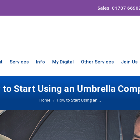
Sales:
01707 6690
t
Services
Info
My Digital
Other Services
Join Us
 to Start Using an Umbrella Com
You are here:
Home
How to Start Using an…