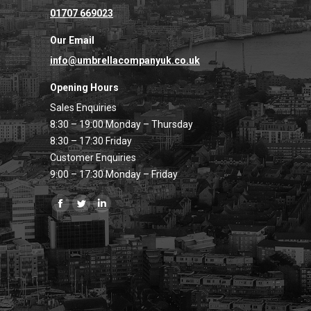
01707 669023
Our Email
info@umbrellacompanyuk.co.uk
Opening Hours
Sales Enquiries
8:30 – 19:00 Monday – Thursday
8:30 – 17:30 Friday
Customer Enquiries
9:00 – 17:30 Monday – Friday
Find us on:
Facebook
Twitter
Linkedin
page
page
page
opens
opens
opens
in
in
in
new
new
new
window
window
window