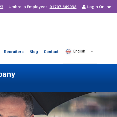
23
Umbrella Employees:
01707 669038
Login Online
English
Recruiters
Blog
Contact
pany