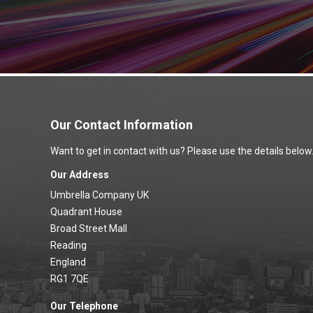
Our Contact Information
Want to get in contact with us? Please use the details below
Our Address
Umbrella Company UK
Quadrant House
Broad Street Mall
Reading
England
RG1 7QE
Our Telephone