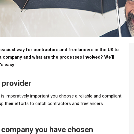
asiest way for contractors and freelancers in the UK to
la company and what are the processes involved? We’ll
’s easy!
 provider
 is imperatively important you choose a reliable and compliant
up their efforts to catch contractors and freelancers
la company you have chosen