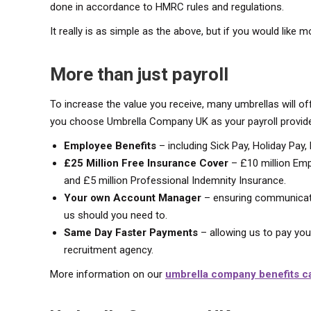
done in accordance to HMRC rules and regulations.
It really is as simple as the above, but if you would like m
More than just payroll
To increase the value you receive, many umbrellas will of
you choose Umbrella Company UK as your payroll provider
Employee Benefits
– including Sick Pay, Holiday Pay,
£25 Million Free Insurance Cover
– £10 million Empl
and £5 million Professional Indemnity Insurance.
Your own Account Manager
– ensuring communicati
us should you need to.
Same Day Faster Payments
– allowing us to pay yo
recruitment agency.
More information on our
umbrella company benefits c