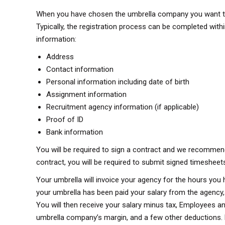
When you have chosen the umbrella company you want to jo
Typically, the registration process can be completed withi
information:
Address
Contact information
Personal information including date of birth
Assignment information
Recruitment agency information (if applicable)
Proof of ID
Bank information
You will be required to sign a contract and we recommend
contract, you will be required to submit signed timesheet
Your umbrella will invoice your agency for the hours you 
your umbrella has been paid your salary from the agency,
You will then receive your salary minus tax, Employees a
umbrella company’s margin, and a few other deductions. P