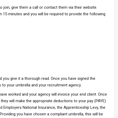
in, give them a call or contact them via their website.
n 15 minutes and you will be required to provide the following
 you give it a thorough read. Once you have signed the
s to your umbrella and your recruitment agency.
have worked and your agency will invoice your end client. Once
 they will make the appropriate deductions to your pay (PAYE).
nd Employers National Insurance, the Apprenticeship Levy, the
roviding you have chosen a compliant umbrella, this will be