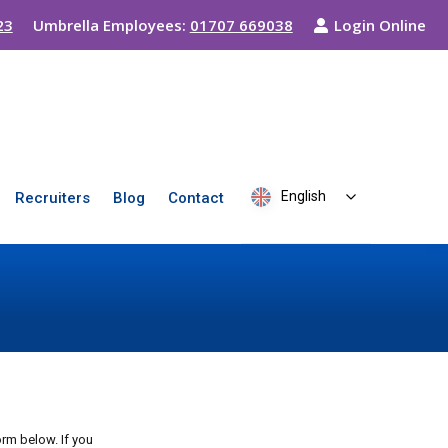
23
Umbrella Employees:
01707 669038
Login Online
English
Recruiters
Blog
Contact
rm below. If you