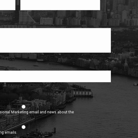
asional Marketing email and news about the
ing emails.