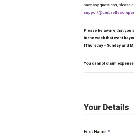
have any questions, please
support@umbrellacompan
Please be aware that you a
in the week that went bey
(Thursday - Sunday and M
You cannot claim expenses
Your Details
First Name
*