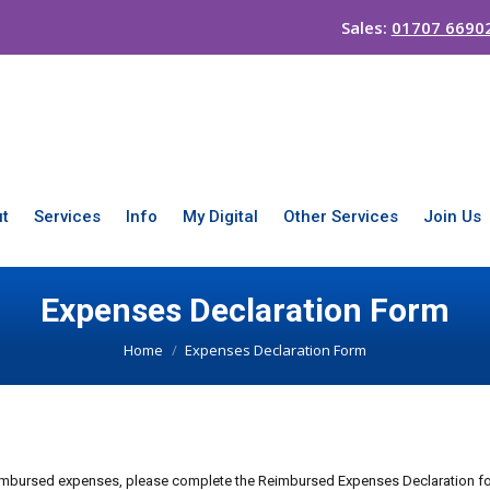
Sales:
01707 6690
t
Services
Info
My Digital
Other Services
Join Us
Expenses Declaration Form
You are here:
Home
Expenses Declaration Form
reimbursed expenses, please complete the Reimbursed Expenses Declaration fo