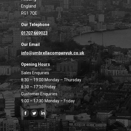
England
RG1 7QE
Our Telephone
01707 669023
Our Email
info@umbrellacompanyuk.co.uk
Opening Hours
Sales Enquiries
8:30 – 19:00 Monday – Thursday
8:30 – 17:30 Friday
Customer Enquiries
9:00 – 17:30 Monday – Friday
Find us on:
Facebook
Twitter
Linkedin
page
page
page