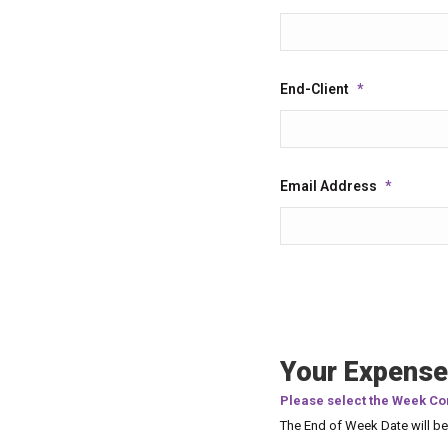
End-Client
*
Email Address
*
Your Expense
Please select the Week Co
The End of Week Date will b