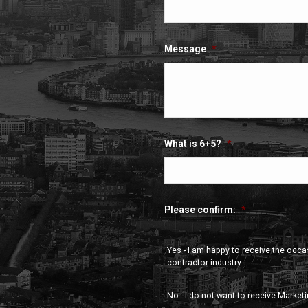
Message
*
What is 6+5?
*
Please confirm:
*
Yes - I am happy to receive the occ
contractor industry.
No - I do not want to receive Market