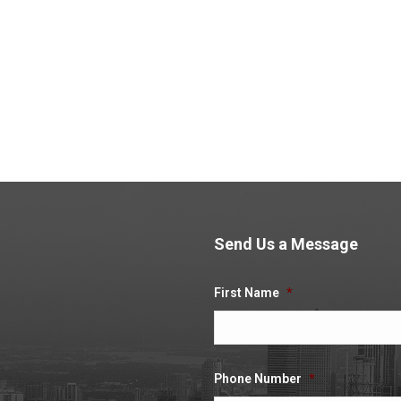
xpenses, please click yes. You will then be required to provide us with informa
ent assignment with Umbrella Company UK to be my last.
*
 the relevant receipts. If you are not additional (non-mileage) expenses, please
 attach the relevant receipts. If you are not claiming mileage expenses, please 
found to be falsifying expense claims I will face disciplinary action.
*
Send Us a Message
.
First Name
*
Phone Number
*