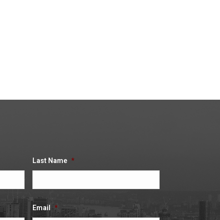
tion about your claim and
 click no and move on to
click no and move onto the
Last Name
*
Email
*