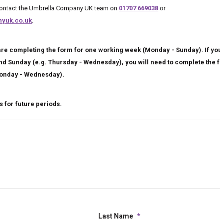
 contact the Umbrella Company UK team on
01707 669038
or
yuk.co.uk
.
re completing the form for one working week (Monday - Sunday). If you
ond Sunday (e.g. Thursday - Wednesday), you will need to complete the 
onday - Wednesday).
 for future periods.
Last Name
*