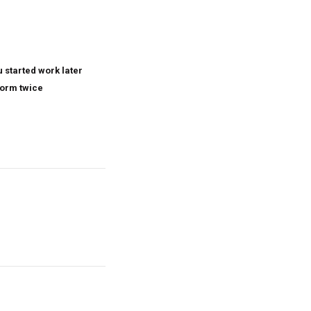
 started work later
form twice