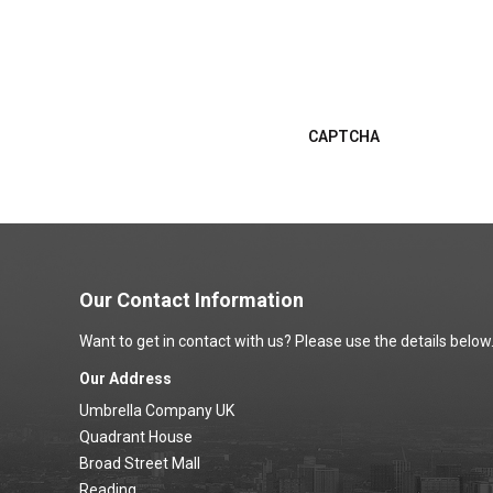
If you are claiming mileage e
do not expect my curr
claim. Don't forget to attach
your vehicle. Don't forget to
the next section.
I confirm that if I am 
next section.
CAPTCHA
Our Contact Information
Want to get in contact with us? Please use the details below
Our Address
Umbrella Company UK
Quadrant House
Broad Street Mall
Reading