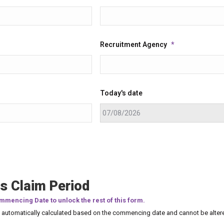
Recruitment Agency
*
Today's date
s Claim Period
mmencing Date to unlock the rest of this form.
e automatically calculated based on the commencing date and cannot be alter