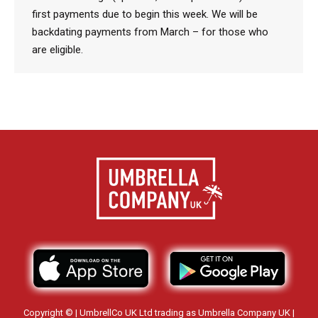
first payments due to begin this week. We will be
backdating payments from March – for those who
are eligible.
Copyright © | UmbrellCo UK Ltd trading as Umbrella Company UK |