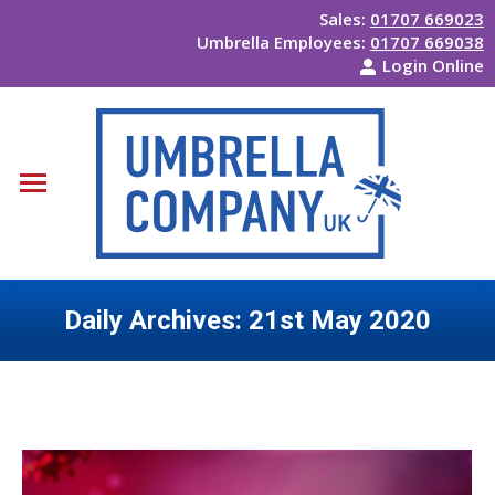
Sales:
01707 669023
Umbrella Employees:
01707 669038
Login Online
Daily Archives:
21st May 2020
You are here: