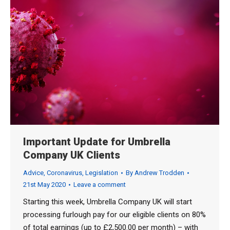
Important Update for Umbrella
Company UK Clients
Advice
,
Coronavirus
,
Legislation
By
Andrew Trodden
21st May 2020
Leave a comment
Starting this week, Umbrella Company UK will start
processing furlough pay for our eligible clients on 80%
of total earnings (up to £2,500.00 per month) – with