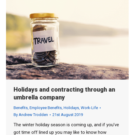
Holidays and contracting through an
umbrella company
Benefits
,
Employee Benefits
,
Holidays
,
Work-Life
By
Andrew Trodden
21st August 2019
The winter holiday season is coming up, and if you’ve
got time off lined up you may like to know how