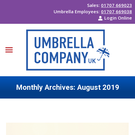
Sales:
01707 669023
Umbrella Employees:
01707 669038
Login Online
Monthly Archives:
August 2019
You are here: