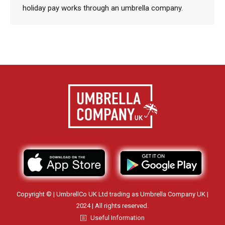
holiday pay works through an umbrella company.
Copyright © | UmbrellCo UK Ltd trading as Umbrella Company UK |
2024 | All rights reserved.
Useful Information