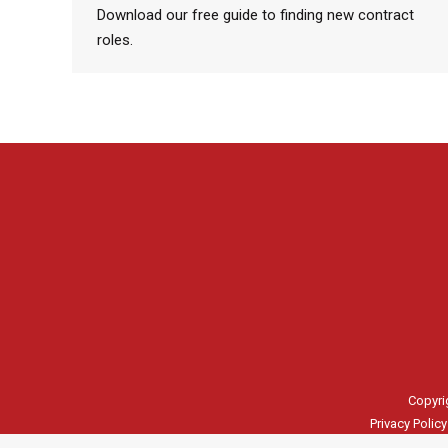
Download our free guide to finding new contract
roles.
Copyri
Privacy Policy