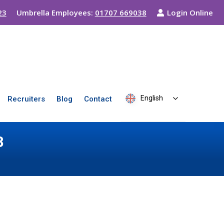
23
Umbrella Employees:
01707 669038
Login Online
English
Recruiters
Blog
Contact
8