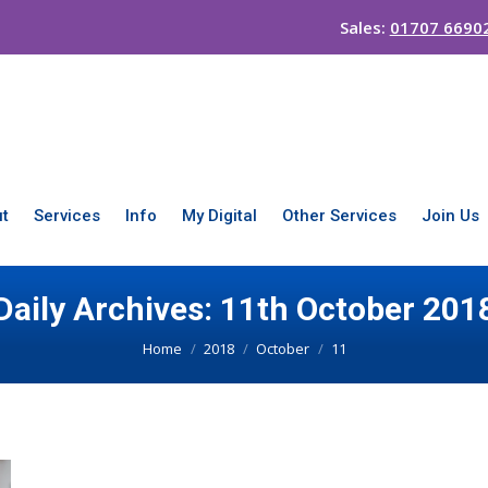
Sales:
01707 6690
t
Services
Info
My Digital
Other Services
Join Us
Daily Archives:
11th October 201
You are here:
Home
2018
October
11