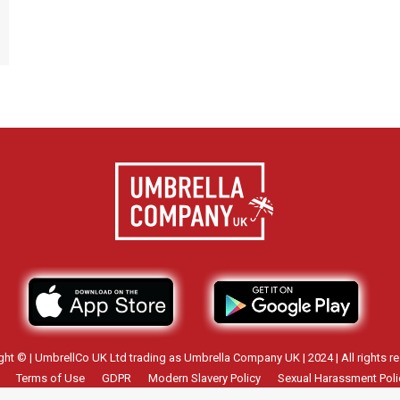
ght © | UmbrellCo UK Ltd trading as Umbrella Company UK | 2024 | All rights re
Terms of Use
GDPR
Modern Slavery Policy
Sexual Harassment Poli