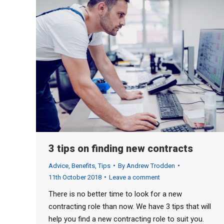
3 tips on finding new contracts
Advice
,
Benefits
,
Tips
By
Andrew Trodden
11th October 2018
Leave a comment
There is no better time to look for a new
contracting role than now. We have 3 tips that will
help you find a new contracting role to suit you.