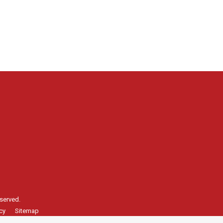
served.
cy
Sitemap