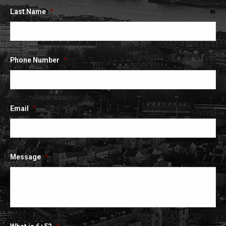
Last Name
*
Phone Number
*
Email
*
Message
*