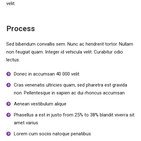
velit.
Process
Sed bibendum convallis sem. Nunc ac hendrerit tortor. Nullam
non feugiat quam. Integer id vehicula velit. Curabitur odio
lectus.
Donec in accumsan 40 000 velit
Cras venenatis ultricies quam, sed pharetra est gravida
non. Pellentesque in sapien ac dui rhoncus accumsan
Aenean vestibulum alique
Phasellus a est in justo from 25% to 38% blandit viverra sit
amet varius
Lorem cum sociis natoque penatibus