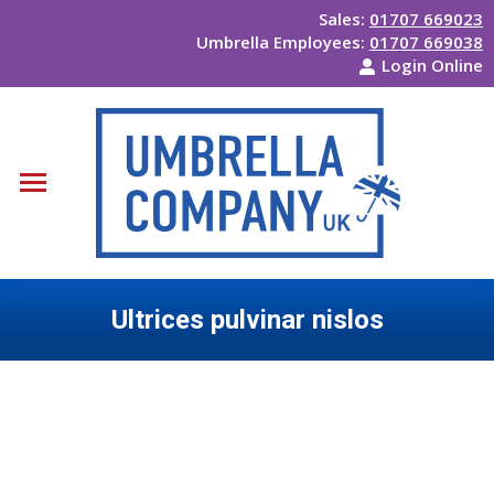
Sales:
01707 669023
Umbrella Employees:
01707 669038
Login Online
Ultrices pulvinar nislos
You are here: