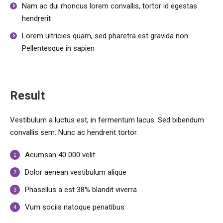
Nam ac dui rhoncus lorem convallis, tortor id egestas
hendrerit
Lorem ultricies quam, sed pharetra est gravida non.
Pellentesque in sapien
Result
Vestibulum a luctus est, in fermentum lacus. Sed bibendum
convallis sem. Nunc ac hendrerit tortor.
Acumsan 40 000 velit
Dolor aenean vestibulum alique
Phasellus a est 38% blandit viverra
Vum sociis natoque penatibus