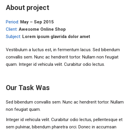
About project
Period:
May – Sep 2015
Client:
Awesome Online Shop
Subject:
Lorem ipsum glavrida dolor amet
Vestibulum a luctus est, in fermentum lacus. Sed bibendum
convallis sem. Nunc ac hendrerit tortor. Nullam non feugiat
quam. Integer id vehicula velit. Curabitur odio lectus.
Our Task Was
Sed bibendum convallis sem. Nunc ac hendrerit tortor. Nullam
non feugiat quam.
Integer id vehicula velit. Curabitur odio lectus, pellentesque et
sem pulvinar, bibendum pharetra orci. Donec in accumsan