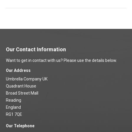
project:
Our Contact Information
Want to get in contact with us? Please use the details below.
Our Address
Umbrella Company UK
Quadrant House
Broad Street Mall
Reading
England
RG1 7QE
Our Telephone