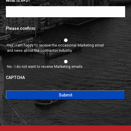
What is 6+5?
*
Please confirm:
*
Yes - I am happy to receive the occasional Marketing email
and news about the contractor industry.
No - I do not want to receive Marketing emails.
CAPTCHA
CAPTCHA