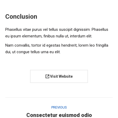
Conclusion
Phasellus vitae purus vel tellus suscipit dignissim. Phasellus
eu ipsum elementum, finibus nulla ut, interdum elit.
Nam convallis, tortor id egestas hendrerit, lorem leo fringilla
dui, ut congue tellus urna eu elit.
Visit Website
Project
navigation
PREVIOUS
Previous
Consectetur euismod odio