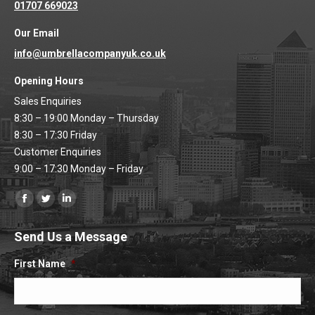
01707 669023
Our Email
info@umbrellacompanyuk.co.uk
Opening Hours
Sales Enquiries
8:30 – 19:00 Monday – Thursday
8:30 – 17:30 Friday
Customer Enquiries
9:00 – 17:30 Monday – Friday
Find us on:
Facebook
Twitter
Linkedin
page
page
page
Send Us a Message
opens
opens
opens
in
in
in
First Name
*
new
new
new
window
window
window