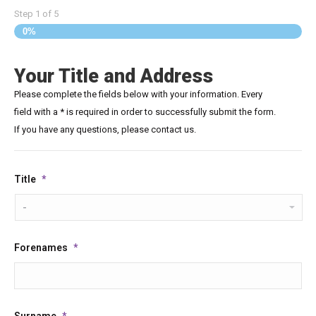
Step
1
of
5
0%
Your Title and Address
Please complete the fields below with your information. Every
field with a * is required in order to successfully submit the form.
If you have any questions, please contact us.
Title
*
Forenames
*
Surname
*