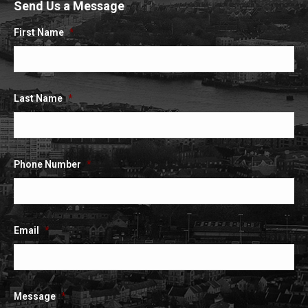
Send Us a Message
opens
opens
opens
in
in
in
First Name
*
new
new
new
window
window
window
Last Name
*
Phone Number
*
Email
*
Message
*