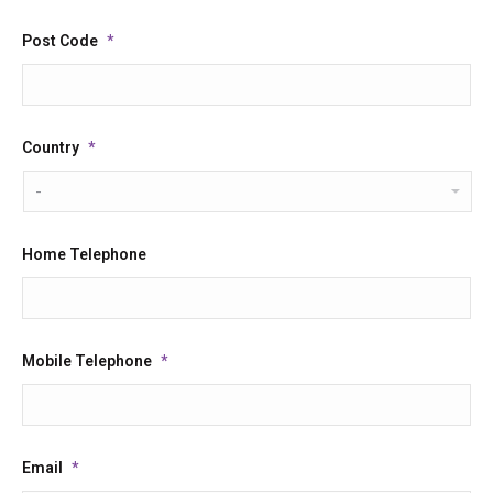
Post Code
*
Country
*
Home Telephone
Mobile Telephone
*
Email
*