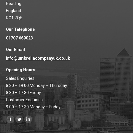
Reading
England
RG1 7QE
Our Telephone
01707 669023
Our Email
info@umbrellacompanyuk.co.uk
Opening Hours
Sales Enquiries
8:30 – 19:00 Monday – Thursday
8:30 – 17:30 Friday
Customer Enquiries
9:00 – 17:30 Monday – Friday
Find us on:
Facebook
Twitter
Linkedin
page
page
page