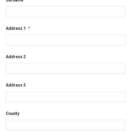
Address 1
*
Address 2
Address 3
County