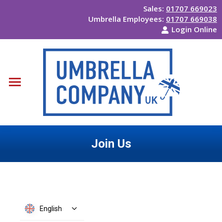
Sales:
01707 669023
Umbrella Employees:
01707 669038
Login Online
Join Us
You are here:
English