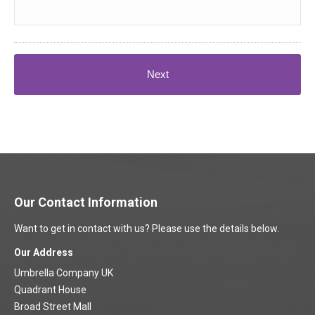
Our Contact Information
Want to get in contact with us? Please use the details below.
Our Address
Umbrella Company UK
Quadrant House
Broad Street Mall