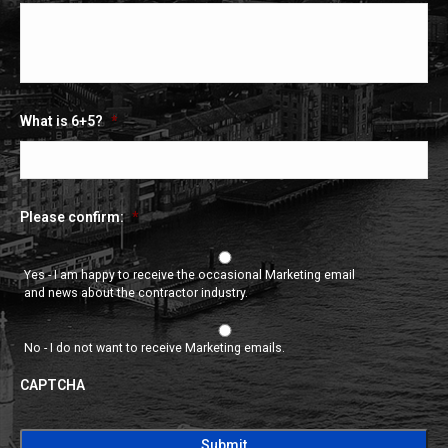
What is 6+5?
*
Please confirm:
*
Yes - I am happy to receive the occasional Marketing email
and news about the contractor industry.
No - I do not want to receive Marketing emails.
CAPTCHA
CAPTCHA