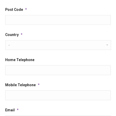
Post Code
*
Country
*
Home Telephone
Mobile Telephone
*
Email
*