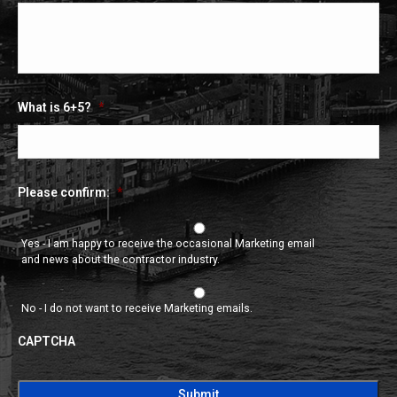
What is 6+5?
*
Please confirm:
*
Yes - I am happy to receive the occasional Marketing email
and news about the contractor industry.
No - I do not want to receive Marketing emails.
CAPTCHA
CAPTCHA