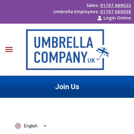
Sales:
01707 669023
Umbrella Employees:
01707 669038
Login Online
Join Us
You are here:
English