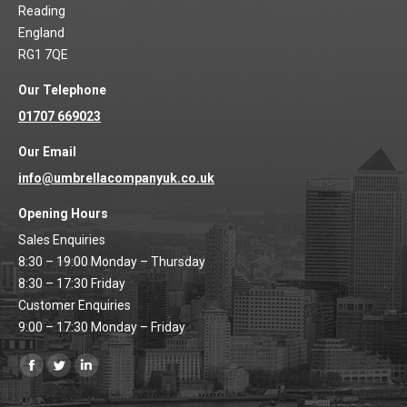
Reading
England
RG1 7QE
Our Telephone
01707 669023
Our Email
info@umbrellacompanyuk.co.uk
Opening Hours
Sales Enquiries
8:30 – 19:00 Monday – Thursday
8:30 – 17:30 Friday
Customer Enquiries
9:00 – 17:30 Monday – Friday
Find us on:
Facebook
Twitter
Linkedin
page
page
page