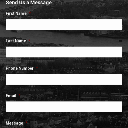
Send Us a Message
opens
opens
opens
in
in
in
First Name
*
new
new
new
window
window
window
Last Name
*
Phone Number
*
Email
*
Message
*