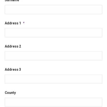
Address 1
*
Address 2
Address 3
County