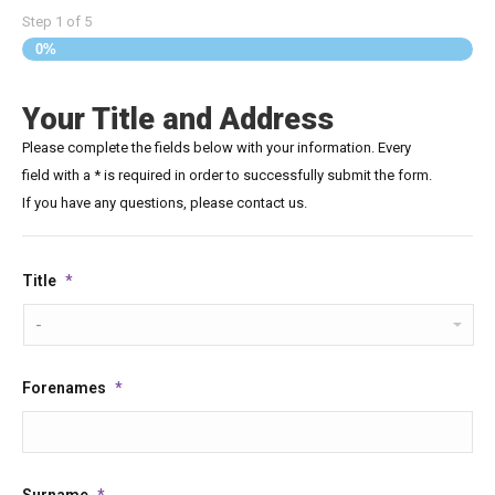
Step
1
of
5
0%
Your Title and Address
Please complete the fields below with your information. Every
field with a * is required in order to successfully submit the form.
If you have any questions, please contact us.
Title
*
Forenames
*
Surname
*