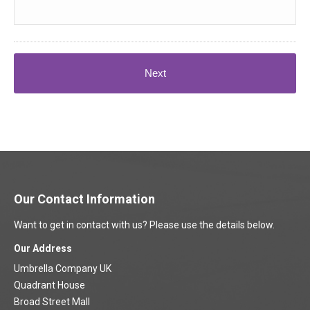
Our Contact Information
Want to get in contact with us? Please use the details below.
Our Address
Umbrella Company UK
Quadrant House
Broad Street Mall